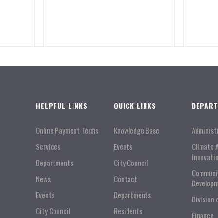
HELPFUL LINKS
QUICK LINKS
DEPAR
Online Payment Terms
Knowledge Base
Administ
Services
Events
Climate 
Innovati
Departments
City Council
Communi
News
Contact
Developm
Events
Departments
Division 
City Council
Residents
Finance