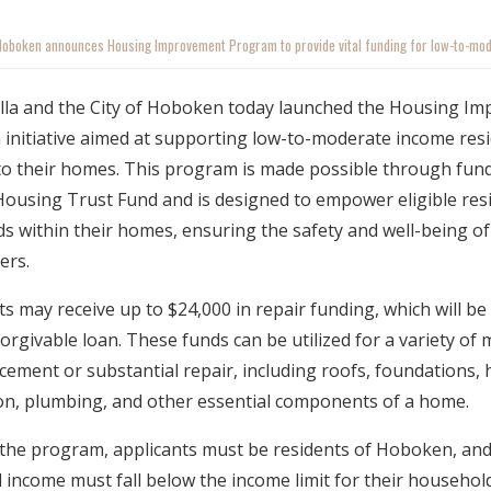
 Hoboken announces Housing Improvement Program to provide vital funding for low-to-mo
alla and the City of Hoboken today launched the Housing I
 initiative aimed at supporting low-to-moderate income res
 to their homes. This program is made possible through fun
 Housing Trust Fund and is designed to empower eligible res
eeds within their homes, ensuring the safety and well-being 
ers.
ts may receive up to $24,000 in repair funding, which will be
forgivable loan. These funds can be utilized for a variety of
cement or substantial repair, including roofs, foundations, he
on, plumbing, and other essential components of a home.
r the program, applicants must be residents of Hoboken, and 
income must fall below the income limit for their household