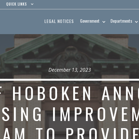
QUICK LINKS
Government
Departments
LEGAL NOTICES
December 13, 2023
OF HOBOKEN AN
SING IMPROVE
AM TO PROVIDE