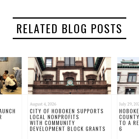
RELATED BLOG POSTS
August 4, 2026
July 29, 20
LAUNCH
CITY OF HOBOKEN SUPPORTS
HOBOKE
R
LOCAL NONPROFITS
COUNTY
WITH COMMUNITY
TO A R
DEVELOPMENT BLOCK GRANTS
6