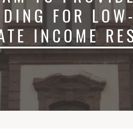
NDING FOR LOW
ATE INCOME RE