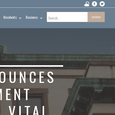
Residents
Business
NOUNCES
MENT
 VITAL