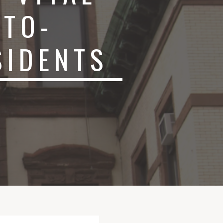
-TO-
SIDENTS