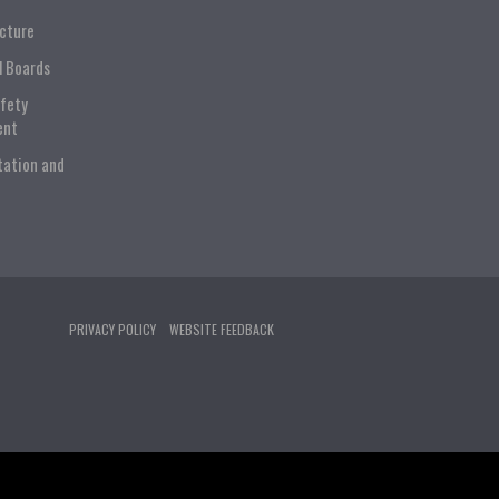
ucture
l Boards
afety
ent
tation and
PRIVACY POLICY
WEBSITE FEEDBACK