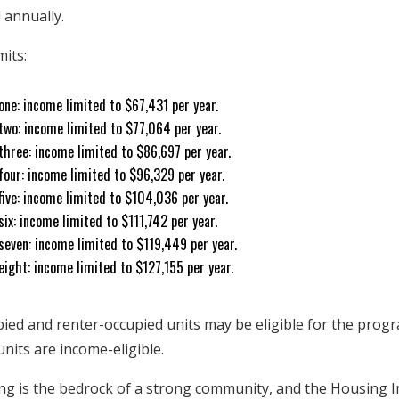
 annually.
mits:
one: income limited to $67,431 per year.
two: income limited to $77,064 per year.
three: income limited to $86,697 per year.
four: income limited to $96,329 per year.
ive: income limited to $104,036 per year.
ix: income limited to $111,742 per year.
seven: income limited to $119,449 per year.
ight: income limited to $127,155 per year.
ed and renter-occupied units may be eligible for the progr
nits are income-eligible.
ing is the bedrock of a strong community, and the Housing