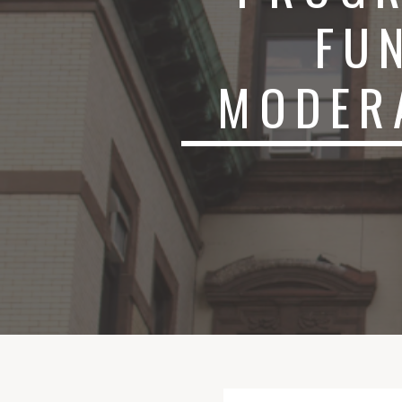
FU
MODER