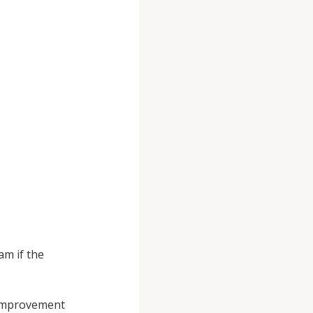
am if the
 Improvement