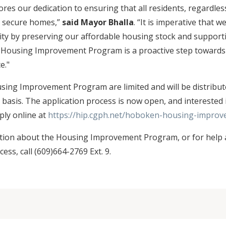
es our dedication to ensuring that all residents, regardles
d secure homes,”
said Mayor Bhalla
. “It is imperative that w
ty by preserving our affordable housing stock and supporti
e Housing Improvement Program is a proactive step towards
e."
sing Improvement Program are limited and will be distribute
 basis. The application process is now open, and interested 
ply online at
https://hip.cgph.net/hoboken-housing-impro
tion about the Housing Improvement Program, or for help 
cess, call (609)664-2769 Ext. 9.