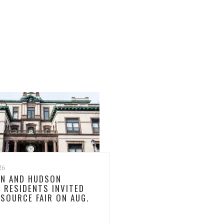
26
N AND HUDSON
 RESIDENTS INVITED
ESOURCE FAIR ON AUG.