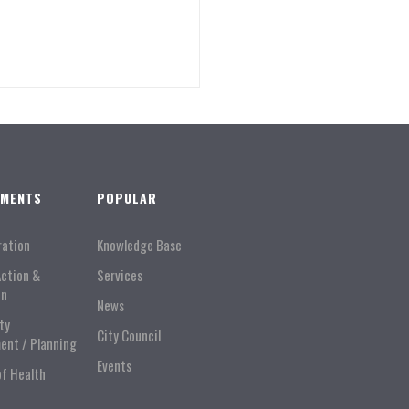
TMENTS
POPULAR
ration
Knowledge Base
Action &
Services
on
News
ty
City Council
ent / Planning
Events
of Health