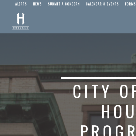
ALERTS
NEWS
SUBMIT A CONCERN
CALENDAR & EVENTS
FORMS
CITY 
HOU
PROGR