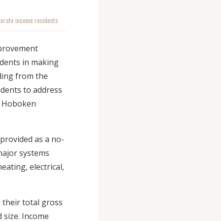
derate income residents
mprovement
idents in making
ding from the
idents to address
of Hoboken
 provided as a no-
 major systems
ating, electrical,
their total gross
 size. Income