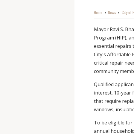
Home
News
City of
o
o
Mayor Ravi S. Bh
Program (HIP), an
essential repairs
City's Affordable
critical repair n
community memb
Qualified applican
interest, 10-year 
that require repla
windows, insulati
To be eligible fo
annual household 