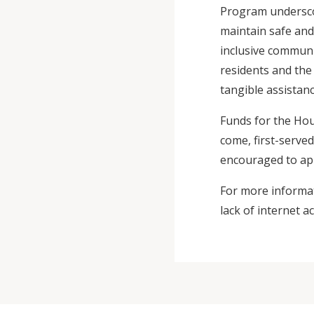
Program underscor
maintain safe an
inclusive communi
residents and th
tangible assistanc
Funds for the Hou
come, first-served
encouraged to ap
For more informa
lack of internet ac