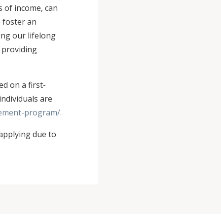
s of income, can
e foster an
ng our lifelong
 providing
d on a first-
individuals are
vement-program/.
applying due to