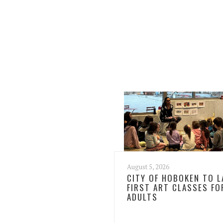
August 5, 2026
CITY OF HOBOKEN TO 
FIRST ART CLASSES FO
ADULTS