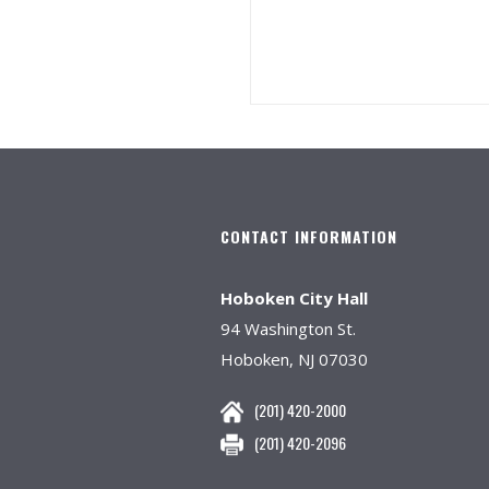
CONTACT INFORMATION
Hoboken City Hall
94 Washington St.
Hoboken, NJ 07030
(201) 420-2000
(201) 420-2096