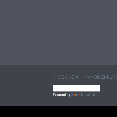
HOBOKEN
MAYOR EMILY
Powered by
Translate