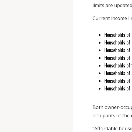
limits are updated
Current income li
Households of 
Households of 
Households of 
Households of 
Households of f
Households of s
Households of 
Households of e
Both owner-occupi
occupants of the u
"Affordable hous