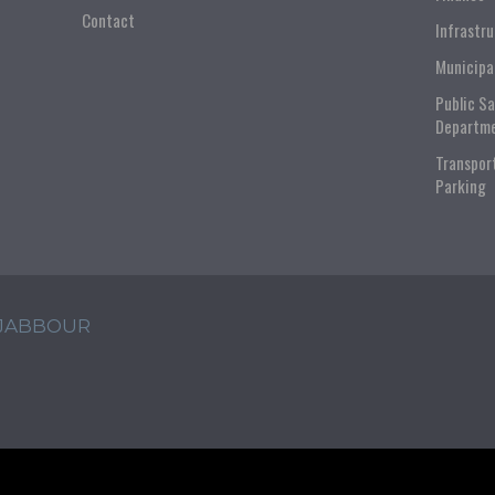
Contact
Infrastr
Municipa
Public S
Departm
Transpor
Parking
 JABBOUR