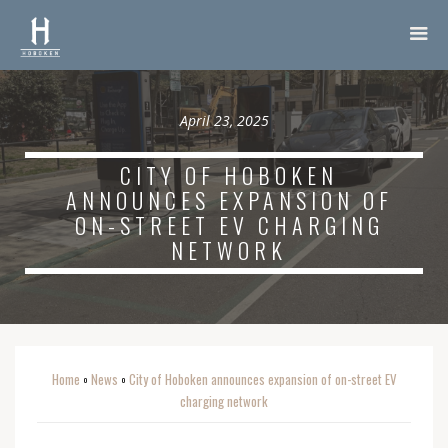
April 23, 2025
CITY OF HOBOKEN
ANNOUNCES EXPANSION OF
ON-STREET EV CHARGING
NETWORK
Home
News
City of Hoboken announces expansion of on-street EV
o
o
charging network