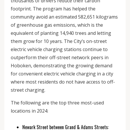
thousands of drivers reduce their carbon
footprint. The program has helped the
community avoid an estimated 582,651 kilograms
of greenhouse gas emissions, which is the
equivalent of planting 14,940 trees and letting
them grow for 10 years. The City’s on-street
electric vehicle charging stations continue to
outperform their off-street network peers in
Hoboken, demonstrating the growing demand
for convenient electric vehicle charging in a city
where most residents do not have access to off-
street charging.
The following are the top three most-used
locations in 2024:
Newark Street between Grand & Adams Streets: