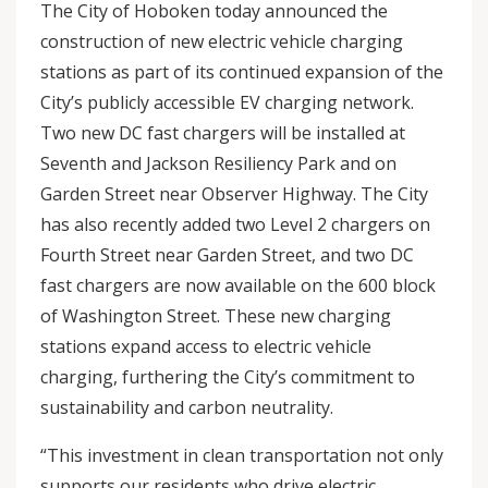
The City of Hoboken today announced the
construction of new electric vehicle charging
stations as part of its continued expansion of the
City’s publicly accessible EV charging network.
Two new DC fast chargers will be installed at
Seventh and Jackson Resiliency Park and on
Garden Street near Observer Highway. The City
has also recently added two Level 2 chargers on
Fourth Street near Garden Street, and two DC
fast chargers are now available on the 600 block
of Washington Street. These new charging
stations expand access to electric vehicle
charging, furthering the City’s commitment to
sustainability and carbon neutrality.
“This investment in clean transportation not only
supports our residents who drive electric