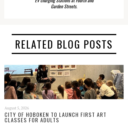
EV charging Stations at Fourth and
Garden Streets.
RELATED BLOG POSTS
August 5, 2026
CITY OF HOBOKEN TO LAUNCH FIRST ART
CLASSES FOR ADULTS