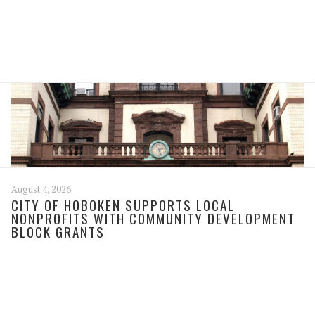
August 4, 2026
CITY OF HOBOKEN SUPPORTS LOCAL
NONPROFITS WITH COMMUNITY DEVELOPMENT
BLOCK GRANTS