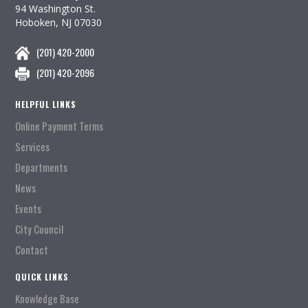
94 Washington St.
Hoboken, NJ 07030
(201) 420-2000
(201) 420-2096
HELPFUL LINKS
Online Payment Terms
Services
Departments
News
Events
City Council
Contact
QUICK LINKS
Knowledge Base