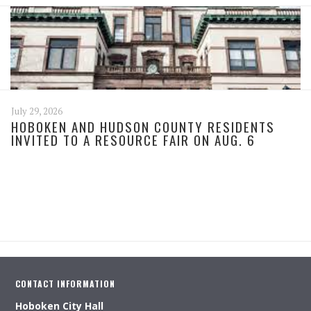
July 29, 2026
HOBOKEN AND HUDSON COUNTY RESIDENTS
INVITED TO A RESOURCE FAIR ON AUG. 6
CONTACT INFORMATION
Hoboken City Hall