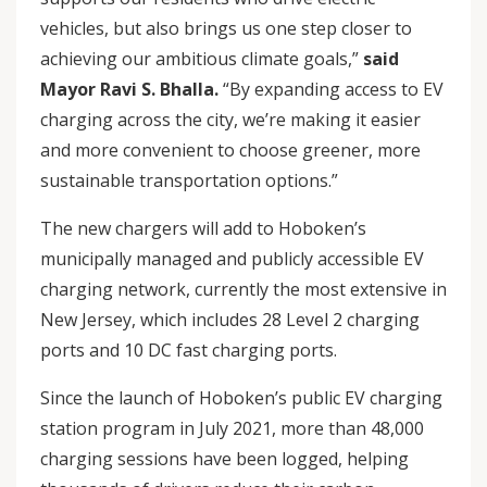
vehicles, but also brings us one step closer to
achieving our ambitious climate goals,”
said
Mayor Ravi S. Bhalla.
“By expanding access to EV
charging across the city, we’re making it easier
and more convenient to choose greener, more
sustainable transportation options.”
The new chargers will add to Hoboken’s
municipally managed and publicly accessible EV
charging network, currently the most extensive in
New Jersey, which includes 28 Level 2 charging
ports and 10 DC fast charging ports.
Since the launch of Hoboken’s public EV charging
station program in July 2021, more than 48,000
charging sessions have been logged, helping