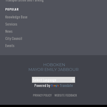
POPULAR
Knowledge Base
Services
News
City Council
Events
HOBOKEN
MAYOR EMILY JABBOUR
Powered by
Translate
PRIVACY POLICY
WEBSITE FEEDBACK