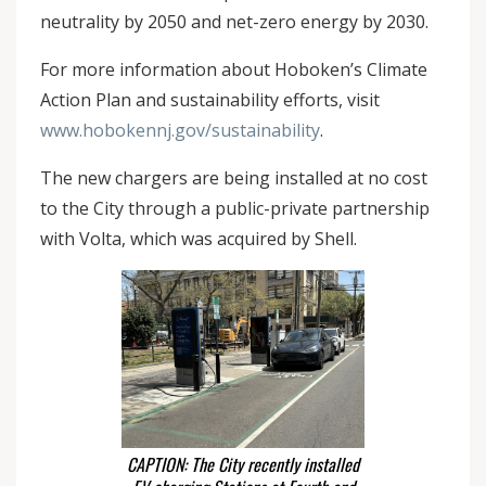
neutrality by 2050 and net-zero energy by 2030.
For more information about Hoboken’s Climate
Action Plan and sustainability efforts, visit
www.hobokennj.gov/sustainability
.
The new chargers are being installed at no cost
to the City through a public-private partnership
with Volta, which was acquired by Shell.
CAPTION: The City recently installed