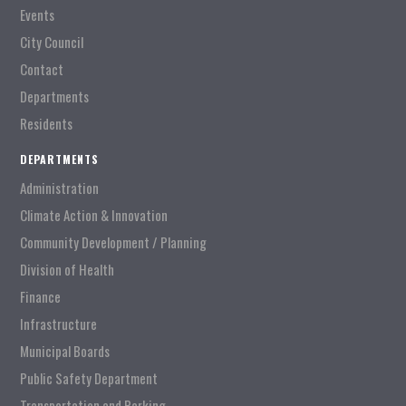
Events
City Council
Contact
Departments
Residents
DEPARTMENTS
Administration
Climate Action & Innovation
Community Development / Planning
Division of Health
Finance
Infrastructure
Municipal Boards
Public Safety Department
Transportation and Parking