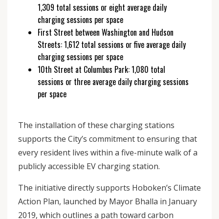
1,309 total sessions or eight average daily
charging sessions per space
First Street between Washington and Hudson
Streets: 1,612 total sessions or five average daily
charging sessions per space
10th Street at Columbus Park: 1,080 total
sessions or three average daily charging sessions
per space
The installation of these charging stations
supports the City’s commitment to ensuring that
every resident lives within a five-minute walk of a
publicly accessible EV charging station.
The initiative directly supports Hoboken’s Climate
Action Plan, launched by Mayor Bhalla in January
2019, which outlines a path toward carbon