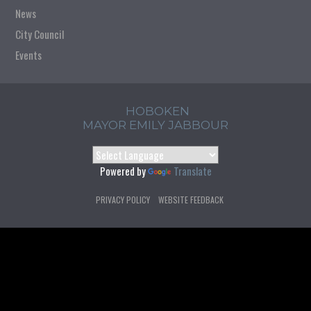
News
City Council
Events
HOBOKEN
MAYOR EMILY JABBOUR
Powered by
Translate
PRIVACY POLICY
WEBSITE FEEDBACK