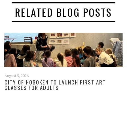
RELATED BLOG POSTS
August 5, 2026
CITY OF HOBOKEN TO LAUNCH FIRST ART
CLASSES FOR ADULTS