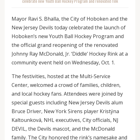
celebrate new Youth Ball Hockey Program and renovated rink
Mayor Ravi S. Bhalla, the City of Hoboken and the
New Jersey Devils today celebrated the launch of
Hoboken’s new Youth Ball Hockey Program and
the official grand reopening of the renovated
Johnny Ray McDonald, Jr. ‘Diddle’ Hockey Rink at a
community event held on Wednesday, Oct. 1.
The festivities, hosted at the Multi-Service
Center, welcomed a crowd of families, children,
and local hockey fans. Attendees were joined by
special guests including New Jersey Devils alum
Bruce Driver, New York Sirens player Kristýna
Kaltounková, NHL executives, City officials, NJ
DEVIL, the Devils mascot, and the McDonald
family. The City honored the rink’s namesake and