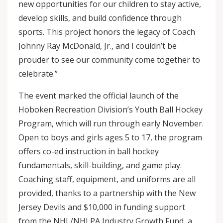
new opportunities for our children to stay active,
develop skills, and build confidence through
sports. This project honors the legacy of Coach
Johnny Ray McDonald, Jr., and I couldn’t be
prouder to see our community come together to
celebrate.”
The event marked the official launch of the
Hoboken Recreation Division’s Youth Ball Hockey
Program, which will run through early November.
Open to boys and girls ages 5 to 17, the program
offers co-ed instruction in ball hockey
fundamentals, skill-building, and game play.
Coaching staff, equipment, and uniforms are all
provided, thanks to a partnership with the New
Jersey Devils and $10,000 in funding support
from the NHL/NHLPA Industry Growth Fund, a