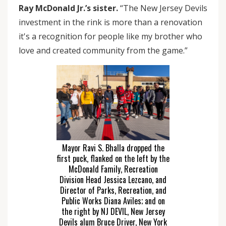
Ray McDonald Jr.’s sister.
“The New Jersey Devils
investment in the rink is more than a renovation
it's a recognition for people like my brother who
love and created community from the game.”
Mayor Ravi S. Bhalla dropped the
first puck, flanked on the left by the
McDonald Family, Recreation
Division Head Jessica Lezcano, and
Director of Parks, Recreation, and
Public Works Diana Aviles; and on
the right by NJ DEVIL, New Jersey
Devils alum Bruce Driver, New York