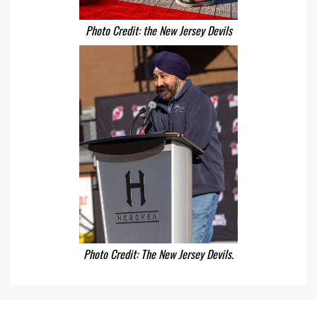
Photo Credit: the New Jersey Devils
Photo Credit: The New Jersey Devils.