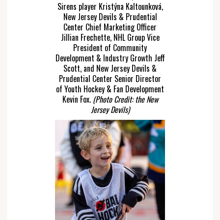
Sirens player Kristýna Kaltounková,
New Jersey Devils & Prudential
Center Chief Marketing Officer
Jillian Frechette, NHL Group Vice
President of Community
Development & Industry Growth Jeff
Scott, and New Jersey Devils &
Prudential Center Senior Director
of Youth Hockey & Fan Development
Kevin Fox.
(Photo Credit: the New
Jersey Devils)