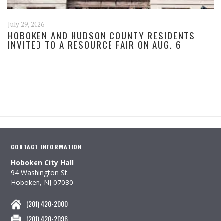
July 29, 2026
HOBOKEN AND HUDSON COUNTY RESIDENTS
INVITED TO A RESOURCE FAIR ON AUG. 6
CONTACT INFORMATION
Hoboken City Hall
94 Washington St.
Hoboken, NJ 07030
(201) 420-2000
(201) 420-2096