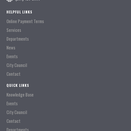
HELPFUL LINKS
Online Payment Terms
Services
Departments
News
Events
City Council
Contact
QUICK LINKS
Knowledge Base
Events
City Council
Contact
Departments