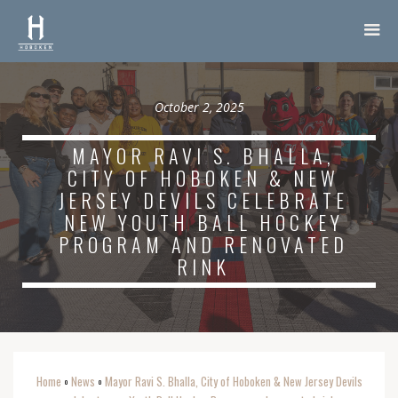
October 2, 2025
MAYOR RAVI S. BHALLA,
CITY OF HOBOKEN & NEW
JERSEY DEVILS CELEBRATE
NEW YOUTH BALL HOCKEY
PROGRAM AND RENOVATED
RINK
Home
News
Mayor Ravi S. Bhalla, City of Hoboken & New Jersey Devils
o
o