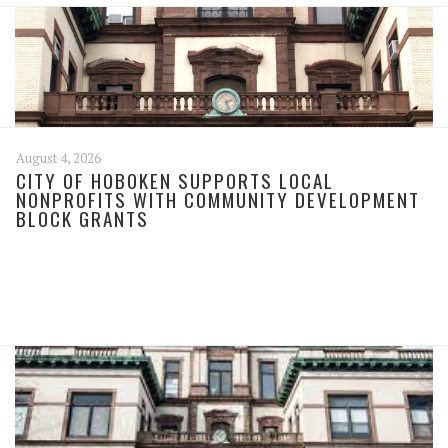
August 4, 2026
CITY OF HOBOKEN SUPPORTS LOCAL
NONPROFITS WITH COMMUNITY DEVELOPMENT
BLOCK GRANTS