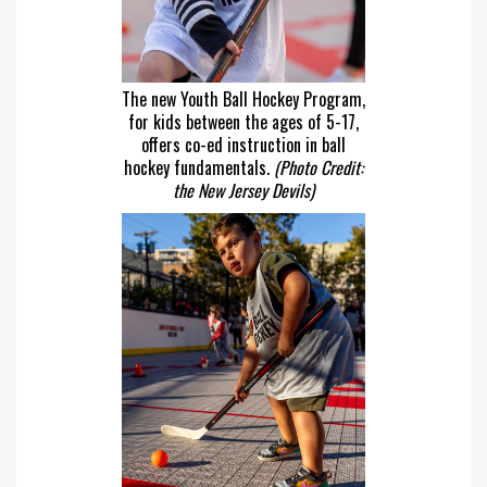
The new Youth Ball Hockey Program,
for kids between the ages of 5-17,
offers co-ed instruction in ball
hockey fundamentals.
(Photo Credit:
the New Jersey Devils)