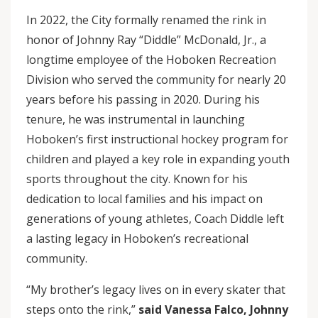
In 2022, the City formally renamed the rink in
honor of Johnny Ray “Diddle” McDonald, Jr., a
longtime employee of the Hoboken Recreation
Division who served the community for nearly 20
years before his passing in 2020. During his
tenure, he was instrumental in launching
Hoboken’s first instructional hockey program for
children and played a key role in expanding youth
sports throughout the city. Known for his
dedication to local families and his impact on
generations of young athletes, Coach Diddle left
a lasting legacy in Hoboken’s recreational
community.
“My brother’s legacy lives on in every skater that
steps onto the rink,”
said Vanessa Falco, Johnny