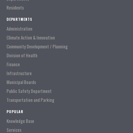
Residents
DEPARTMENTS
Administration
Climate Action & Innovation
Community Development / Planning
Division of Health
Finance
Infrastructure
Municipal Boards
Public Safety Department
Transportation and Parking
POPULAR
Knowledge Base
Services