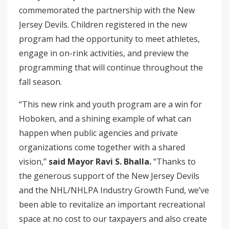
commemorated the partnership with the New
Jersey Devils. Children registered in the new
program had the opportunity to meet athletes,
engage in on-rink activities, and preview the
programming that will continue throughout the
fall season.
“This new rink and youth program are a win for
Hoboken, and a shining example of what can
happen when public agencies and private
organizations come together with a shared
vision,”
said Mayor Ravi S. Bhalla.
“Thanks to
the generous support of the New Jersey Devils
and the NHL/NHLPA Industry Growth Fund, we’ve
been able to revitalize an important recreational
space at no cost to our taxpayers and also create