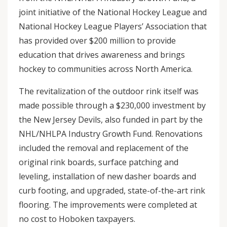
joint initiative of the National Hockey League and
National Hockey League Players’ Association that
has provided over $200 million to provide
education that drives awareness and brings
hockey to communities across North America.
The revitalization of the outdoor rink itself was
made possible through a $230,000 investment by
the New Jersey Devils, also funded in part by the
NHL/NHLPA Industry Growth Fund. Renovations
included the removal and replacement of the
original rink boards, surface patching and
leveling, installation of new dasher boards and
curb footing, and upgraded, state-of-the-art rink
flooring. The improvements were completed at
no cost to Hoboken taxpayers.