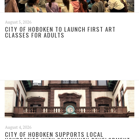
August 5, 2026
CITY OF HOBOKEN TO LAUNCH FIRST ART
CLASSES FOR ADULTS
August 4, 2026
CITY OF HOBOKEN SUPPORTS LOCAL