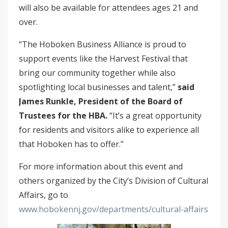
will also be available for attendees ages 21 and
over.
“The Hoboken Business Alliance is proud to
support events like the Harvest Festival that
bring our community together while also
spotlighting local businesses and talent,”
said
James Runkle, President of the Board of
Trustees for the HBA.
“It’s a great opportunity
for residents and visitors alike to experience all
that Hoboken has to offer.”
For more information about this event and
others organized by the City’s Division of Cultural
Affairs, go to
www.hobokennj.gov/departments/cultural-affairs