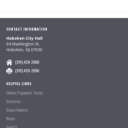
CONTACT INFORMATION
Hoboken City Hall
94 Washington St.
Hoboken, NJ 07030
(201) 420-2000
(201) 420-2096
HELPFUL LINKS
Online Payment Terms
Services
Departments
News
Events