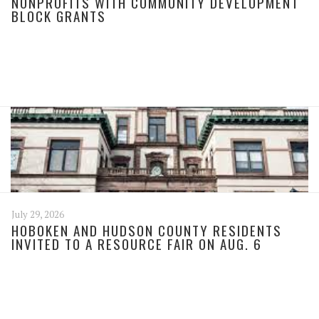
NONPROFITS WITH COMMUNITY DEVELOPMENT
BLOCK GRANTS
July 29, 2026
HOBOKEN AND HUDSON COUNTY RESIDENTS
INVITED TO A RESOURCE FAIR ON AUG. 6