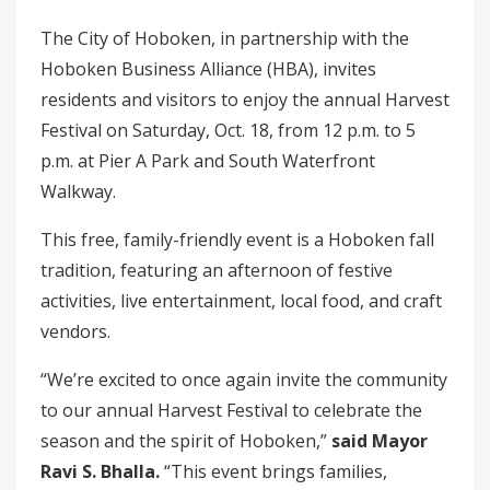
The City of Hoboken, in partnership with the
Hoboken Business Alliance (HBA), invites
residents and visitors to enjoy the annual Harvest
Festival on Saturday, Oct. 18, from 12 p.m. to 5
p.m. at Pier A Park and South Waterfront
Walkway.
This free, family-friendly event is a Hoboken fall
tradition, featuring an afternoon of festive
activities, live entertainment, local food, and craft
vendors.
“We’re excited to once again invite the community
to our annual Harvest Festival to celebrate the
season and the spirit of Hoboken,”
said Mayor
Ravi S. Bhalla.
“This event brings families,