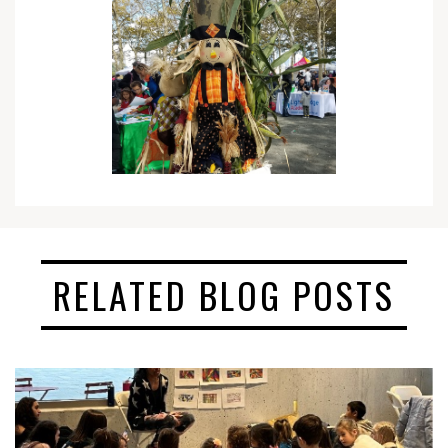
RELATED BLOG POSTS