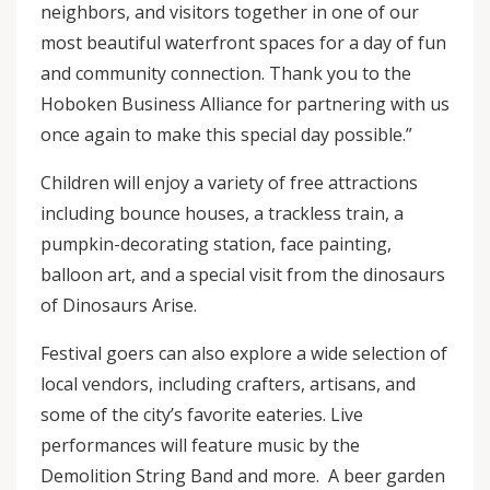
neighbors, and visitors together in one of our
most beautiful waterfront spaces for a day of fun
and community connection. Thank you to the
Hoboken Business Alliance for partnering with us
once again to make this special day possible.”
Children will enjoy a variety of free attractions
including bounce houses, a trackless train, a
pumpkin-decorating station, face painting,
balloon art, and a special visit from the dinosaurs
of Dinosaurs Arise.
Festival goers can also explore a wide selection of
local vendors, including crafters, artisans, and
some of the city’s favorite eateries. Live
performances will feature music by the
Demolition String Band and more. A beer garden