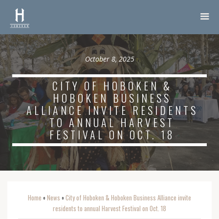
October 8, 2025
CITY OF HOBOKEN &
HOBOKEN BUSINESS
ALLIANCE INVITE RESIDENTS
TO ANNUAL HARVEST
FESTIVAL ON OCT. 18
Home
News
City of Hoboken & Hoboken Business Alliance invite
o
o
residents to annual Harvest Festival on Oct. 18