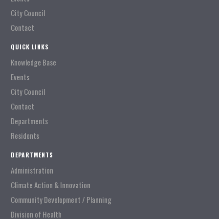
City Council
Contact
QUICK LINKS
Knowledge Base
Events
City Council
Contact
Departments
Residents
DEPARTMENTS
Administration
Climate Action & Innovation
Community Development / Planning
Division of Health