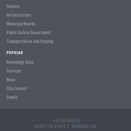
Finance
Infrastructure
Municipal Boards
Public Safety Department
Transportation and Parking
POPULAR
Knowledge Base
Services
News
City Council
Events
HOBOKEN
MAYOR EMILY JABBOUR