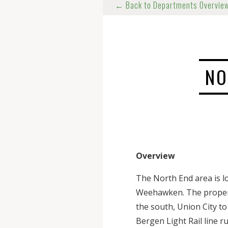
← Back to Departments Overvie
NO
Overview
The North End area is l
Weehawken. The properti
the south, Union City t
Bergen Light Rail line 