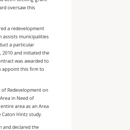
ard oversaw this
ared a redevelopment
 assists municipalities
duct a particular
 2010 and initiated the
ontract was awarded to
 appoint this firm to
ed of Redevelopment on
 Area in Need of
entire area as an Area
e Caton Hintz study.
n and declared the