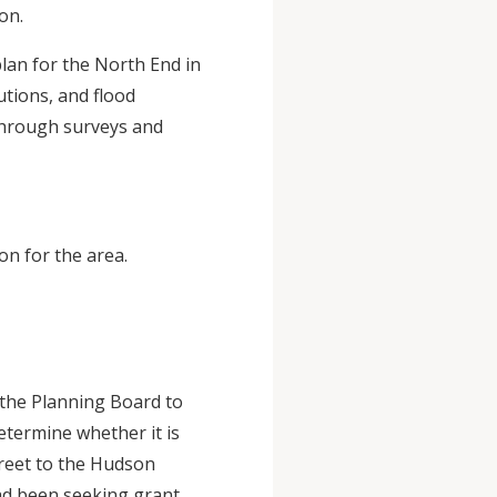
on.
lan for the North End in
utions, and flood
 through surveys and
on for the area.
 the Planning Board to
etermine whether it is
treet to the Hudson
had been seeking grant