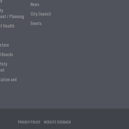
on
News
ty
City Council
ent / Planning
Events
of Health
ucture
l Boards
afety
ent
tation and
PRIVACY POLICY
WEBSITE FEEDBACK