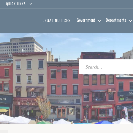
QUICK LINKS
Government
Departments
LEGAL NOTICES