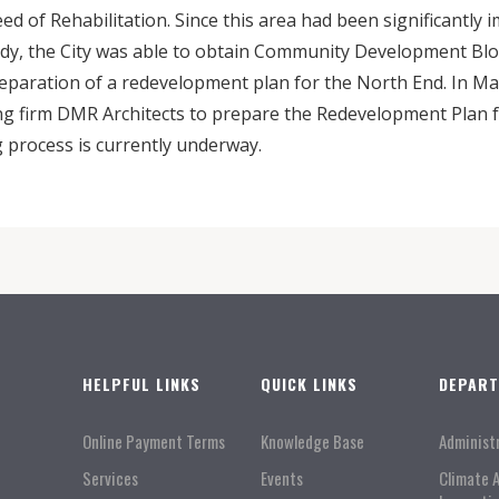
d of Rehabilitation. Since this area had been significantly 
dy, the City was able to obtain Community Development Blo
eparation of a redevelopment plan for the North End. In Ma
ng firm DMR Architects to prepare the Redevelopment Plan fo
process is currently underway.
HELPFUL LINKS
QUICK LINKS
DEPAR
Online Payment Terms
Knowledge Base
Administ
Services
Events
Climate 