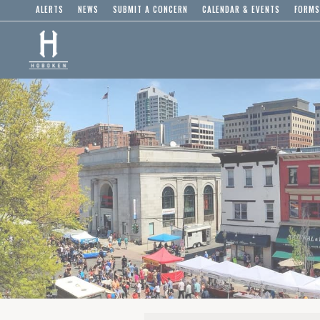
ALERTS
NEWS
SUBMIT A CONCERN
CALENDAR & EVENTS
FORMS