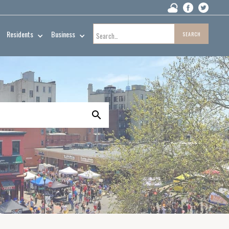
Residents
Business