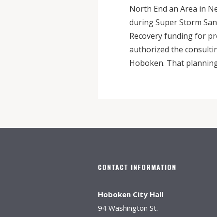
North End an Area in Nee
during Super Storm San
Recovery funding for pr
authorized the consulti
Hoboken. That planning 
CONTACT INFORMATION
Hoboken City Hall
94 Washington St.