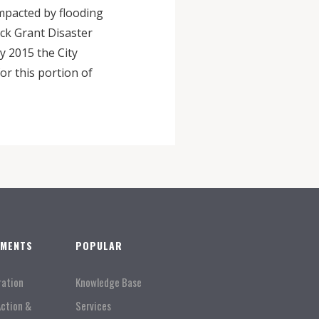
impacted by flooding
ck Grant Disaster
y 2015 the City
r this portion of
TMENTS
POPULAR
ration
Knowledge Base
Action &
Services