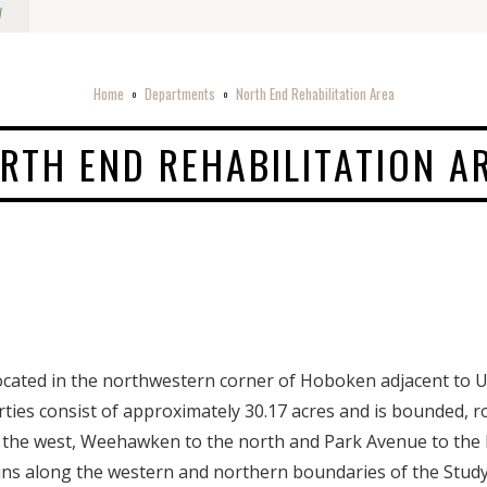
w
Home
Departments
North End Rehabilitation Area
o
o
RTH END REHABILITATION A
ocated in the northwestern corner of Hoboken adjacent to U
es consist of approximately 30.17 acres and is bounded, ro
o the west, Weehawken to the north and Park Avenue to the
runs along the western and northern boundaries of the Stud