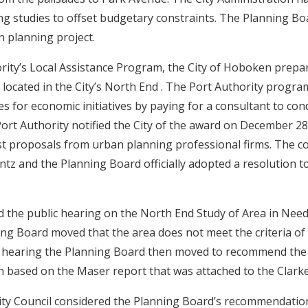
ng studies to offset budgetary constraints. The Planning Bo
n planning project.
rity’s Local Assistance Program, the City of Hoboken prep
 located in the City’s North End . The Port Authority program
es for economic initiatives by paying for a consultant to con
ort Authority notified the City of the award on December 28,
st proposals from urban planning professional firms. The c
ntz and the Planning Board officially adopted a resolution to
d the public hearing on the North End Study of Area in Ne
ng Board moved that the area does not meet the criteria of
 hearing the Planning Board then moved to recommend the 
on based on the Maser report that was attached to the Clark
ty Council considered the Planning Board’s recommendatio