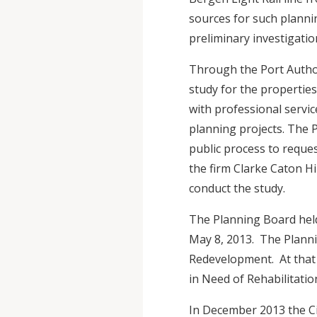
sources for such planni
preliminary investigatio
Through the Port Autho
study for the properties
with professional servic
planning projects. The P
public process to reque
the firm Clarke Caton Hi
conduct the study.
The Planning Board hel
May 8, 2013. The Planni
Redevelopment. At that
in Need of Rehabilitati
In December 2013 the Ci