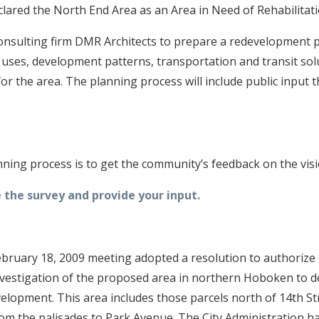
clared the North End Area as an Area in Need of Rehabilitati
consulting firm DMR Architects to prepare a redevelopment p
 uses, development patterns, transportation and transit sol
or the area. The planning process will include public input
anning process is to get the community’s feedback on the visi
 the survey and provide your input.
 February 18, 2009 meeting adopted a resolution to authorize
nvestigation of the proposed area in northern Hoboken to d
velopment. This area includes those parcels north of 14th S
from the palisades to Park Avenue. The City Administration 