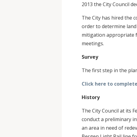
2013 the City Council de
The City has hired the 
order to determine land
mitigation appropriate f
meetings.
Survey
The first step in the pl
Click here to complete
History
The City Council at its
conduct a preliminary i
an area in need of rede
Bergen Light Rail line 