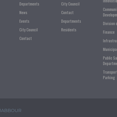
Innovati
Departments
City Council
Communi
News
Contact
Developm
Events
Departments
Division 
City Council
Residents
Finance
Contact
Infrastr
Municipa
Public S
Departm
Transpor
Parking
 JABBOUR