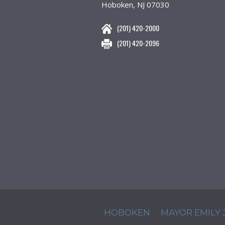
Hoboken, NJ 07030
(201) 420-2000
(201) 420-2096
HOBOKEN
MAYOR EMILY