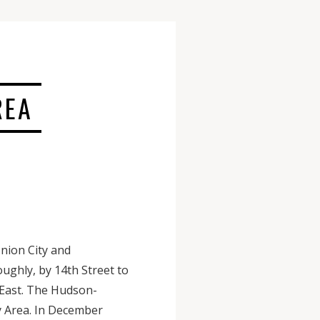
REA
nion City and
ughly, by 14th Street to
 East. The Hudson-
y Area. In December