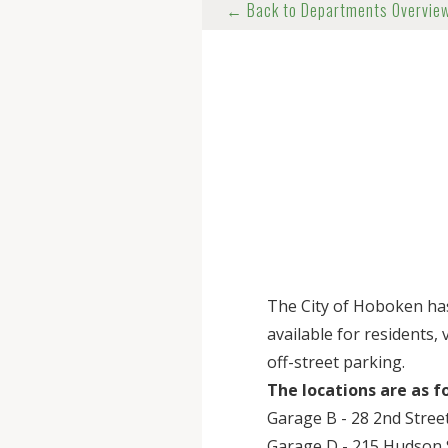
← Back to Departments Overvie
The City of Hoboken ha
available for residents,
off-street parking.
The locations are as f
Garage B - 28 2nd Street
Garage D - 215 Hudson S