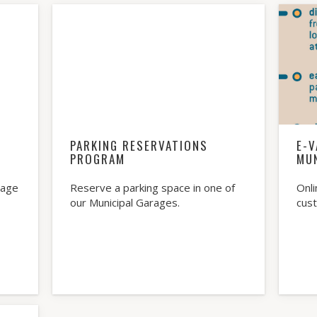
PARKING RESERVATIONS
E-V
PROGRAM
MU
rage
Reserve a parking space in one of
Onli
our Municipal Garages.
cus