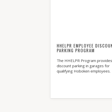
HHELPR EMPLOYEE DISCOU
PARKING PROGRAM
The HHELPR Program provide
discount parking in garages for
qualifying Hoboken employees.