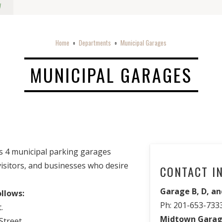
w
Home
Departments
Municipal Garages
o
o
MUNICIPAL GARAGES
s 4 municipal parking garages
 visitors, and businesses who desire
CONTACT I
Garage B, D, an
ollows:
Ph: 201-653-733
.
Midtown Garag
treet.