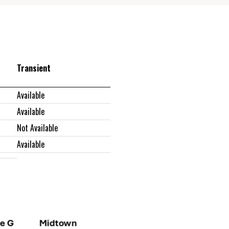
Transient
Available
Available
Not Available
Available