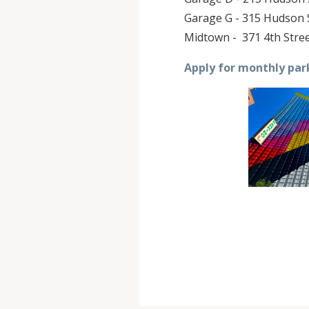
Garage G - 315 Hudson S
Midtown - 371 4th Stree
Apply for monthly par