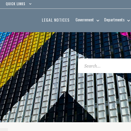
QUICK LINKS
Government
Departments
LEGAL NOTICES