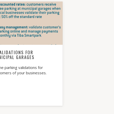
ALIDATIONS FOR
NICIPAL GARAGES
ne parking validations for
tomers of your businesses.