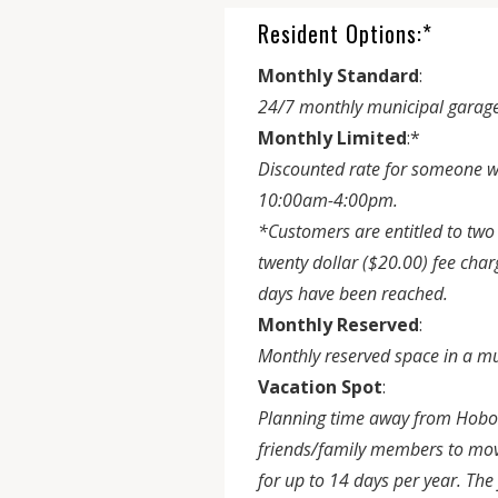
Resident Options:*
Monthly Standard
:
24/7 monthly municipal garage
Monthly Limited
:*
Discounted rate for someone w
10:00am-4:00pm.
*Customers are entitled to two 
twenty dollar ($20.00) fee ch
days have been reached.
Monthly Reserved
:
Monthly reserved space in a mu
Vacation Spot
:
Planning time away from Hoboke
friends/family members to move 
for up to 14 days per year. Th