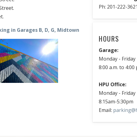
Ph: 201-222-362
treet.
t.
king in Garages B, D, G, Midtown
HOURS
Garage:
Monday - Friday
8:00 a.m. to 4:00 
HPU Office:
Monday - Friday
8:15am-5:30pm
Email:
parking@