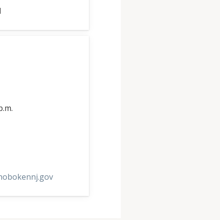
1
p.m.
hobokennj.gov