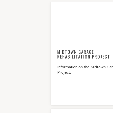
MIDTOWN GARAGE
REHABILITATION PROJECT
Information on the Midtown Ga
Project.