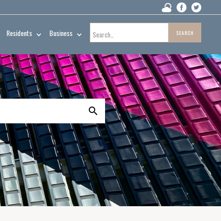
Residents
Business