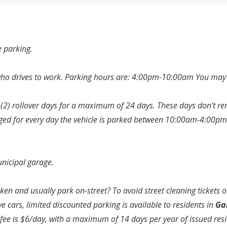
 parking.
ho drives to work. Parking hours are: 4:00pm-10:00am You may n
(2) rollover days for a maximum of 24 days. These days don't ren
arged for every day the vehicle is parked between 10:00am-4:0
nicipal garage.
n and usually park on-street? To avoid street cleaning tickets or
cars, limited discounted parking is available to residents in
Ga
e fee is $6/day, with a maximum of 14 days per year of issued res