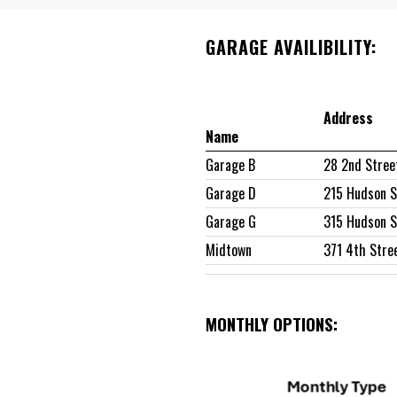
GARAGE AVAILIBILITY:
Address
Name
Garage B
28 2nd Stree
Garage D
215 Hudson S
Garage G
315 Hudson S
Midtown
371 4th Stre
MONTHLY OPTIONS: