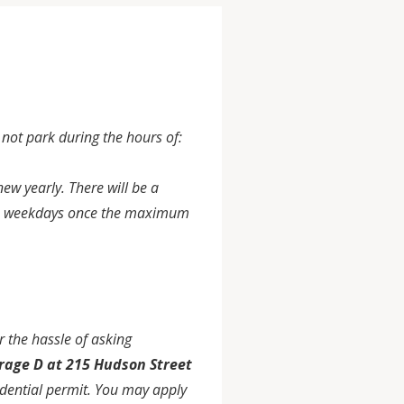
ot park during the hours of:
ew yearly. There will be a
0pm weekdays once the maximum
 the hassle of asking
rage D at 215 Hudson Street
idential permit. You may apply