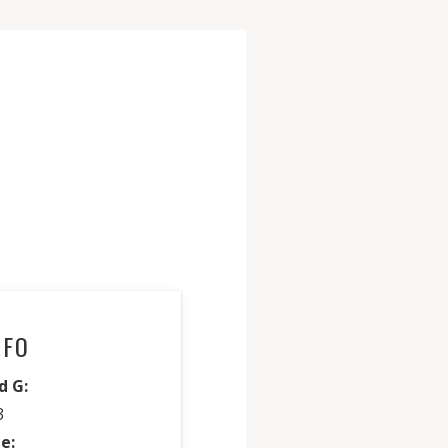
NFO
d G:
3
e: