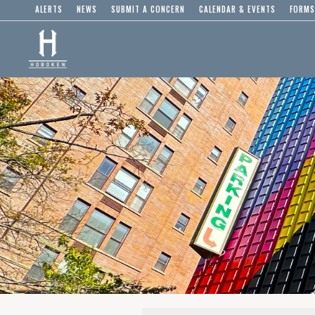
ALERTS
NEWS
SUBMIT A CONCERN
CALENDAR & EVENTS
FORMS