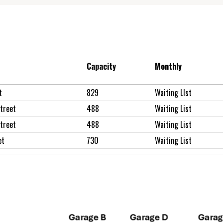
Capacity
Monthly
t
829
Waiting LIst
treet
488
Waiting List
treet
488
Waiting List
et
730
Waiting List