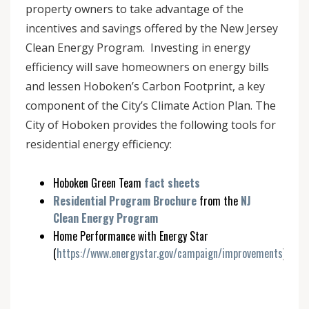
property owners to take advantage of the
incentives and savings offered by the New Jersey
Clean Energy Program. Investing in energy
efficiency will save homeowners on energy bills
and lessen Hoboken’s Carbon Footprint, a key
component of the City’s Climate Action Plan. The
City of Hoboken provides the following tools for
residential energy efficiency:
Hoboken Green Team
fact sheets
Residential Program Brochure
from the
NJ
Clean Energy Program
Home Performance with Energy Star
(
https://www.energystar.gov/campaign/improvements
)