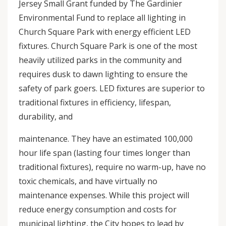
Jersey Small Grant funded by The Gardinier
Environmental Fund to replace all lighting in
Church Square Park with energy efficient LED
fixtures. Church Square Park is one of the most
heavily utilized parks in the community and
requires dusk to dawn lighting to ensure the
safety of park goers. LED fixtures are superior to
traditional fixtures in efficiency, lifespan,
durability, and
maintenance. They have an estimated 100,000
hour life span (lasting four times longer than
traditional fixtures), require no warm-up, have no
toxic chemicals, and have virtually no
maintenance expenses. While this project will
reduce energy consumption and costs for
municipal lighting, the City hopes to lead by