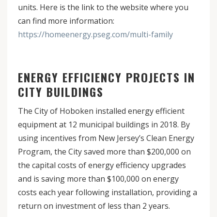
units. Here is the link to the website where you
can find more information:
https://homeenergy.pseg.com/multi-family
ENERGY EFFICIENCY PROJECTS IN
CITY BUILDINGS
The City of Hoboken installed energy efficient
equipment at 12 municipal buildings in 2018. By
using incentives from New Jersey’s Clean Energy
Program, the City saved more than $200,000 on
the capital costs of energy efficiency upgrades
and is saving more than $100,000 on energy
costs each year following installation, providing a
return on investment of less than 2 years.