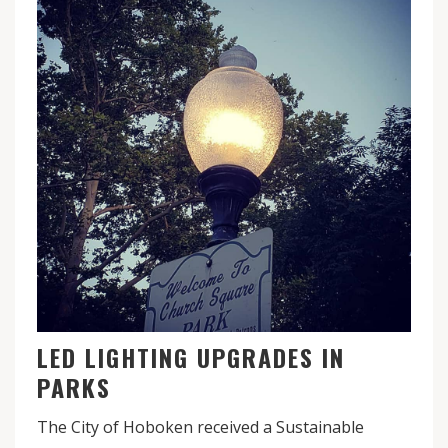
LED LIGHTING UPGRADES IN
PARKS
The City of Hoboken received a Sustainable