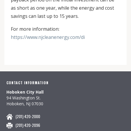
as short as one year, while the energy and cost
savings can last up to 15 years.
For more information:
https://www.njcleanenergy.com/di
CONTACT INFORMATION
Hoboken City Hall
94 Washington St.
Hoboken, NJ 07030
(201) 420-2000
(201) 420-2096