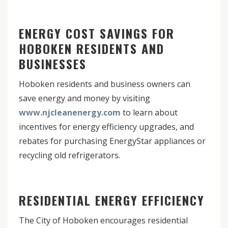
ENERGY COST SAVINGS FOR
HOBOKEN RESIDENTS AND
BUSINESSES
Hoboken residents and business owners can
save energy and money by visiting
www.njcleanenergy.com
to learn about
incentives for energy efficiency upgrades, and
rebates for purchasing EnergyStar appliances or
recycling old refrigerators.
RESIDENTIAL ENERGY EFFICIENCY
The City of Hoboken encourages residential