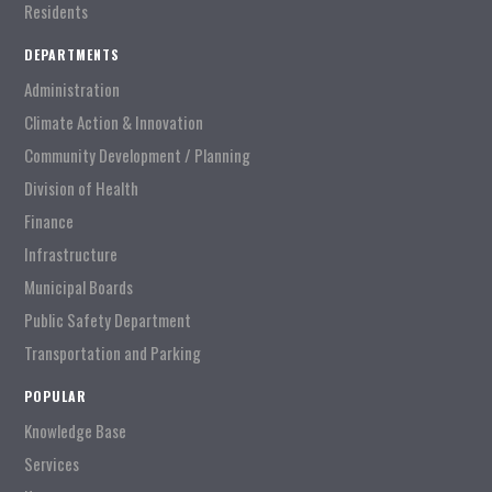
Residents
DEPARTMENTS
Administration
Climate Action & Innovation
Community Development / Planning
Division of Health
Finance
Infrastructure
Municipal Boards
Public Safety Department
Transportation and Parking
POPULAR
Knowledge Base
Services