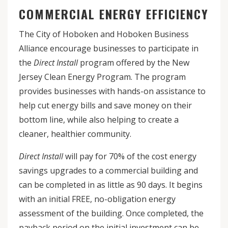
COMMERCIAL ENERGY EFFICIENCY
The City of Hoboken and Hoboken Business
Alliance encourage businesses to participate in
the
Direct Install
program
offered by the New
Jersey Clean Energy Program. The program
provides businesses with hands-on assistance to
help cut energy bills and save money on their
bottom line, while also helping to create a
cleaner, healthier community.
Direct Install
will pay for 70% of the cost energy
savings upgrades to a commercial building and
can be completed in as little as 90 days. It begins
with an initial FREE, no-obligation energy
assessment of the building. Once completed, the
payback period on the initial investment can be