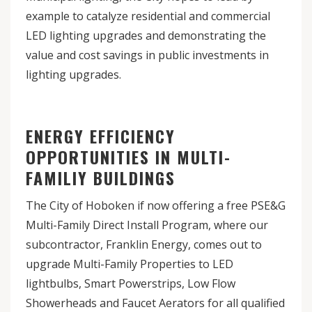
example to catalyze residential and commercial
LED lighting upgrades and demonstrating the
value and cost savings in public investments in
lighting upgrades.
ENERGY EFFICIENCY
OPPORTUNITIES IN MULTI-
FAMILIY BUILDINGS
The City of Hoboken if now offering a free PSE&G
Multi-Family Direct Install Program, where our
subcontractor, Franklin Energy, comes out to
upgrade Multi-Family Properties to LED
lightbulbs, Smart Powerstrips, Low Flow
Showerheads and Faucet Aerators for all qualified