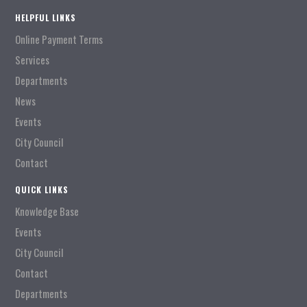
HELPFUL LINKS
Online Payment Terms
Services
Departments
News
Events
City Council
Contact
QUICK LINKS
Knowledge Base
Events
City Council
Contact
Departments