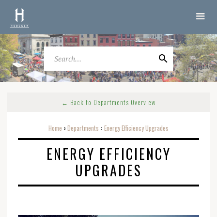
← Back to Departments Overview
Home
Departments
Energy Efficiency Upgrades
o
o
ENERGY EFFICIENCY
UPGRADES