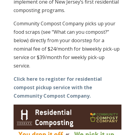
implement one of New Jersey’s first residential
composting programs.
Community Compost Company picks up your
food scraps (see “What can you compost?”
below) directly from your doorstep for a
nominal fee of $24/month for biweekly pick-up
service or $39/month for weekly pick-up
service.
Click here to register for residential
compost pickup service with the
Community Compost Company.