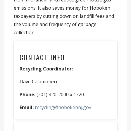
emissions. It also saves money for Hoboken
taxpayers by cutting down on landfill fees and
the volume and frequency of garbage
collection.
CONTACT INFO
Recycling Coordinator:
Dave Calamoneri
Phone:
(201) 420-2000 x 1320
Email:
recycling@hobokennj.gov