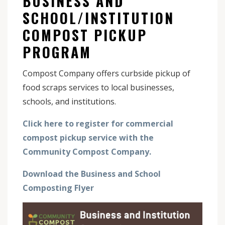
BUSINESS AND
SCHOOL/INSTITUTION
COMPOST PICKUP
PROGRAM
Compost Company offers curbside pickup of
food scraps services to local businesses,
schools, and institutions.
Click here to register for commercial
compost pickup service with the
Community Compost Company.
Download the Business and School
Composting Flyer