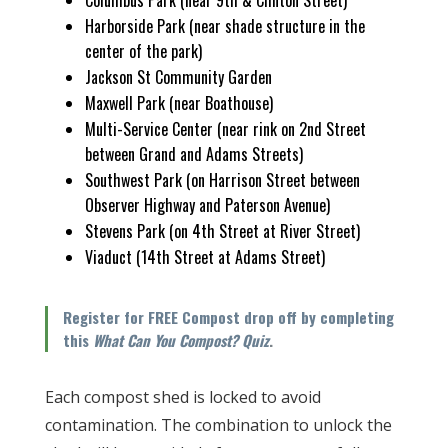
Columbus Park (near 9th & Clinton Street)
Harborside Park (near shade structure in the
center of the park)
Jackson St Community Garden
Maxwell Park (near Boathouse)
Multi-Service Center (near rink on 2nd Street
between Grand and Adams Streets)
Southwest Park (on Harrison Street between
Observer Highway and Paterson Avenue)
Stevens Park (on 4th Street at River Street)
Viaduct (14th Street at Adams Street)
Register for FREE Compost drop off by completing
this
What Can You Compost? Quiz
.
Each compost shed is locked to avoid
contamination. The combination to unlock the