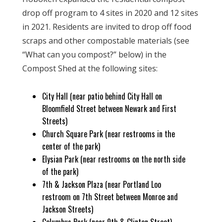
drop off program to 4 sites in 2020 and 12 sites
in 2021. Residents are invited to drop off food
scraps and other compostable materials (see
“What can you compost?” below) in the
Compost Shed at the following sites:
City Hall (near patio behind City Hall on
Bloomfield Street between Newark and First
Streets)
Church Square Park (near restrooms in the
center of the park)
Elysian Park (near restrooms on the north side
of the park)
7th & Jackson Plaza (near Portland Loo
restroom on 7th Street between Monroe and
Jackson Streets)