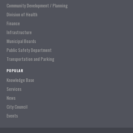
Community Development / Planning
Division of Health
Finance
Infrastructure
Municipal Boards
Public Safety Department
Transportation and Parking
POPULAR
Knowledge Base
Services
News
City Council
Events