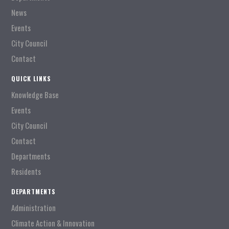
News
Events
City Council
Contact
QUICK LINKS
Knowledge Base
Events
City Council
Contact
Departments
Residents
DEPARTMENTS
Administration
Climate Action & Innovation