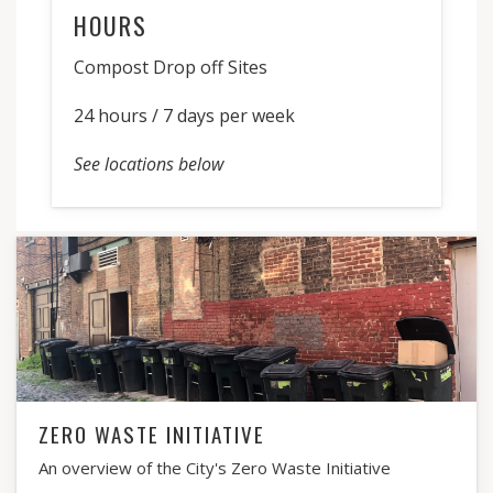
HOURS
Compost Drop off Sites
24 hours / 7 days per week
See locations below
ZERO WASTE INITIATIVE
An overview of the City's Zero Waste Initiative