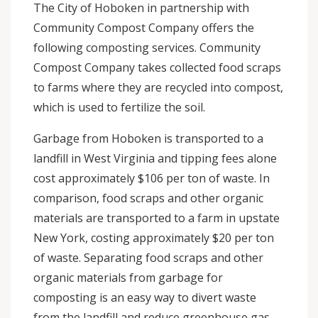
The City of Hoboken in partnership with
Community Compost Company offers the
following composting services. Community
Compost Company takes collected food scraps
to farms where they are recycled into compost,
which is used to fertilize the soil.
Garbage from Hoboken is transported to a
landfill in West Virginia and tipping fees alone
cost approximately $106 per ton of waste. In
comparison, food scraps and other organic
materials are transported to a farm in upstate
New York, costing approximately $20 per ton
of waste. Separating food scraps and other
organic materials from garbage for
composting is an easy way to divert waste
from the landfill and reduce greenhouse gas