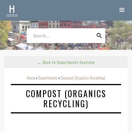
← Back to Departments Overview
Home
Departments
Compost (Organics Recycling)
o
o
COMPOST (ORGANICS
RECYCLING)