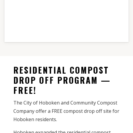
RESIDENTIAL COMPOST
DROP OFF PROGRAM —
FREE!
The City of Hoboken and Community Compost
Company offer a FREE compost drop off site for
Hoboken residents.
Hoboken expanded the residential compost