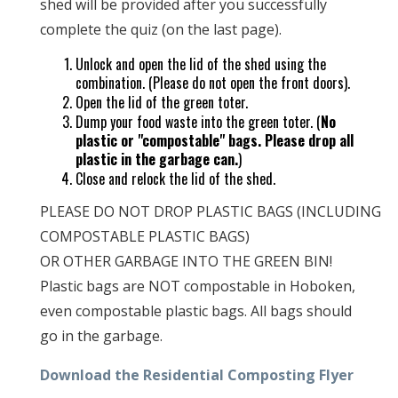
shed will be provided after you successfully
complete the quiz (on the last page).
Unlock and open the lid of the shed using the
combination. (Please do not open the front doors).
Open the lid of the green toter.
Dump your food waste into the green toter. (
No
plastic or "compostable" bags. Please drop all
plastic in the garbage can.
)
Close and relock the lid of the shed.
PLEASE DO NOT DROP PLASTIC BAGS (INCLUDING
COMPOSTABLE PLASTIC BAGS)
OR OTHER GARBAGE INTO THE GREEN BIN!
Plastic bags are NOT compostable in Hoboken,
even compostable plastic bags. All bags should
go in the garbage.
Download the Residential Composting Flyer