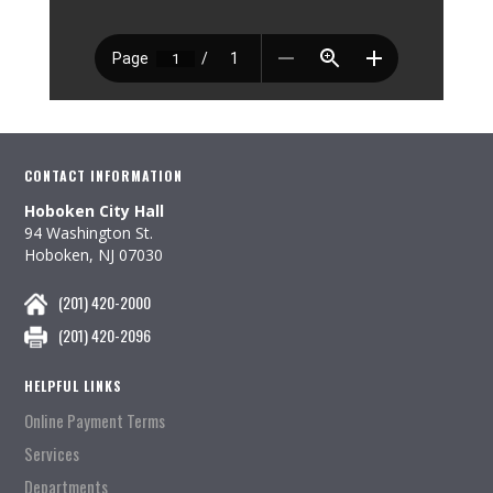
CONTACT INFORMATION
Hoboken City Hall
94 Washington St.
Hoboken, NJ 07030
(201) 420-2000
(201) 420-2096
HELPFUL LINKS
Online Payment Terms
Services
Departments