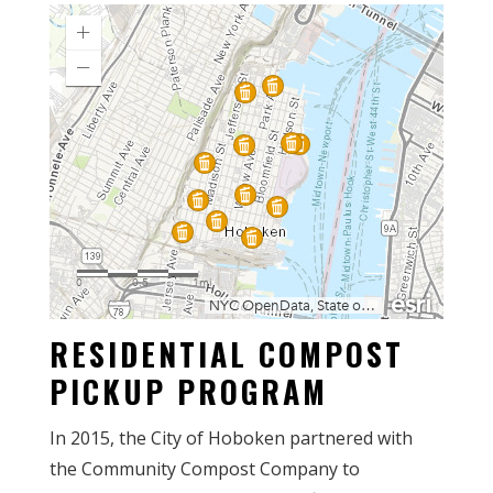
RESIDENTIAL COMPOST
PICKUP PROGRAM
In 2015, the City of Hoboken partnered with
the Community Compost Company to