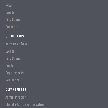
News
Events
City Council
Contact
QUICK LINKS
Knowledge Base
Events
City Council
Contact
Departments
Residents
DEPARTMENTS
Administration
Climate Action & Innovation