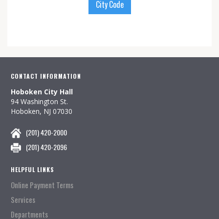
City Code
CONTACT INFORMATION
Hoboken City Hall
94 Washington St.
Hoboken, NJ 07030
(201) 420-2000
(201) 420-2096
HELPFUL LINKS
Online Payment Terms
Services
Departments