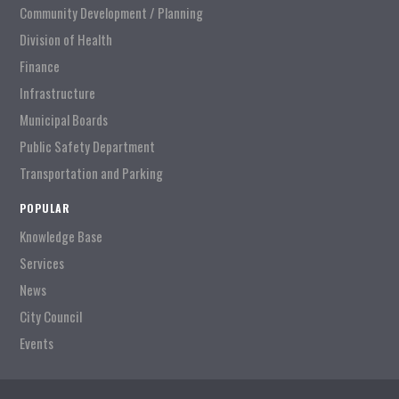
Community Development / Planning
Division of Health
Finance
Infrastructure
Municipal Boards
Public Safety Department
Transportation and Parking
POPULAR
Knowledge Base
Services
News
City Council
Events