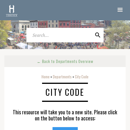
← Back to Departments Overview
Home
Departments
City Code
o
o
CITY CODE
This resource will take you to a new site. Please click
on the button below to access: