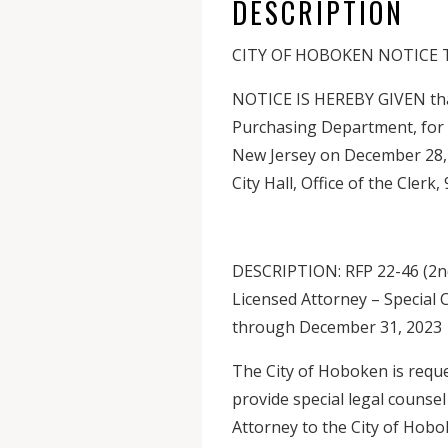
DESCRIPTION
CITY OF HOBOKEN NOTICE
NOTICE IS HEREBY GIVEN that 
Purchasing Department, for 
New Jersey on December 28, 
City Hall, Office of the Cler
DESCRIPTION: RFP 22-46 (2nd
Licensed Attorney – Special 
through December 31, 2023
The City of Hoboken is reques
provide special legal counsel
Attorney to the City of Hobo