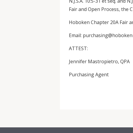
N.J.S.A. 10:5-31 et seq. and N.
Fair and Open Process, the Ci
Hoboken Chapter 20A Fair and
Email: purchasing@hoboken
ATTEST:
Jennifer Mastropietro, QPA
Purchasing Agent