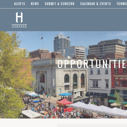
ALERTS
NEWS
SUBMIT A CONCERN
CALENDAR & EVENTS
FORMS
OPPORTUNITI