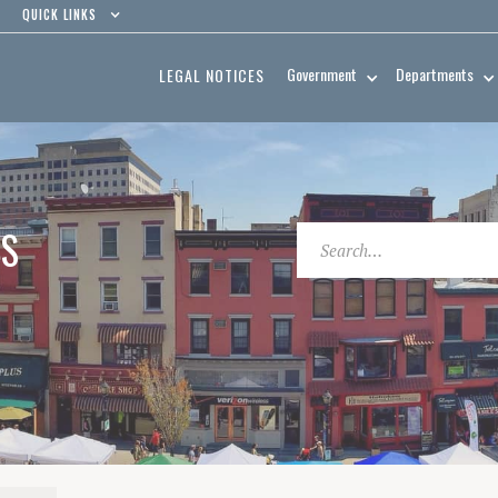
QUICK LINKS
Government
Departments
LEGAL NOTICES
ES