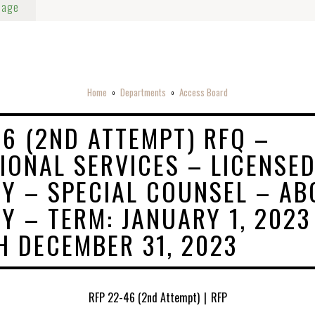
Page
Home
Departments
Access Board
o
o
46 (2ND ATTEMPT) RFQ –
IONAL SERVICES – LICENSE
Y – SPECIAL COUNSEL – AB
Y – TERM: JANUARY 1, 2023
 DECEMBER 31, 2023
RFP 22-46 (2nd Attempt)
|
RFP