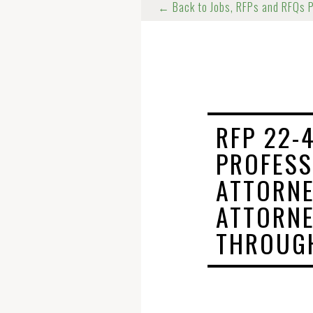
← Back to Jobs, RFPs and RFQs 
RFP 22-
PROFESS
ATTORNE
ATTORNE
THROUGH