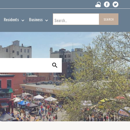
Residents
Business