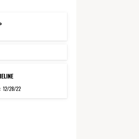
P
MELINE
:
12/28/22