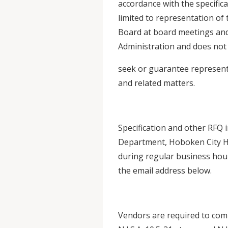
accordance with the specifica
limited to representation of
Board at board meetings and
Administration and does not 
seek or guarantee representa
and related matters.
Specification and other RFQ
Department, Hoboken City Ha
during regular business hour
the email address below.
Vendors are required to comp