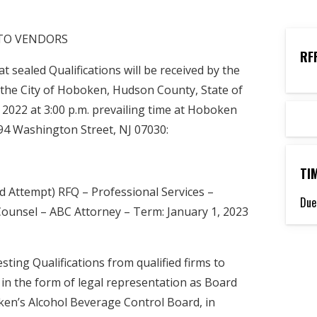
 TO VENDORS
RF
sealed Qualifications will be received by the
the City of Hoboken, Hudson County, State of
2022 at 3:00 p.m. prevailing time at Hoboken
k, 94 Washington Street, NJ 07030:
TI
 Attempt) RFQ – Professional Services –
Due
Counsel – ABC Attorney – Term: January 1, 2023
ting Qualifications from qualified firms to
 in the form of legal representation as Board
ken’s Alcohol Beverage Control Board, in