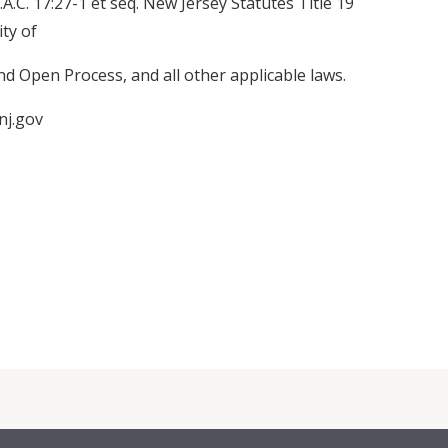
J.A.C. 17:27-1 et seq. New Jersey Statutes Title 19
ty of
 Open Process, and all other applicable laws.
nj.gov