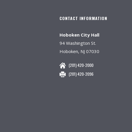
CONTACT INFORMATION
Hoboken City Hall
94 Washington St.
Hoboken, NJ 07030
(201) 420-2000
(201) 420-2096