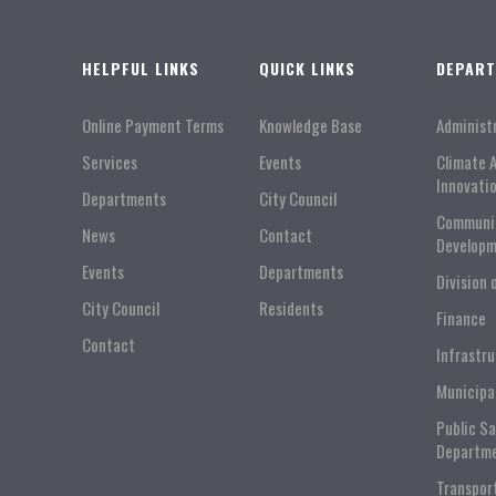
HELPFUL LINKS
QUICK LINKS
DEPAR
Online Payment Terms
Knowledge Base
Administ
Services
Events
Climate 
Innovati
Departments
City Council
Communi
News
Contact
Developm
Events
Departments
Division 
City Council
Residents
Finance
Contact
Infrastr
Municipa
Public S
Departm
Transpor