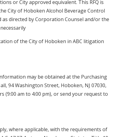
tions or City approved equivalent. This RFQ is
 the City of Hoboken Alcohol Beverage Control
 as directed by Corporation Counsel and/or the
necessarily
tion of the City of Hoboken in ABC litigation
 information may be obtained at the Purchasing
ll, 94 Washington Street, Hoboken, NJ 07030,
s (9:00 am to 4:00 pm), or send your request to
ly, where applicable, with the requirements of