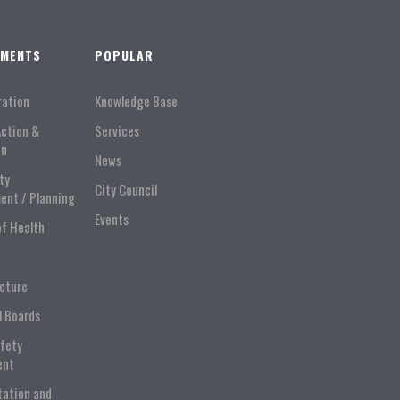
TMENTS
POPULAR
ration
Knowledge Base
Action &
Services
on
News
ty
City Council
ent / Planning
Events
of Health
ucture
l Boards
afety
ent
tation and