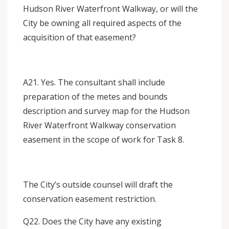
Hudson River Waterfront Walkway, or will the
City be owning all required aspects of the
acquisition of that easement?
A21. Yes. The consultant shall include
preparation of the metes and bounds
description and survey map for the Hudson
River Waterfront Walkway conservation
easement in the scope of work for Task 8.
The City’s outside counsel will draft the
conservation easement restriction.
Q22. Does the City have any existing