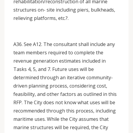
rehabilitation/reconstruction of all marine
structures on- site including piers, bulkheads,
relieving platforms, etc.?.
A36. See A12. The consultant shall include any
team members required to complete the
revenue generation estimates included in
Tasks 4, 5, and 7. Future uses will be
determined through an iterative community-
driven planning process, considering cost,
feasibility, and other factors as outlined in this
RFP. The City does not know what uses will be
recommended through this process, including
maritime uses. While the City assumes that
marine structures will be required, the City