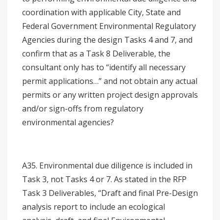
coordination with applicable City, State and
Federal Government Environmental Regulatory
Agencies during the design Tasks 4 and 7, and
confirm that as a Task 8 Deliverable, the
consultant only has to “identify all necessary
permit applications…” and not obtain any actual
permits or any written project design approvals
and/or sign-offs from regulatory
environmental agencies?
A35. Environmental due diligence is included in
Task 3, not Tasks 4 or 7. As stated in the RFP
Task 3 Deliverables, “Draft and final Pre-Design
analysis report to include an ecological