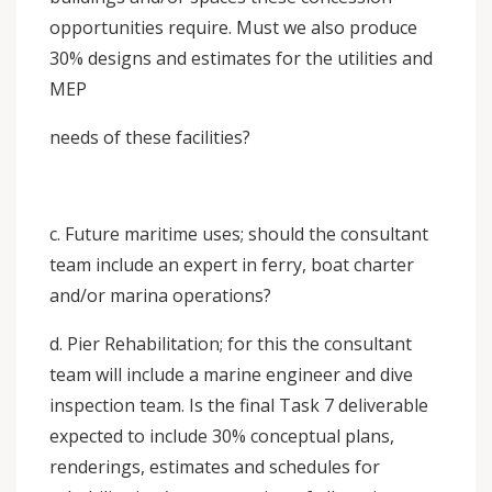
opportunities require. Must we also produce
30% designs and estimates for the utilities and
MEP
needs of these facilities?
c. Future maritime uses; should the consultant
team include an expert in ferry, boat charter
and/or marina operations?
d. Pier Rehabilitation; for this the consultant
team will include a marine engineer and dive
inspection team. Is the final Task 7 deliverable
expected to include 30% conceptual plans,
renderings, estimates and schedules for