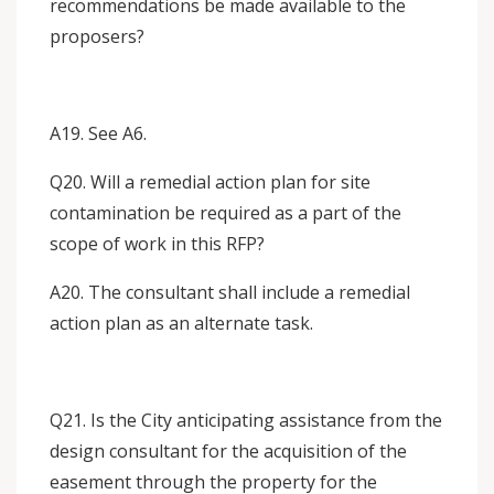
recommendations be made available to the
proposers?
A19. See A6.
Q20. Will a remedial action plan for site
contamination be required as a part of the
scope of work in this RFP?
A20. The consultant shall include a remedial
action plan as an alternate task.
Q21. Is the City anticipating assistance from the
design consultant for the acquisition of the
easement through the property for the