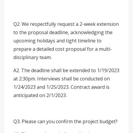
Q2. We respectfully request a 2-week extension
to the proposal deadline, acknowledging the
upcoming holidays and tight timeline to
prepare a detailed cost proposal for a multi-
disciplinary team.
A2. The deadline shall be extended to 1/19/2023
at 2:30pm. Interviews shall be conducted on
1/24/2023 and 1/25/2023. Contract award is
anticipated on 2/1/2023.
Q3. Please can you confirm the project budget?