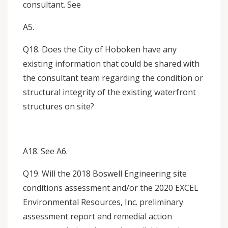
consultant. See
A5.
Q18. Does the City of Hoboken have any
existing information that could be shared with
the consultant team regarding the condition or
structural integrity of the existing waterfront
structures on site?
A18. See A6.
Q19. Will the 2018 Boswell Engineering site
conditions assessment and/or the 2020 EXCEL
Environmental Resources, Inc. preliminary
assessment report and remedial action