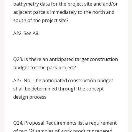
bathymetry data for the project site and and/or
adjacent parcels immediately to the north and
south of the project site?
A22. See A8.
Q23. Is there an anticipated target construction
budget for the park project?
A23. No. The anticipated construction budget
shall be determined through the concept
design process.
Q24. Proposal Requirements list a requirement
of two (2) samples of work product prepared