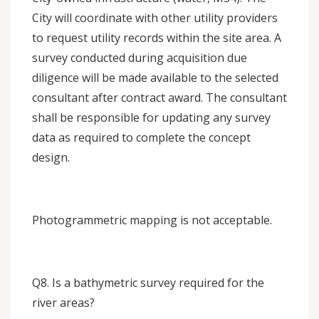
City will coordinate with other utility providers
to request utility records within the site area. A
survey conducted during acquisition due
diligence will be made available to the selected
consultant after contract award. The consultant
shall be responsible for updating any survey
data as required to complete the concept
design.
Photogrammetric mapping is not acceptable.
Q8. Is a bathymetric survey required for the
river areas?