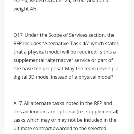
EO #6, issued October 24, 2018.” Additional
weight 4%.
Q17. Under the Scope of Services section, the
RFP includes “Alternative Task 4A” which states
that a physical model will be required. Is this a
supplemental “alternative” service or part of
the base fee proposal. May the team develop a
digital 3D model instead of a physical model?
A17. All alternate tasks noted in the RFP and
this addendum are optional (i.e., supplemental)
tasks which may or may not be included in the
ultimate contract awarded to the selected