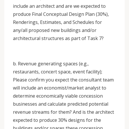
include an architect and are we expected to
produce Final Conceptual Design Plan (30%),
Renderings, Estimates, and Schedules for
any/all proposed new buildings and/or
architectural structures as part of Task 7?
b. Revenue generating spaces (e.g.,
restaurants, concert space, event facility);
Please confirm you expect the consultant team
will include an economist/market analyst to
determine economically viable concession
businesses and calculate predicted potential
revenue streams for them? And is the architect
expected to produce 30% designs for the
buildings and/or spaces these concession