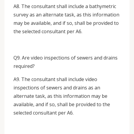
A8. The consultant shall include a bathymetric
survey as an alternate task, as this information
may be available, and if so, shall be provided to
the selected consultant per A6.
Q9. Are video inspections of sewers and drains
required?
A9. The consultant shall include video
inspections of sewers and drains as an
alternate task, as this information may be
available, and if so, shall be provided to the
selected consultant per A6.