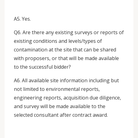
A5. Yes.
Q6. Are there any existing surveys or reports of
existing conditions and levels/types of
contamination at the site that can be shared
with proposers, or that will be made available
to the successful bidder?
A6. All available site information including but
not limited to environmental reports,
engineering reports, acquisition due diligence,
and survey will be made available to the
selected consultant after contract award.