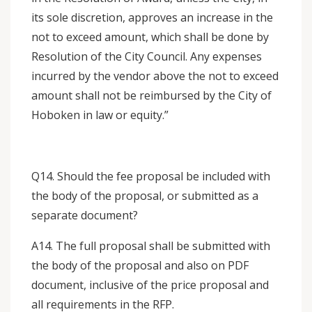
its sole discretion, approves an increase in the
not to exceed amount, which shall be done by
Resolution of the City Council. Any expenses
incurred by the vendor above the not to exceed
amount shall not be reimbursed by the City of
Hoboken in law or equity.”
Q14. Should the fee proposal be included with
the body of the proposal, or submitted as a
separate document?
A14. The full proposal shall be submitted with
the body of the proposal and also on PDF
document, inclusive of the price proposal and
all requirements in the RFP.