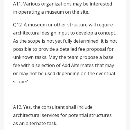
A11. Various organizations may be interested
in operating a museum on the site.
Q12. A museum or other structure will require
architectural design input to develop a concept.
As the scope is not yet fully determined, it is not
possible to provide a detailed fee proposal for
unknown tasks. May the team propose a base
fee with a selection of Add Alternates that may
or may not be used depending on the eventual
scope?
A12. Yes, the consultant shall include
architectural services for potential structures
as an alternate task.