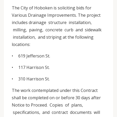
The City of Hoboken is soliciting bids for
Various Drainage Improvements. The project
includes drainage structure installation,
milling, paving, concrete curb and sidewalk
installation, and striping at the following
locations:
• 619 Jefferson St.
• 117 Harrison St.
• 310 Harrison St.
The work contemplated under this Contract
shall be completed on or before 30 days after
Notice to Proceed. Copies of plans,
specifications, and contract documents will