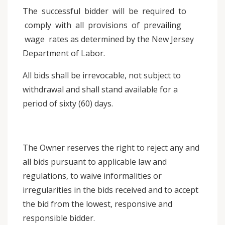
The successful bidder will be required to
comply with all provisions of prevailing
wage rates as determined by the New Jersey
Department of Labor.
All bids shall be irrevocable, not subject to
withdrawal and shall stand available for a
period of sixty (60) days.
The Owner reserves the right to reject any and
all bids pursuant to applicable law and
regulations, to waive informalities or
irregularities in the bids received and to accept
the bid from the lowest, responsive and
responsible bidder.