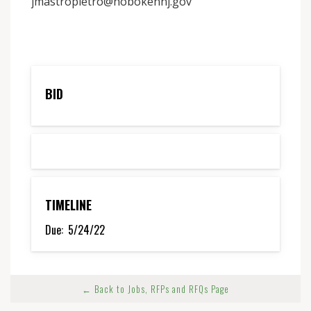
jmastropietro@hobokennj.gov
BID
TIMELINE
Due:
5/24/22
← Back to Jobs, RFPs and RFQs Page