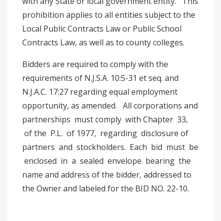
with any State or local government entity. This
prohibition applies to all entities subject to the
Local Public Contracts Law or Public School
Contracts Law, as well as to county colleges.
Bidders are required to comply with the
requirements of N.J.S.A. 10:5-31 et seq. and
N.J.A.C. 17:27 regarding equal employment
opportunity, as amended. All corporations and
partnerships must comply with Chapter 33,
of the P.L. of 1977, regarding disclosure of
partners and stockholders. Each bid must be
enclosed in a sealed envelope bearing the
name and address of the bidder, addressed to
the Owner and labeled for the BID NO. 22-10.