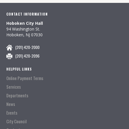
CONTACT INFORMATION
Hoboken City Hall
94 Washington St.
Hoboken, NJ 07030
(201) 420-2000
(201) 420-2096
HELPFUL LINKS
Online Payment Terms
Services
Departments
News
Events
City Council