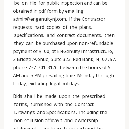
be on file for public inspection and can be
obtained in pdf form by emailing
admin@engenuitynj.com. If the Contractor
requests hard copies of the plans,
specifications, and contract documents, then
they can be purchased upon non-refundable
payment of $100, at ENGenuity Infrastructure,
2 Bridge Avenue, Suite 323, Red Bank, NJ 07757,
phone 732-741-3176, between the hours of 9
AM and 5 PM prevailing time, Monday through
Friday, excluding legal holidays.
Bids shall be made upon the prescribed
forms, furnished with the Contract
Drawings and Specifications, including the
non-collusion affidavit and ownership
statement compliance form and must be