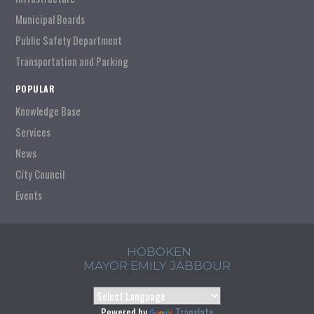
Municipal Boards
Public Safety Department
Transportation and Parking
POPULAR
Knowledge Base
Services
News
City Council
Events
HOBOKEN
MAYOR EMILY JABBOUR
Powered by
Translate