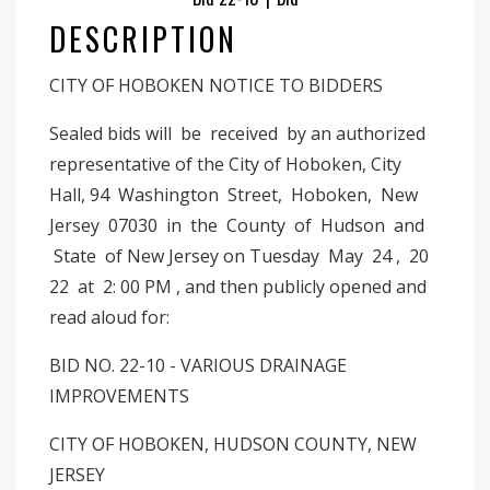
DESCRIPTION
CITY OF HOBOKEN NOTICE TO BIDDERS
Sealed bids will be received by an authorized
representative of the City of Hoboken, City
Hall, 94 Washington Street, Hoboken, New
Jersey 07030 in the County of Hudson and
State of New Jersey on Tuesday May 24 , 20
22 at 2: 00 PM , and then publicly opened and
read aloud for:
BID NO. 22-10 - VARIOUS DRAINAGE
IMPROVEMENTS
CITY OF HOBOKEN, HUDSON COUNTY, NEW
JERSEY