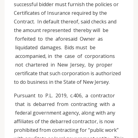
successful bidder must furnish the policies or
Certificates of Insurance required by the
Contract. In default thereof, said checks and
the amount represented thereby will be
forfeited to the aforesaid Owner as
liquidated damages. Bids must be
accompanied, in the case of corporations
not chartered in New Jersey, by proper
certificate that such corporation is authorized
to do business in the State of New Jersey.
Pursuant to P.L. 2019, c.406, a contractor
that is debarred from contracting with a
federal government agency, along with any
affiliates of the debarred contractor, is now
prohibited from contracting for “public work”