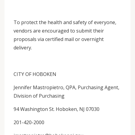
To protect the health and safety of everyone,
vendors are encouraged to submit their
proposals via certified mail or overnight
delivery.
CITY OF HOBOKEN
Jennifer Mastropietro, QPA, Purchasing Agent,
Division of Purchasing
94 Washington St. Hoboken, NJ 07030
201-420-2000