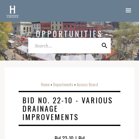
OPPORTUNITIES
Home
Departments
Access Board
o
o
BID NO. 22-10 - VARIOUS
DRAINAGE
IMPROVEMENTS
Bid 22-10
|
Bid