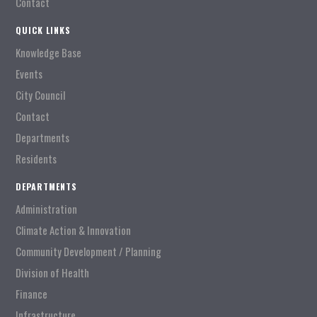
Contact
QUICK LINKS
Knowledge Base
Events
City Council
Contact
Departments
Residents
DEPARTMENTS
Administration
Climate Action & Innovation
Community Development / Planning
Division of Health
Finance
Infrastructure