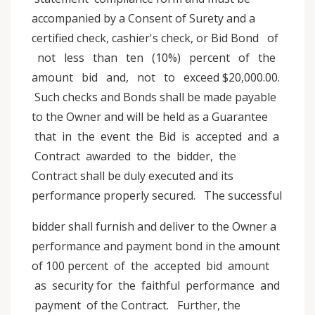
accompanied by a Consent of Surety and a
certified check, cashier's check, or Bid Bond of
not less than ten (10%) percent of the
amount bid and, not to exceed $20,000.00.
Such checks and Bonds shall be made payable
to the Owner and will be held as a Guarantee
that in the event the Bid is accepted and a
Contract awarded to the bidder, the
Contract shall be duly executed and its
performance properly secured. The successful
bidder shall furnish and deliver to the Owner a
performance and payment bond in the amount
of 100 percent of the accepted bid amount
as security for the faithful performance and
payment of the Contract. Further, the