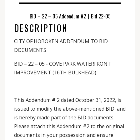
BID – 22 – 05 Addendum #2
|
Bid 22-05
DESCRIPTION
CITY OF HOBOKEN ADDENDUM TO BID
DOCUMENTS
BID – 22 – 05 - COVE PARK WATERFRONT
IMPROVEMENT (16TH BULKHEAD)
This Addendum # 2 dated October 31, 2022, is
issued to modify the above-mentioned BID, and
is hereby made part of the BID documents.
Please attach this Addendum #2 to the original
documents in your possession and ensure