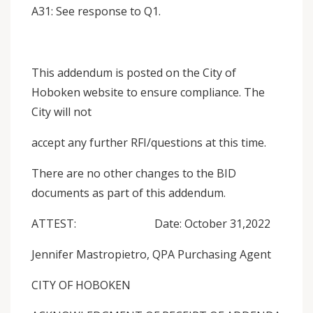
A31: See response to Q1.
This addendum is posted on the City of
Hoboken website to ensure compliance. The
City will not
accept any further RFI/questions at this time.
There are no other changes to the BID
documents as part of this addendum.
ATTEST: Date: October 31,2022
Jennifer Mastropietro, QPA Purchasing Agent
CITY OF HOBOKEN