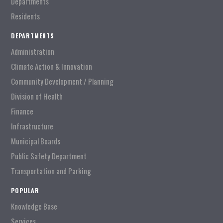
Departments
Residents
DEPARTMENTS
Administration
Climate Action & Innovation
Community Development / Planning
Division of Health
Finance
Infrastructure
Municipal Boards
Public Safety Department
Transportation and Parking
POPULAR
Knowledge Base
Services