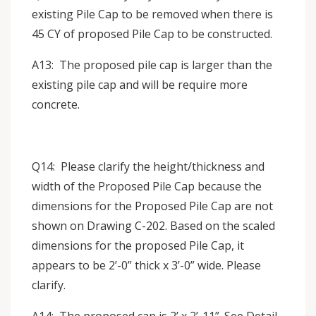
existing Pile Cap to be removed when there is
45 CY of proposed Pile Cap to be constructed.
A13: The proposed pile cap is larger than the
existing pile cap and will be require more
concrete.
Q14: Please clarify the height/thickness and
width of the Proposed Pile Cap because the
dimensions for the Proposed Pile Cap are not
shown on Drawing C-202. Based on the scaled
dimensions for the proposed Pile Cap, it
appears to be 2’-0” thick x 3’-0” wide. Please
clarify.