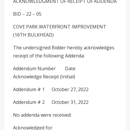
ACKNOWLEDGMENT OF RECEIPT OF ADDENDA
BID – 22 – 05
COVE PARK WATERFRONT IMPROVEMENT
(16TH BULKHEAD)
The undersigned Bidder hereby acknowledges
receipt of the following Addenda:
Addendum Number Date
Acknowledge Receipt (Initial)
Addendum # 1 October 27, 2022
Addendum # 2 October 31, 2022
No addenda were received:
Acknowledged for: