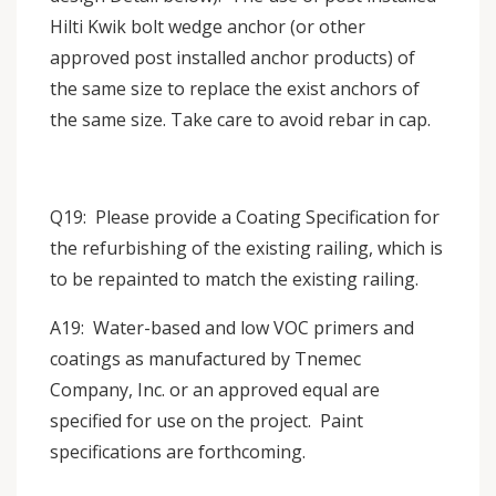
Hilti Kwik bolt wedge anchor (or other
approved post installed anchor products) of
the same size to replace the exist anchors of
the same size. Take care to avoid rebar in cap.
Q19: Please provide a Coating Specification for
the refurbishing of the existing railing, which is
to be repainted to match the existing railing.
A19: Water-based and low VOC primers and
coatings as manufactured by Tnemec
Company, Inc. or an approved equal are
specified for use on the project. Paint
specifications are forthcoming.