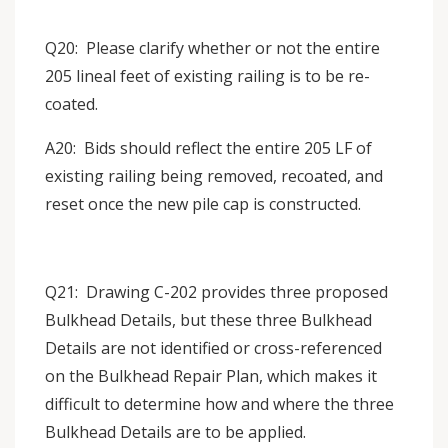
Q20: Please clarify whether or not the entire
205 lineal feet of existing railing is to be re-
coated.
A20: Bids should reflect the entire 205 LF of
existing railing being removed, recoated, and
reset once the new pile cap is constructed.
Q21: Drawing C-202 provides three proposed
Bulkhead Details, but these three Bulkhead
Details are not identified or cross-referenced
on the Bulkhead Repair Plan, which makes it
difficult to determine how and where the three
Bulkhead Details are to be applied.