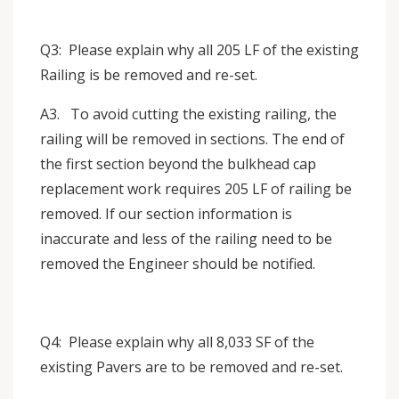
Q3: Please explain why all 205 LF of the existing
Railing is be removed and re-set.
A3. To avoid cutting the existing railing, the
railing will be removed in sections. The end of
the first section beyond the bulkhead cap
replacement work requires 205 LF of railing be
removed. If our section information is
inaccurate and less of the railing need to be
removed the Engineer should be notified.
Q4: Please explain why all 8,033 SF of the
existing Pavers are to be removed and re-set.