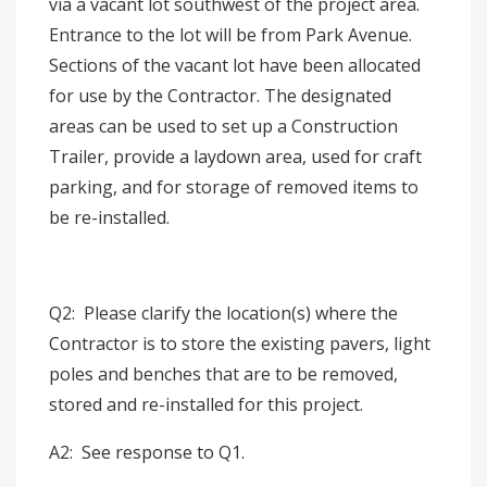
via a vacant lot southwest of the project area.
Entrance to the lot will be from Park Avenue.
Sections of the vacant lot have been allocated
for use by the Contractor. The designated
areas can be used to set up a Construction
Trailer, provide a laydown area, used for craft
parking, and for storage of removed items to
be re-installed.
Q2: Please clarify the location(s) where the
Contractor is to store the existing pavers, light
poles and benches that are to be removed,
stored and re-installed for this project.
A2: See response to Q1.