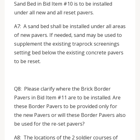
Sand Bed in Bid Item #10 is to be installed
under all new and all reset pavers.
A7: A sand bed shall be installed under all areas
of new pavers. If needed, sand may be used to
supplement the existing traprock screenings
setting bed below the existing concrete pavers
to be reset.
Q8: Please clarify where the Brick Border
Pavers in Bid Item #11 are to be installed. Are
these Border Pavers to be provided only for
the new Pavers or will these Border Pavers also
be used for the re-set pavers?
A8: The locations of the 2 soldier courses of