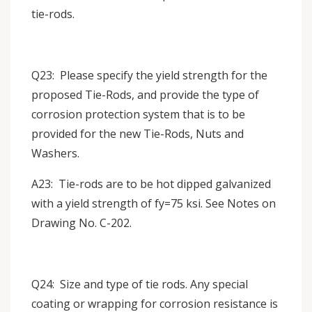
tie-rods.
Q23: Please specify the yield strength for the
proposed Tie-Rods, and provide the type of
corrosion protection system that is to be
provided for the new Tie-Rods, Nuts and
Washers.
A23: Tie-rods are to be hot dipped galvanized
with a yield strength of fy=75 ksi. See Notes on
Drawing No. C-202.
Q24: Size and type of tie rods. Any special
coating or wrapping for corrosion resistance is