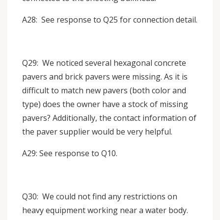
A28: See response to Q25 for connection detail.
Q29: We noticed several hexagonal concrete
pavers and brick pavers were missing. As it is
difficult to match new pavers (both color and
type) does the owner have a stock of missing
pavers? Additionally, the contact information of
the paver supplier would be very helpful.
A29: See response to Q10.
Q30: We could not find any restrictions on
heavy equipment working near a water body.