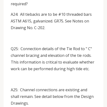
required?
A24: All tiebacks are to be #10 threaded bars
ASTM A615, galvanized. GR75. See Notes on
Drawing No. C-202.
Q25: Connection details of the Tie Rod to " C"
channel bracing and elevation of the tie rods.
This information is critical to evaluate whether
work can be performed during high tide etc.
A25: Channel connections are existing and
shall remain. See detail below from the Design
Drawings.