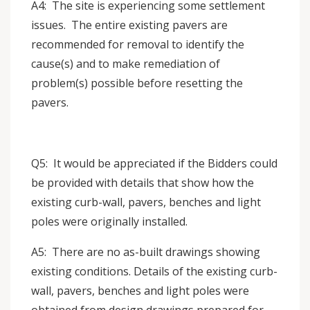
A4: The site is experiencing some settlement
issues. The entire existing pavers are
recommended for removal to identify the
cause(s) and to make remediation of
problem(s) possible before resetting the
pavers.
Q5: It would be appreciated if the Bidders could
be provided with details that show how the
existing curb-wall, pavers, benches and light
poles were originally installed.
A5: There are no as-built drawings showing
existing conditions. Details of the existing curb-
wall, pavers, benches and light poles were