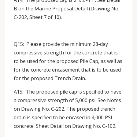
A14: The proposed cap is 2’ x 2’-11”. See Detail
B on the Marine Proposal Detail (Drawing No.
C-202, Sheet 7 of 10).
Q15: Please provide the minimum 28-day
compressive strength for the concrete that is
to be used for the proposed Pile Cap, as well as
for the concrete encasement that is to be used
for the proposed Trench Drain.
A15: The proposed pile cap is specified to have
a compressive strength of 5,000 psi. See Notes
on Drawing No. C-202. The proposed trench
drain is specified to be encased in 4,000 PSI
concrete. Sheet Detail on Drawing No. C-102.