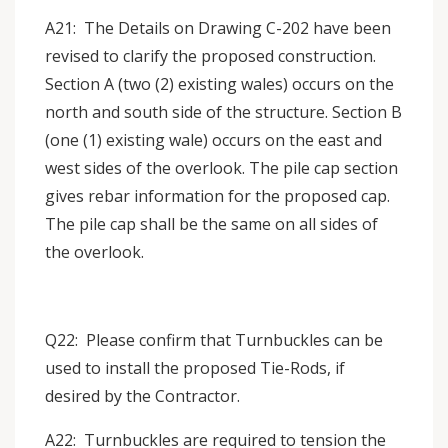
A21: The Details on Drawing C-202 have been
revised to clarify the proposed construction.
Section A (two (2) existing wales) occurs on the
north and south side of the structure. Section B
(one (1) existing wale) occurs on the east and
west sides of the overlook. The pile cap section
gives rebar information for the proposed cap.
The pile cap shall be the same on all sides of
the overlook.
Q22: Please confirm that Turnbuckles can be
used to install the proposed Tie-Rods, if
desired by the Contractor.
A22: Turnbuckles are required to tension the