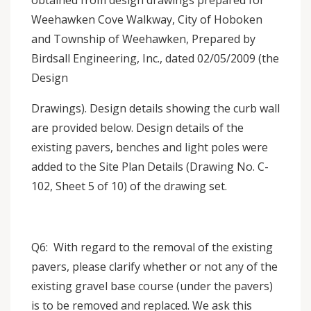
obtained from design drawings prepared for
Weehawken Cove Walkway, City of Hoboken
and Township of Weehawken, Prepared by
Birdsall Engineering, Inc., dated 02/05/2009 (the
Design
Drawings). Design details showing the curb wall
are provided below. Design details of the
existing pavers, benches and light poles were
added to the Site Plan Details (Drawing No. C-
102, Sheet 5 of 10) of the drawing set.
Q6: With regard to the removal of the existing
pavers, please clarify whether or not any of the
existing gravel base course (under the pavers)
is to be removed and replaced. We ask this