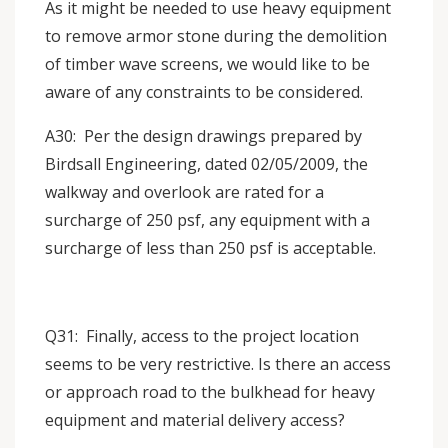
As it might be needed to use heavy equipment
to remove armor stone during the demolition
of timber wave screens, we would like to be
aware of any constraints to be considered.
A30: Per the design drawings prepared by
Birdsall Engineering, dated 02/05/2009, the
walkway and overlook are rated for a
surcharge of 250 psf, any equipment with a
surcharge of less than 250 psf is acceptable.
Q31: Finally, access to the project location
seems to be very restrictive. Is there an access
or approach road to the bulkhead for heavy
equipment and material delivery access?