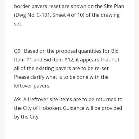
border pavers reset are shown on the Site Plan
(Dwg No. C-101, Sheet 4 of 10) of the drawing
set.
Q9: Based on the proposal quantities for Bid
Item #1 and Bid Item #12, it appears that not
all of the existing pavers are to be re-set.
Please clarify what is to be done with the
leftover pavers.
A9: All leftover site items are to be returned to
the City of Hoboken. Guidance will be provided
by the City.