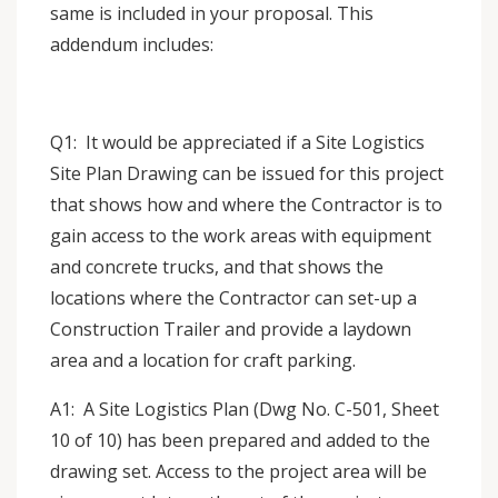
same is included in your proposal. This
addendum includes:
Q1: It would be appreciated if a Site Logistics
Site Plan Drawing can be issued for this project
that shows how and where the Contractor is to
gain access to the work areas with equipment
and concrete trucks, and that shows the
locations where the Contractor can set-up a
Construction Trailer and provide a laydown
area and a location for craft parking.
A1: A Site Logistics Plan (Dwg No. C-501, Sheet
10 of 10) has been prepared and added to the
drawing set. Access to the project area will be