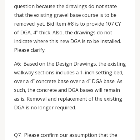
question because the drawings do not state
that the existing gravel base course is to be
removed; yet, Bid Item #8 is to provide 107 CY
of DGA, 4” thick. Also, the drawings do not
indicate where this new DGA is to be installed.
Please clarify.
A6: Based on the Design Drawings, the existing
walkway sections includes a 1-inch setting bed,
over a 4” concrete base over a 4” DGA base. As
such, the concrete and DGA bases will remain
as is. Removal and replacement of the existing
DGA is no longer required.
Q7: Please confirm our assumption that the