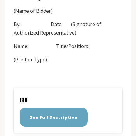
(Name of Bidder)
By: Date: (Signature of
Authorized Representative)
Name: Title/Position:
(Print or Type)
BID
See Full Description