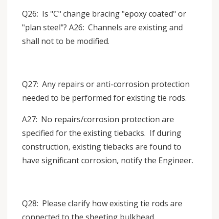
Q26: Is "C" change bracing "epoxy coated" or
"plan steel"? A26: Channels are existing and
shall not to be modified.
Q27: Any repairs or anti-corrosion protection
needed to be performed for existing tie rods.
A27: No repairs/corrosion protection are
specified for the existing tiebacks. If during
construction, existing tiebacks are found to
have significant corrosion, notify the Engineer.
Q28: Please clarify how existing tie rods are
connected to the sheeting bulkhead.