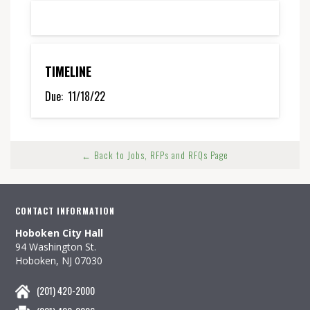
TIMELINE
Due:
11/18/22
← Back to Jobs, RFPs and RFQs Page
CONTACT INFORMATION
Hoboken City Hall
94 Washington St.
Hoboken, NJ 07030
(201) 420-2000