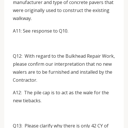
manufacturer and type of concrete pavers that
were originally used to construct the existing
walkway.
A11: See response to Q10.
Q12: With regard to the Bulkhead Repair Work,
please confirm our interpretation that no new
walers are to be furnished and installed by the
Contractor.
A12: The pile cap is to act as the wale for the
new tiebacks.
Q13: Please clarify why there is only 42 CY of