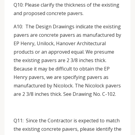
Q10: Please clarify the thickness of the existing
and proposed concrete pavers.
A10: The Design Drawings indicate the existing
pavers are concrete pavers as manufactured by
EP Henry, Unilock, Hanover Architectural
products or an approved equal. We presume
the existing pavers are 2 3/8 inches thick.
Because it may be difficult to obtain the EP
Henry pavers, we are specifying pavers as
manufactured by Nicolock. The Nicolock pavers
are 2 3/8 inches thick. See Drawing No. C-102.
Q11: Since the Contractor is expected to match
the existing concrete pavers, please identify the