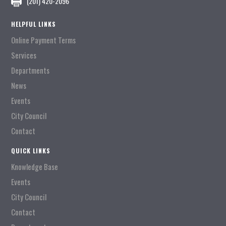
(201) 420-2096
HELPFUL LINKS
Online Payment Terms
Services
Departments
News
Events
City Council
Contact
QUICK LINKS
Knowledge Base
Events
City Council
Contact