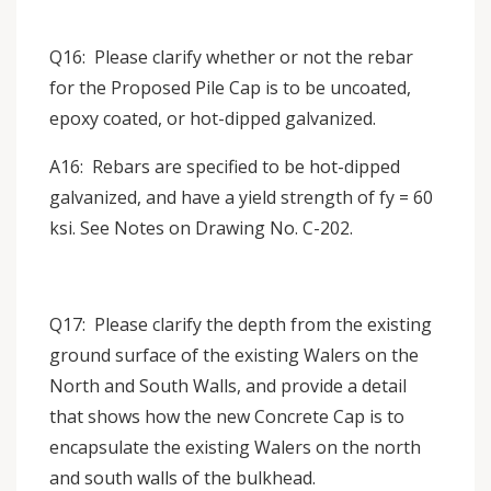
Q16: Please clarify whether or not the rebar
for the Proposed Pile Cap is to be uncoated,
epoxy coated, or hot-dipped galvanized.
A16: Rebars are specified to be hot-dipped
galvanized, and have a yield strength of fy = 60
ksi. See Notes on Drawing No. C-202.
Q17: Please clarify the depth from the existing
ground surface of the existing Walers on the
North and South Walls, and provide a detail
that shows how the new Concrete Cap is to
encapsulate the existing Walers on the north
and south walls of the bulkhead.