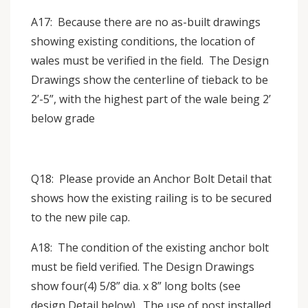
A17: Because there are no as-built drawings
showing existing conditions, the location of
wales must be verified in the field. The Design
Drawings show the centerline of tieback to be
2’-5”, with the highest part of the wale being 2’
below grade
Q18: Please provide an Anchor Bolt Detail that
shows how the existing railing is to be secured
to the new pile cap.
A18: The condition of the existing anchor bolt
must be field verified. The Design Drawings
show four(4) 5/8” dia. x 8” long bolts (see
design Detail below). The use of post installed