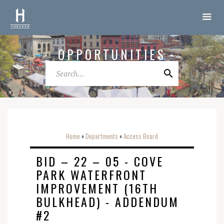
OPPORTUNITIES
Home
Departments
Access Board
o
o
BID – 22 – 05 - COVE
PARK WATERFRONT
IMPROVEMENT (16TH
BULKHEAD)‍ - ADDENDUM
#2