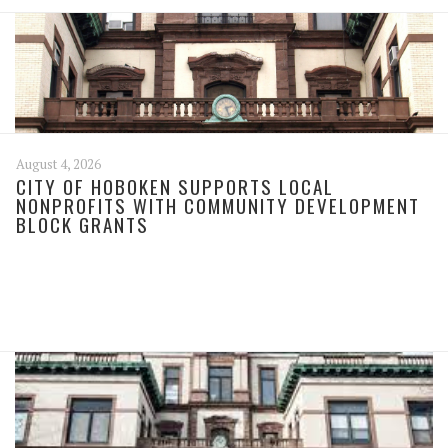
August 4, 2026
CITY OF HOBOKEN SUPPORTS LOCAL
NONPROFITS WITH COMMUNITY DEVELOPMENT
BLOCK GRANTS