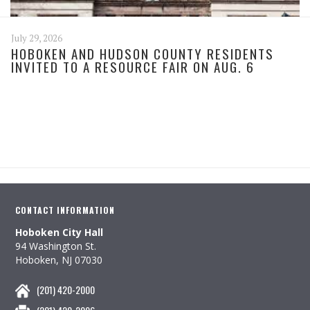
July 29, 2026
HOBOKEN AND HUDSON COUNTY RESIDENTS
INVITED TO A RESOURCE FAIR ON AUG. 6
CONTACT INFORMATION
Hoboken City Hall
94 Washington St.
Hoboken, NJ 07030
(201) 420-2000