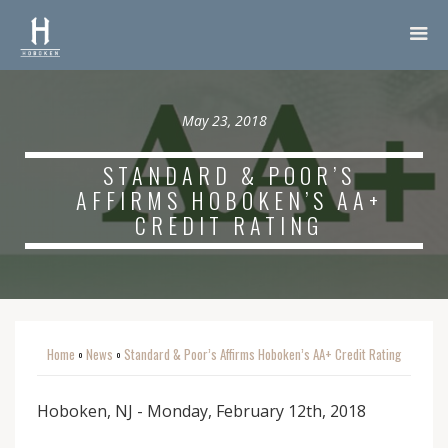
May 23, 2018
STANDARD & POOR’S
AFFIRMS HOBOKEN’S AA+
CREDIT RATING
Home
News
Standard & Poor’s Affirms Hoboken’s AA+ Credit Rating
o
o
Hoboken, NJ - Monday, February 12th, 2018