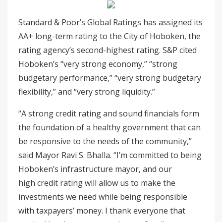
Standard & Poor’s Global Ratings has assigned its
AA+ long-term rating to the City of Hoboken, the
rating agency’s second-highest rating. S&P cited
Hoboken’s “very strong economy,” “strong
budgetary performance,” “very strong budgetary
flexibility,” and “very strong liquidity.”
“A strong credit rating and sound financials form
the foundation of a healthy government that can
be responsive to the needs of the community,”
said Mayor Ravi S. Bhalla. “I’m committed to being
Hoboken’s infrastructure mayor, and our
high credit rating will allow us to make the
investments we need while being responsible
with taxpayers’ money. I thank everyone that