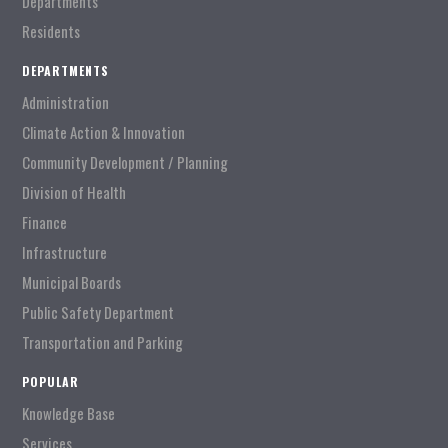
Departments
Residents
DEPARTMENTS
Administration
Climate Action & Innovation
Community Development / Planning
Division of Health
Finance
Infrastructure
Municipal Boards
Public Safety Department
Transportation and Parking
POPULAR
Knowledge Base
Services