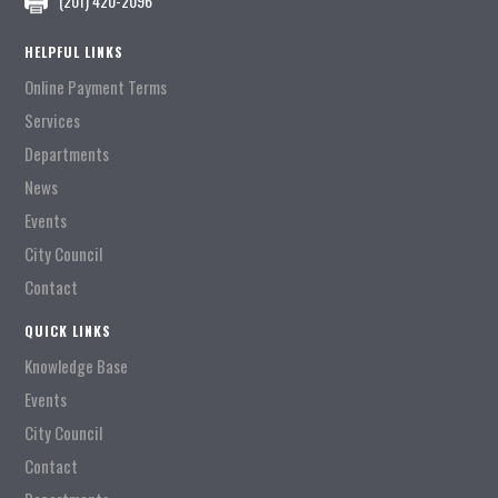
(201) 420-2096
HELPFUL LINKS
Online Payment Terms
Services
Departments
News
Events
City Council
Contact
QUICK LINKS
Knowledge Base
Events
City Council
Contact