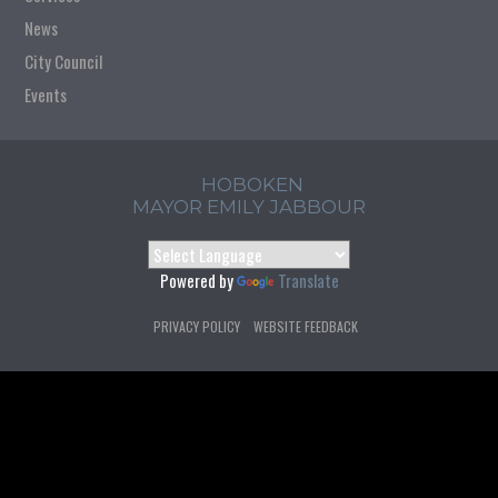
News
City Council
Events
HOBOKEN
MAYOR EMILY JABBOUR
Powered by
Translate
PRIVACY POLICY
WEBSITE FEEDBACK