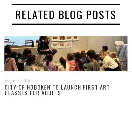
RELATED BLOG POSTS
August 5, 2026
CITY OF HOBOKEN TO LAUNCH FIRST ART
CLASSES FOR ADULTS