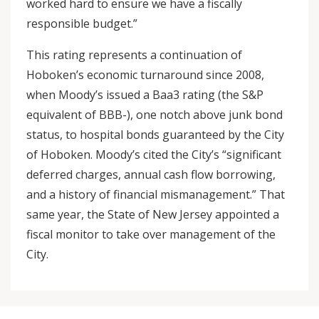
worked hard to ensure we have a fiscally
responsible budget.”
This rating represents a continuation of
Hoboken’s economic turnaround since 2008,
when Moody’s issued a Baa3 rating (the S&P
equivalent of BBB-), one notch above junk bond
status, to hospital bonds guaranteed by the City
of Hoboken. Moody’s cited the City’s “significant
deferred charges, annual cash flow borrowing,
and a history of financial mismanagement.” That
same year, the State of New Jersey appointed a
fiscal monitor to take over management of the
City.