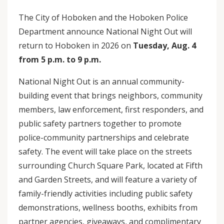
The City of Hoboken and the Hoboken Police
Department announce National Night Out will
return to Hoboken in 2026 on
Tuesday, Aug. 4
from 5 p.m. to 9 p.m.
National Night Out is an annual community-
building event that brings neighbors, community
members, law enforcement, first responders, and
public safety partners together to promote
police-community partnerships and celebrate
safety. The event will take place on the streets
surrounding Church Square Park, located at Fifth
and Garden Streets, and will feature a variety of
family-friendly activities including public safety
demonstrations, wellness booths, exhibits from
partner agencies, giveaways, and complimentary