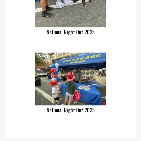
National Night Out 2025
National Night Out 2025