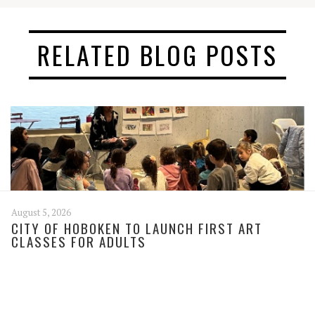
RELATED BLOG POSTS
August 5, 2026
CITY OF HOBOKEN TO LAUNCH FIRST ART
CLASSES FOR ADULTS