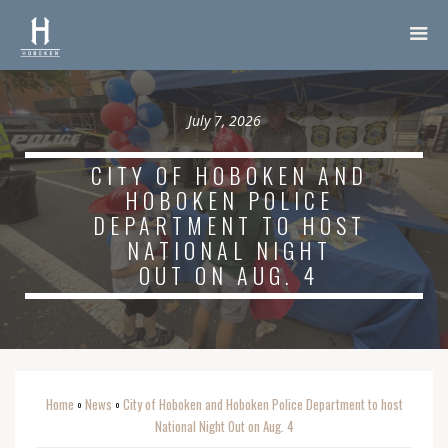
July 7, 2026
CITY OF HOBOKEN AND
HOBOKEN POLICE
DEPARTMENT TO HOST
NATIONAL NIGHT
OUT ON AUG. 4
Home
News
City of Hoboken and Hoboken Police Department to host
o
o
National Night Out on Aug. 4