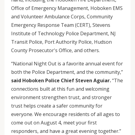
Office of Emergency Management, Hoboken EMS
and Volunteer Ambulance Corps, Community
Emergency Response Team (CERT), Stevens
Institute of Technology Police Department, NJ
Transit Police, Port Authority Police, Hudson
County Prosecutor's Office, and others.
“National Night Out is a favorite annual event for
both the Police Department, and the community,”
said Hoboken Police Chief Steven Aguiar.
“The
connections built at this fun and welcoming
environment strengthen trust, and stronger
trust helps create a safer community for
everyone. We encourage residents of all ages to
come out on August 4, meet your first
responders, and have a great evening together.”