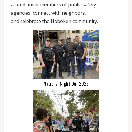
attend, meet members of public safety
agencies, connect with neighbors,
and celebrate the Hoboken community.
National Night Out 2025