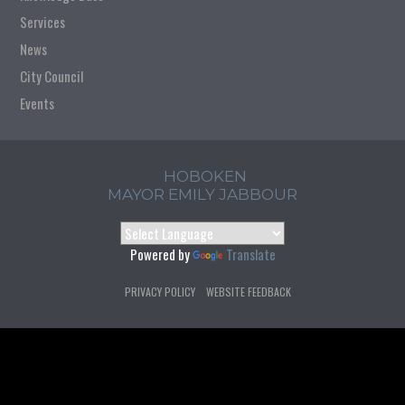
Services
News
City Council
Events
HOBOKEN
MAYOR EMILY JABBOUR
Powered by
Translate
PRIVACY POLICY
WEBSITE FEEDBACK