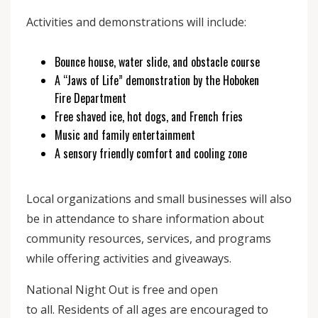
Activities and demonstrations will include:
Bounce house, water slide, and obstacle course
A “Jaws of Life” demonstration by the Hoboken
Fire Department
Free shaved ice, hot dogs, and French fries
Music and family entertainment
A sensory friendly comfort and cooling zone
Local organizations and small businesses will also
be in attendance to share information about
community resources, services, and programs
while offering activities and giveaways.
National Night Out is free and open
to all. Residents of all ages are encouraged to