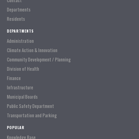
Contact
Departments
Residents
DEPARTMENTS
Administration
Climate Action & Innovation
Community Development / Planning
Division of Health
Finance
Infrastructure
Municipal Boards
Public Safety Department
Transportation and Parking
POPULAR
Knowledge Base