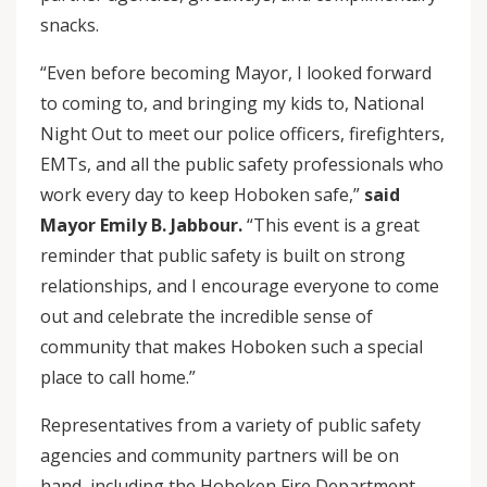
snacks.
“Even before becoming Mayor, I looked forward
to coming to, and bringing my kids to, National
Night Out to meet our police officers, firefighters,
EMTs, and all the public safety professionals who
work every day to keep Hoboken safe,”
said
Mayor Emily B. Jabbour.
“This event is a great
reminder that public safety is built on strong
relationships, and I encourage everyone to come
out and celebrate the incredible sense of
community that makes Hoboken such a special
place to call home.”
Representatives from a variety of public safety
agencies and community partners will be on
hand, including the Hoboken Fire Department,