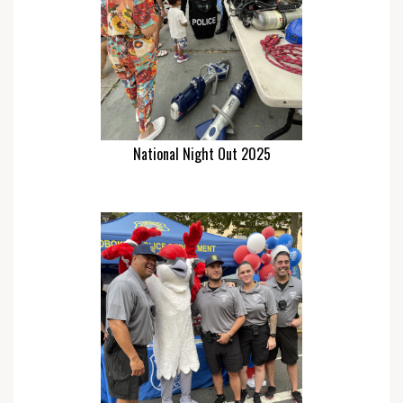
National Night Out 2025