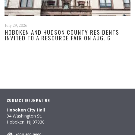
July 29, 2026
HOBOKEN AND HUDSON COUNTY RESIDENTS
INVITED TO A RESOURCE FAIR ON AUG. 6
CONTACT INFORMATION
Hoboken City Hall
94 Washington St.
Hoboken, NJ 07030
(201) 420-2000