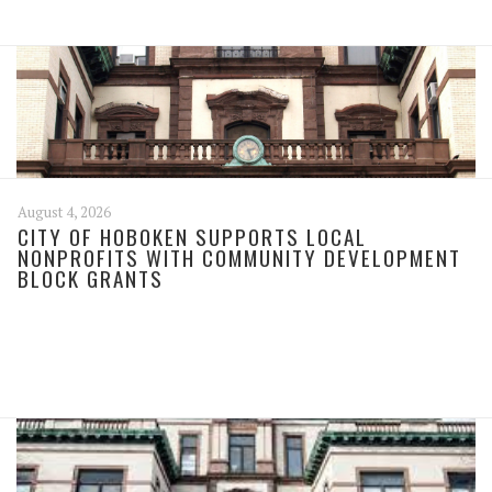
August 4, 2026
CITY OF HOBOKEN SUPPORTS LOCAL
NONPROFITS WITH COMMUNITY DEVELOPMENT
BLOCK GRANTS