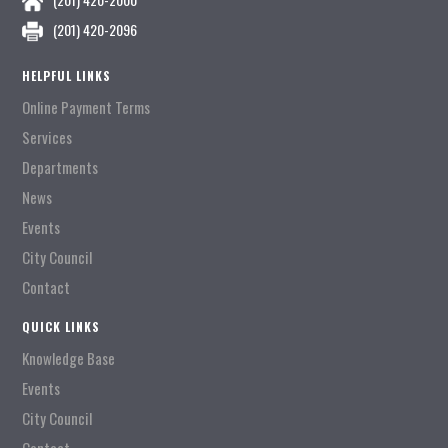
(201) 420-2096
HELPFUL LINKS
Online Payment Terms
Services
Departments
News
Events
City Council
Contact
QUICK LINKS
Knowledge Base
Events
City Council