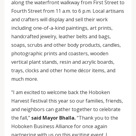
along the waterfront walkway from First Street to
Fourth Street from 11 a.m. to 6 p.m. Local artisans
and crafters will display and sell their work
including one-of-a-kind paintings, art prints,
handcrafted jewelry, leather belts and bags,
soaps, scrubs and other body products, candles,
photographic prints and coasters, wooden
vertical plant stands, resin and acrylic boards,
trays, clocks and other home décor items, and
much more.
"I am excited to welcome back the Hoboken
Harvest Festival this year so our families, friends,
and neighbors can gather together to celebrate
the fall,”
said Mayor Bhalla.
“Thank you to the
Hoboken Business Alliance for once again
partnering with us on this exciting event. I