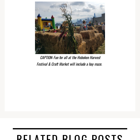
CAPTION: Fun for all at the Hoboken Harvest
Festival & Craft Market will include a hay maze.
RELATED BLOG POSTS