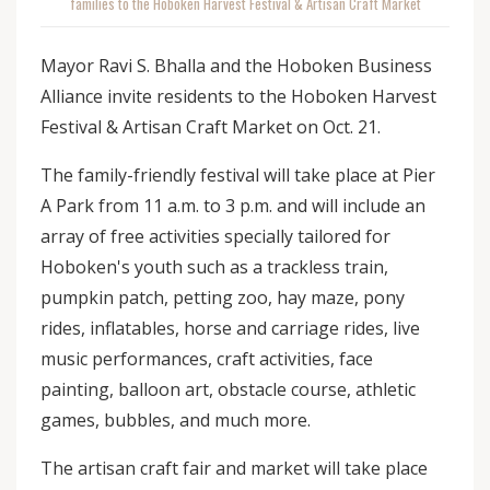
families to the Hoboken Harvest Festival & Artisan Craft Market
Mayor Ravi S. Bhalla and the Hoboken Business
Alliance invite residents to the Hoboken Harvest
Festival & Artisan Craft Market on Oct. 21.
The family-friendly festival will take place at Pier
A Park from 11 a.m. to 3 p.m. and will include an
array of free activities specially tailored for
Hoboken's youth such as a trackless train,
pumpkin patch, petting zoo, hay maze, pony
rides, inflatables, horse and carriage rides, live
music performances, craft activities, face
painting, balloon art, obstacle course, athletic
games, bubbles, and much more.
The artisan craft fair and market will take place