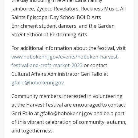
the day including The Americana Family
Jamboree, Zydeco Revelators, Rockness Music,
All
Saints Episcopal Day School BOLD Arts
Enrichment student dancers, and the Garden
Street School of Performing Arts.
For additional information about the festival, visit
www.hobokennj.gov/events/hoboken-harvest-
festival-and-craft-market-2023
or contact
Cultural Affairs Administrator Geri Fallo at
gfallo@hobokennj.gov
.
Community members interested in volunteering
at the Harvest Festival are encouraged to contact
Geri Fallo at gfallo@hobokennj.gov and be a part
of this vibrant celebration of community, autumn,
and togetherness.