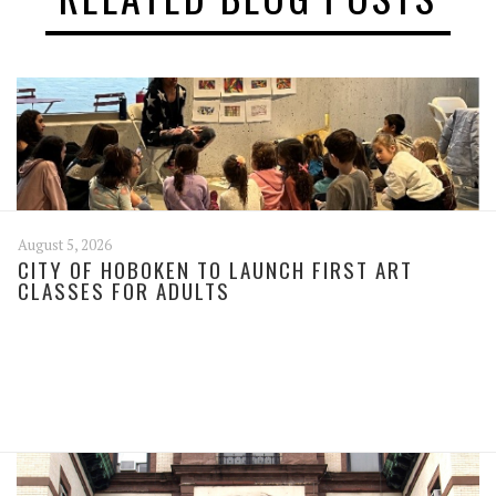
August 5, 2026
CITY OF HOBOKEN TO LAUNCH FIRST ART
CLASSES FOR ADULTS