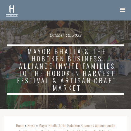
October 10, 2023
MAYOR BHALLA & THE
HOBOKEN BUSINESS
ALLIANCE INVITE FAMILIES
TO THE HOBOKEN HARVEST
FESTIVAL & ARTISAN CRAFT
MARKET
Home
News
Mayor Bhalla & the Hoboken Business Alliance invite
o
o