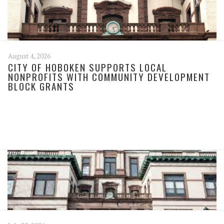
August 4, 2026
CITY OF HOBOKEN SUPPORTS LOCAL
NONPROFITS WITH COMMUNITY DEVELOPMENT
BLOCK GRANTS