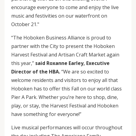
encourage everyone to come and enjoy the live
music and festivities on our waterfront on
October 21."
“The Hoboken Business Alliance is proud to
partner with the City to present the Hoboken
Harvest Festival and Artisan Craft Market again
this year,”
said Roxanne Earley, Executive
Director of the HBA.
“We are so excited to
welcome residents and visitors to enjoy all that
Hoboken has to offer this Fall on our world class
Pier A Park. Whether you’re here to shop, dine,
play, or stay, the Harvest Festival and Hoboken
have something for everyone!”
Live musical performances will occur throughout