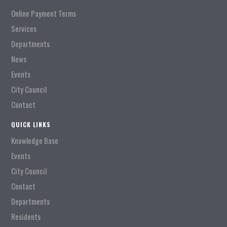
Online Payment Terms
Services
Departments
News
Events
City Council
Contact
QUICK LINKS
Knowledge Base
Events
City Council
Contact
Departments
Residents