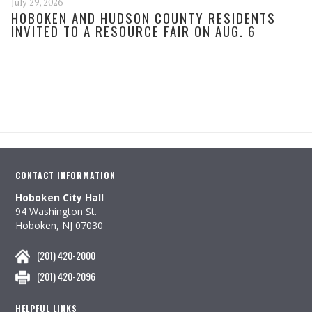
July 29, 2026
HOBOKEN AND HUDSON COUNTY RESIDENTS
INVITED TO A RESOURCE FAIR ON AUG. 6
CONTACT INFORMATION
Hoboken City Hall
94 Washington St.
Hoboken, NJ 07030
(201) 420-2000
(201) 420-2096
HELPFUL LINKS