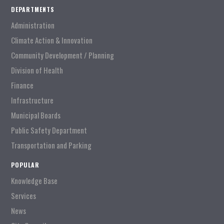
DEPARTMENTS
Administration
Climate Action & Innovation
Community Development / Planning
Division of Health
Finance
Infrastructure
Municipal Boards
Public Safety Department
Transportation and Parking
POPULAR
Knowledge Base
Services
News