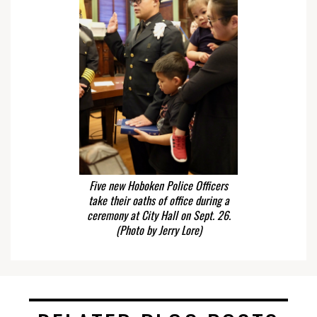
Five new Hoboken Police Officers
take their oaths of office during a
ceremony at City Hall on Sept. 26.
(Photo by Jerry Lore)