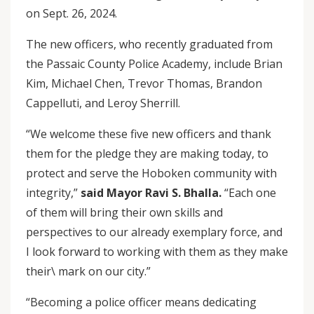
on Sept. 26, 2024.
The new officers, who recently graduated from
the Passaic County Police Academy, include Brian
Kim, Michael Chen, Trevor Thomas, Brandon
Cappelluti, and Leroy Sherrill.
“We welcome these five new officers and thank
them for the pledge they are making today, to
protect and serve the Hoboken community with
integrity,”
said Mayor Ravi S. Bhalla.
“Each one
of them will bring their own skills and
perspectives to our already exemplary force, and
I look forward to working with them as they make
their\ mark on our city.”
“Becoming a police officer means dedicating