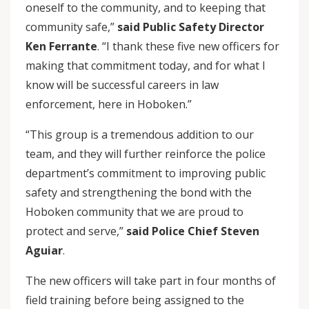
oneself to the community, and to keeping that
community safe,”
said Public Safety Director
Ken Ferrante
. “I thank these five new officers for
making that commitment today, and for what I
know will be successful careers in law
enforcement, here in Hoboken.”
“This group is a tremendous addition to our
team, and they will further reinforce the police
department’s commitment to improving public
safety and strengthening the bond with the
Hoboken community that we are proud to
protect and serve,”
said Police Chief Steven
Aguiar
.
The new officers will take part in four months of
field training before being assigned to the