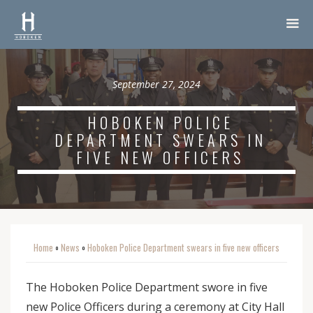
September 27, 2024
HOBOKEN POLICE
DEPARTMENT SWEARS IN
FIVE NEW OFFICERS
Home
News
Hoboken Police Department swears in five new officers
o
o
The Hoboken Police Department swore in five
new Police Officers during a ceremony at City Hall