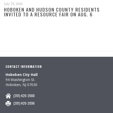
July 29, 2026
HOBOKEN AND HUDSON COUNTY RESIDENTS
INVITED TO A RESOURCE FAIR ON AUG. 6
CONTACT INFORMATION
Hoboken City Hall
94 Washington St.
Hoboken, NJ 07030
(201) 420-2000
(201) 420-2096