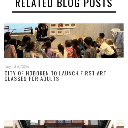
RELATED BLOG POSTS
August 5, 2026
CITY OF HOBOKEN TO LAUNCH FIRST ART
CLASSES FOR ADULTS