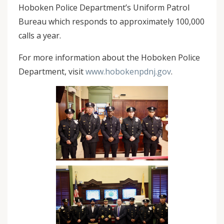
Hoboken Police Department’s Uniform Patrol
Bureau which responds to approximately 100,000
calls a year.
For more information about the Hoboken Police
Department, visit
www.hobokenpdnj.gov
.