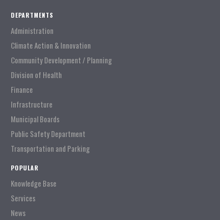
DEPARTMENTS
Administration
Climate Action & Innovation
Community Development / Planning
Division of Health
Finance
Infrastructure
Municipal Boards
Public Safety Department
Transportation and Parking
POPULAR
Knowledge Base
Services
News