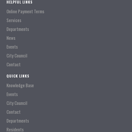
HELPFUL LINKS
Online Payment Terms
Services
Departments
News
Events
City Council
Contact
QUICK LINKS
Knowledge Base
Events
City Council
Contact
Departments
Residents