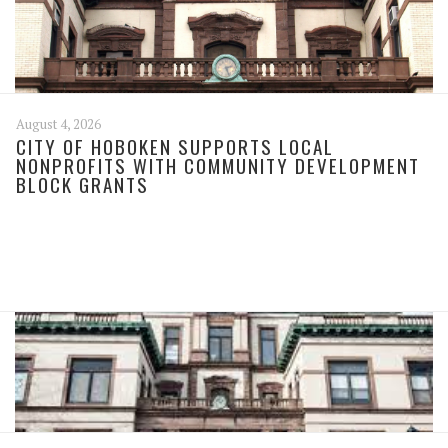
August 4, 2026
CITY OF HOBOKEN SUPPORTS LOCAL
NONPROFITS WITH COMMUNITY DEVELOPMENT
BLOCK GRANTS