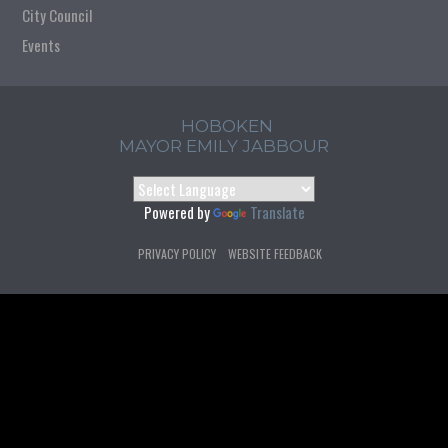
City Council
Events
HOBOKEN
MAYOR EMILY JABBOUR
Powered by
Translate
PRIVACY POLICY
WEBSITE FEEDBACK