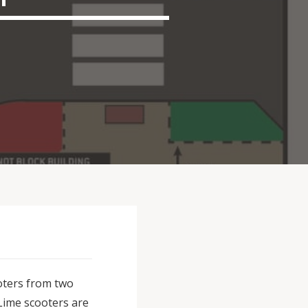
oters from two
 Lime scooters are