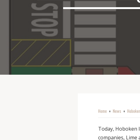
Home
News
Hoboken
o
o
Today, Hoboken la
companies, Lime a