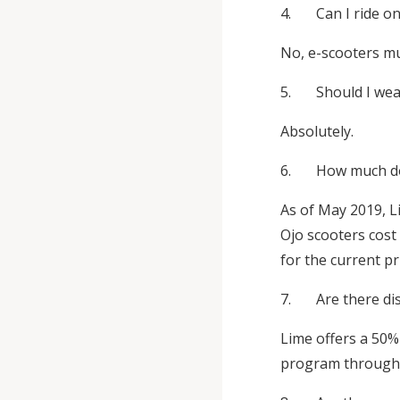
4. Can I ride on
No, e-scooters mus
5. Should I wea
Absolutely.
6. How much does
As of May 2019, L
Ojo scooters cost
for the current pr
7. Are there disc
Lime offers a 50% 
program through i