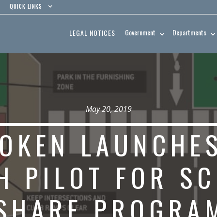
QUICK LINKS
Government
Departments
LEGAL NOTICES
May 20, 2019
OKEN LAUNCHES
H PILOT FOR S
SHARE PROGRA