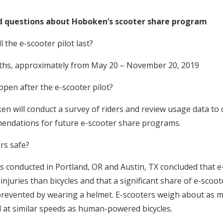
d questions about Hoboken’s scooter share program
the e-scooter pilot last?
months, approximately from May 20 – November 20, 2019
en after the e-scooter pilot?
en will conduct a survey of riders and review usage data to
ndations for future e-scooter share programs.
rs safe?
es conducted in Portland, OR and Austin, TX concluded that e
njuries than bicycles and that a significant share of e-scoote
revented by wearing a helmet. E-scooters weigh about as m
el at similar speeds as human-powered bicycles.