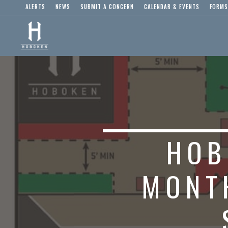
ALERTS
NEWS
SUBMIT A CONCERN
CALENDAR & EVENTS
FORMS
HOB
MONT