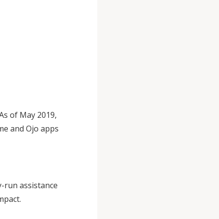
 As of May 2019,
Lime and Ojo apps
ly-run assistance
mpact.