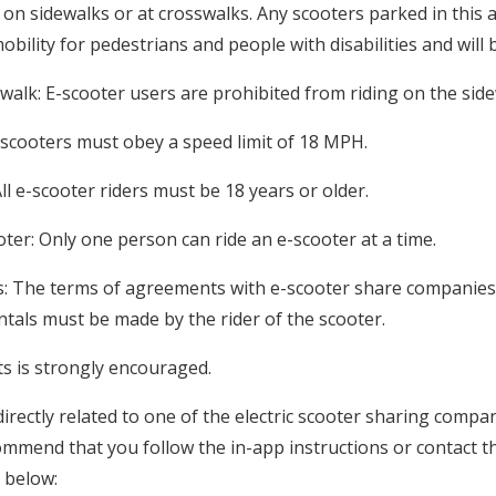
 on sidewalks or at crosswalks. Any scooters parked in this 
obility for pedestrians and people with disabilities and will
ewalk: E-scooter users are prohibited from riding on the side
e-scooters must obey a speed limit of 18 MPH.
All e-scooter riders must be 18 years or older.
ter: Only one person can ride an e-scooter at a time.
ns: The terms of agreements with e-scooter share companies
entals must be made by the rider of the scooter.
s is strongly encouraged.
irectly related to one of the electric scooter sharing compa
mend that you follow the in-app instructions or contact t
 below: