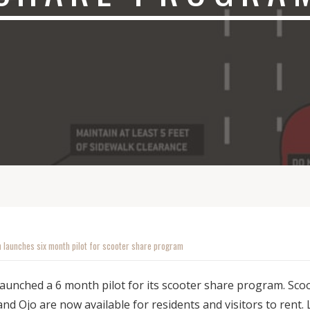
 launches six month pilot for scooter share program
unched a 6 month pilot for its scooter share program. Sco
nd Ojo are now available for residents and visitors to rent.