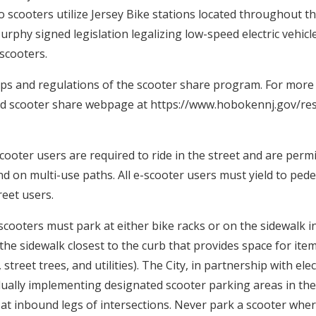
o scooters utilize Jersey Bike stations located throughout th
phy signed legislation legalizing low-speed electric vehicle
 scooters.
ps and regulations of the scooter share program. For more i
ted scooter share webpage at https://www.hobokennj.gov/res
cooter users are required to ride in the street and are permi
and on multi-use paths. All e-scooter users must yield to ped
eet users.
scooters must park at either bike racks or on the sidewalk i
the sidewalk closest to the curb that provides space for ite
street trees, and utilities). The City, in partnership with ele
dually implementing designated scooter parking areas in the
 at inbound legs of intersections. Never park a scooter wher