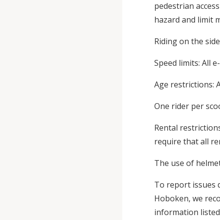
pedestrian access
hazard and limit m
Riding on the sid
Speed limits: All 
Age restrictions: 
One rider per scoo
Rental restrictio
require that all r
The use of helmet
To report issues d
Hoboken, we recom
information listed