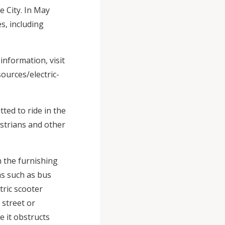
e City. In May
s, including
nformation, visit
ources/electric-
tted to ride in the
estrians and other
n the furnishing
ms such as bus
ctric scooter
 street or
e it obstructs