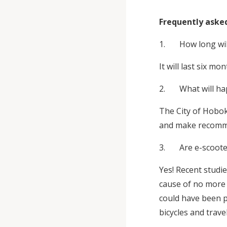
Frequently aske
1. How long will 
It will last six 
2. What will happ
The City of Hobok
and make recomme
3. Are e-scoote
Yes! Recent studi
cause of no more i
could have been p
bicycles and trav