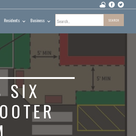
Residents
Business
 SIX
COOTER
M