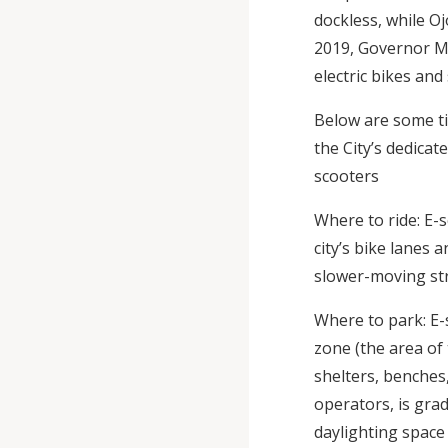
dockless, while Oj
2019, Governor Mur
electric bikes and
Below are some ti
the City’s dedica
scooters
Where to ride: E-s
city’s bike lanes 
slower-moving str
Where to park: E-
zone (the area of 
shelters, benches, 
operators, is gra
daylighting space