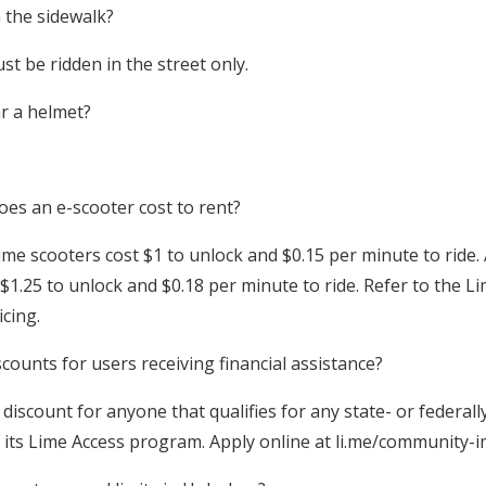
 the sidewalk?
t be ridden in the street only.
r a helmet?
 an e-scooter cost to rent?
ime scooters cost $1 to unlock and $0.15 per minute to ride.
 $1.25 to unlock and $0.18 per minute to ride. Refer to the 
icing.
ounts for users receiving financial assistance?
discount for anyone that qualifies for any state- or federal
ts Lime Access program. Apply online at li.me/community-i