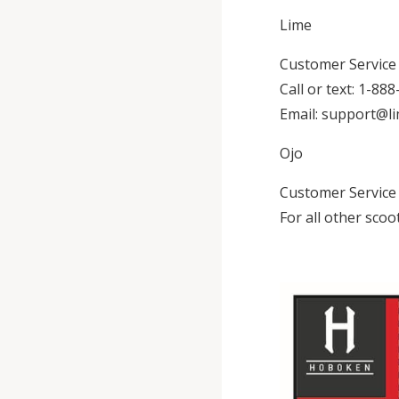
Lime
Customer Service (
Call or text: 1-88
Email: support@l
Ojo
Customer Service (
For all other scoo