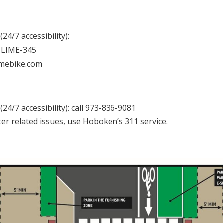
24/7 accessibility):
8-LIME-345
imebike.com
24/7 accessibility): call 973-836-9081
ter related issues, use Hoboken’s 311 service.