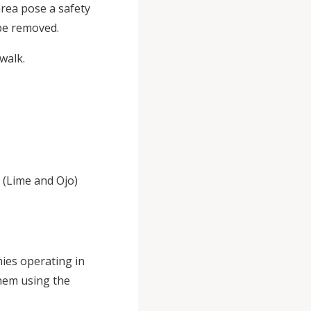
area pose a safety
 be removed.
walk.
 (Lime and Ojo)
nies operating in
hem using the