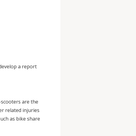
 develop a report
-scooters are the
r related injuries
uch as bike share