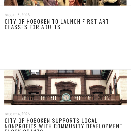
August 5, 2026
CITY OF HOBOKEN TO LAUNCH FIRST ART
CLASSES FOR ADULTS
August 4, 2026
CITY OF HOBOKEN SUPPORTS LOCAL
NONPROFITS WITH COMMUNITY DEVELOPMENT