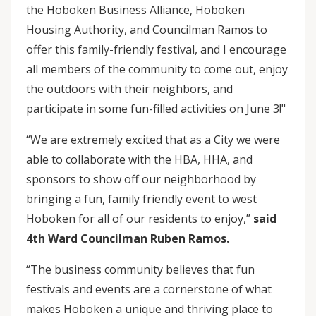
the Hoboken Business Alliance, Hoboken
Housing Authority, and Councilman Ramos to
offer this family-friendly festival, and I encourage
all members of the community to come out, enjoy
the outdoors with their neighbors, and
participate in some fun-filled activities on June 3!"
“We are extremely excited that as a City we were
able to collaborate with the HBA, HHA, and
sponsors to show off our neighborhood by
bringing a fun, family friendly event to west
Hoboken for all of our residents to enjoy,”
said
4th Ward Councilman Ruben Ramos.
“The business community believes that fun
festivals and events are a cornerstone of what
makes Hoboken a unique and thriving place to