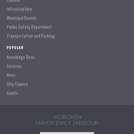
Infrastructure
Municipal Boards
Public Safety Department
Transportation and Parking
POPULAR
Knowledge Base
Services
News
City Council
Events
HOBOKEN
MAYOR EMILY JABBOUR