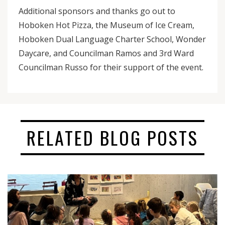
Additional sponsors and thanks go out to
Hoboken Hot Pizza, the Museum of Ice Cream,
Hoboken Dual Language Charter School, Wonder
Daycare, and Councilman Ramos and 3rd Ward
Councilman Russo for their support of the event.
RELATED BLOG POSTS