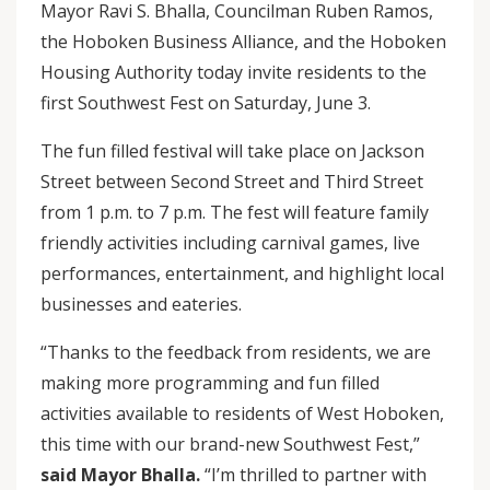
Mayor Ravi S. Bhalla, Councilman Ruben Ramos,
the Hoboken Business Alliance, and the Hoboken
Housing Authority today invite residents to the
first Southwest Fest on Saturday, June 3.
The fun filled festival will take place on Jackson
Street between Second Street and Third Street
from 1 p.m. to 7 p.m. The fest will feature family
friendly activities including carnival games, live
performances, entertainment, and highlight local
businesses and eateries.
“Thanks to the feedback from residents, we are
making more programming and fun filled
activities available to residents of West Hoboken,
this time with our brand-new Southwest Fest,”
said Mayor Bhalla.
“I’m thrilled to partner with