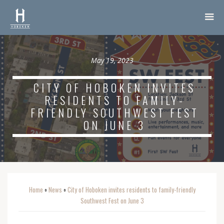
May 19, 2023
CITY OF HOBOKEN INVITES
RESIDENTS TO FAMILY-
FRIENDLY SOUTHWEST FEST
ON JUNE 3
Home
News
City of Hoboken invites residents to family-friendly
o
o
Southwest Fest on June 3