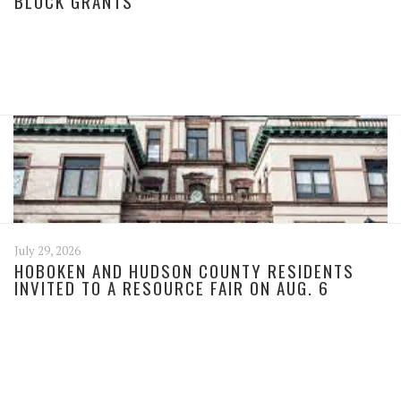
BLOCK GRANTS
July 29, 2026
HOBOKEN AND HUDSON COUNTY RESIDENTS
INVITED TO A RESOURCE FAIR ON AUG. 6