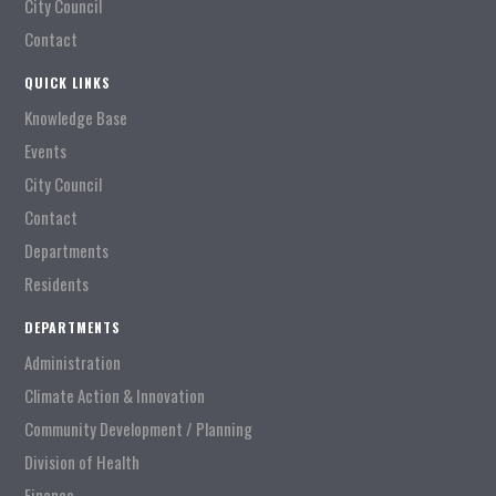
City Council
Contact
QUICK LINKS
Knowledge Base
Events
City Council
Contact
Departments
Residents
DEPARTMENTS
Administration
Climate Action & Innovation
Community Development / Planning
Division of Health
Finance