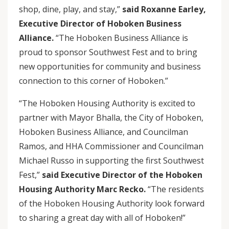
shop, dine, play, and stay,”
said Roxanne Earley,
Executive Director of Hoboken Business
Alliance.
“The Hoboken Business Alliance is
proud to sponsor Southwest Fest and to bring
new opportunities for community and business
connection to this corner of Hoboken.”
“The Hoboken Housing Authority is excited to
partner with Mayor Bhalla, the City of Hoboken,
Hoboken Business Alliance, and Councilman
Ramos, and HHA Commissioner and Councilman
Michael Russo in supporting the first Southwest
Fest,”
said Executive Director of the Hoboken
Housing Authority Marc Recko.
“The residents
of the Hoboken Housing Authority look forward
to sharing a great day with all of Hoboken!”