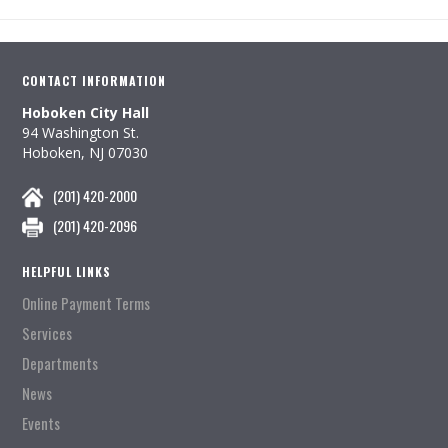
CONTACT INFORMATION
Hoboken City Hall
94 Washington St.
Hoboken, NJ 07030
(201) 420-2000
(201) 420-2096
HELPFUL LINKS
Online Payment Terms
Services
Departments
News
Events