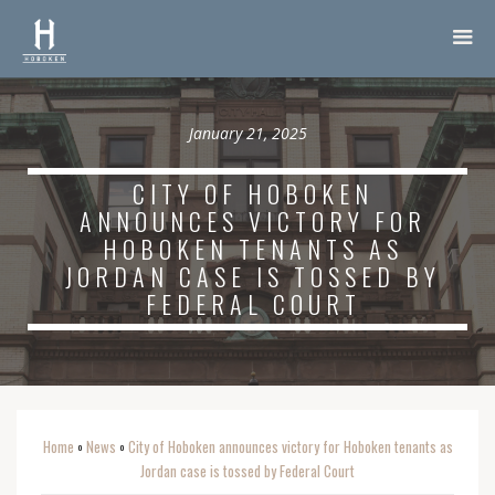
January 21, 2025
CITY OF HOBOKEN
ANNOUNCES VICTORY FOR
HOBOKEN TENANTS AS
JORDAN CASE IS TOSSED BY
FEDERAL COURT
Home
News
City of Hoboken announces victory for Hoboken tenants as
o
o
Jordan case is tossed by Federal Court