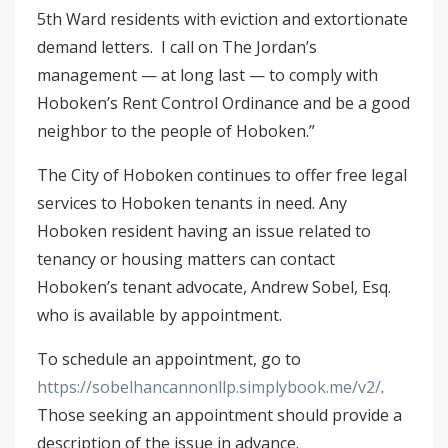
5th Ward residents with eviction and extortionate
demand letters. I call on The Jordan’s
management — at long last — to comply with
Hoboken’s Rent Control Ordinance and be a good
neighbor to the people of Hoboken.”
The City of Hoboken continues to offer free legal
services to Hoboken tenants in need. Any
Hoboken resident having an issue related to
tenancy or housing matters can contact
Hoboken’s tenant advocate, Andrew Sobel, Esq.
who is available by appointment.
To schedule an appointment, go to
https://sobelhancannonllp.simplybook.me/v2/
.
Those seeking an appointment should provide a
description of the issue in advance.