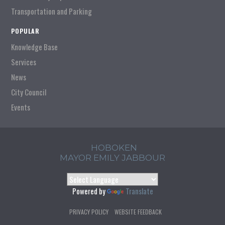
Transportation and Parking
POPULAR
Knowledge Base
Services
News
City Council
Events
HOBOKEN
MAYOR EMILY JABBOUR
Powered by
Translate
PRIVACY POLICY
WEBSITE FEEDBACK