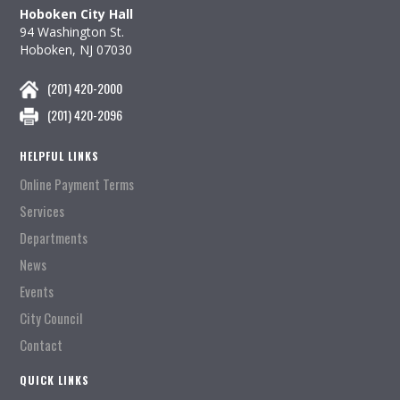
Hoboken City Hall
94 Washington St.
Hoboken, NJ 07030
(201) 420-2000
(201) 420-2096
HELPFUL LINKS
Online Payment Terms
Services
Departments
News
Events
City Council
Contact
QUICK LINKS