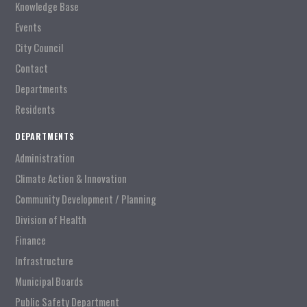
Knowledge Base
Events
City Council
Contact
Departments
Residents
DEPARTMENTS
Administration
Climate Action & Innovation
Community Development / Planning
Division of Health
Finance
Infrastructure
Municipal Boards
Public Safety Department