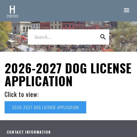
2026-2027 DOG LICENSE
APPLICATION
Click to view:
2026-2027 DOG LICENSE APPLICATION
CONTACT INFORMATION