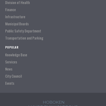
Division of Health
Finance
Infrastructure
Municipal Boards
Public Safety Department
Transportation and Parking
POPULAR
Knowledge Base
Services
News
City Council
Events
HOBOKEN