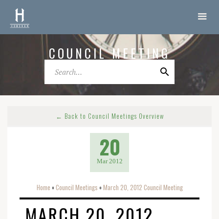
COUNCIL MEETING
← Back to Council Meetings Overview
20
Mar 2012
Home
Council Meetings
March 20, 2012 Council Meeting
o
o
MARCH 20, 2012