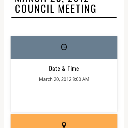
COUNCIL MEETING
Date & Time
March 20, 2012 9:00 AM