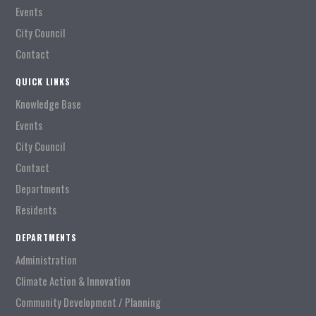
Events
City Council
Contact
QUICK LINKS
Knowledge Base
Events
City Council
Contact
Departments
Residents
DEPARTMENTS
Administration
Climate Action & Innovation
Community Development / Planning