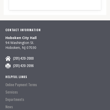
CONTACT INFORMATION
Hoboken City Hall
94 Washington St.
Hoboken, NJ 07030
(201) 420-2000
(201) 420-2096
HELPFUL LINKS
Online Payment Terms
Services
Departments
News