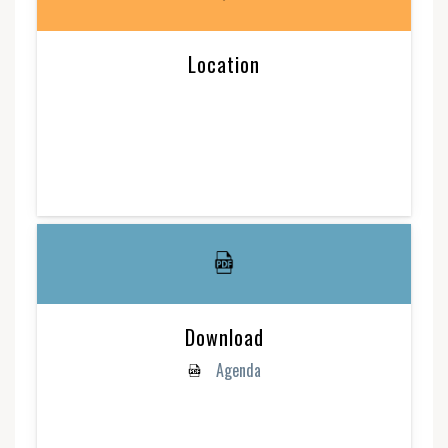
Location
Download
Agenda