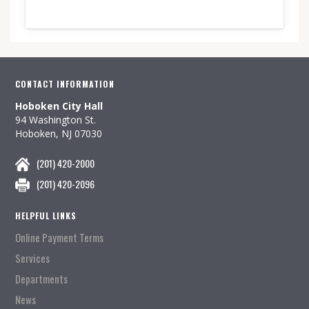
CONTACT INFORMATION
Hoboken City Hall
94 Washington St.
Hoboken, NJ 07030
(201) 420-2000
(201) 420-2096
HELPFUL LINKS
Online Payment Terms
Services
Departments
News