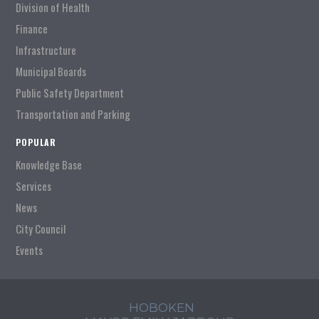
Division of Health
Finance
Infrastructure
Municipal Boards
Public Safety Department
Transportation and Parking
POPULAR
Knowledge Base
Services
News
City Council
Events
HOBOKEN