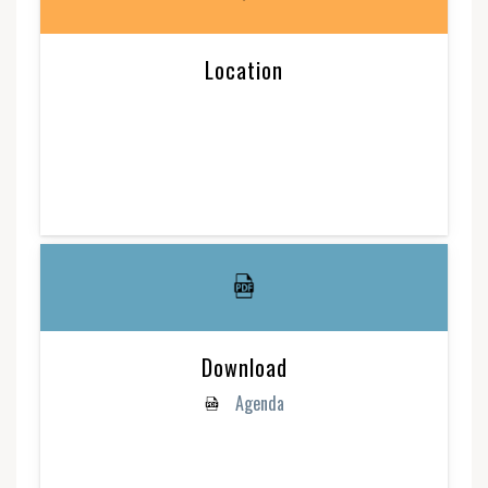
Location
Download
Agenda