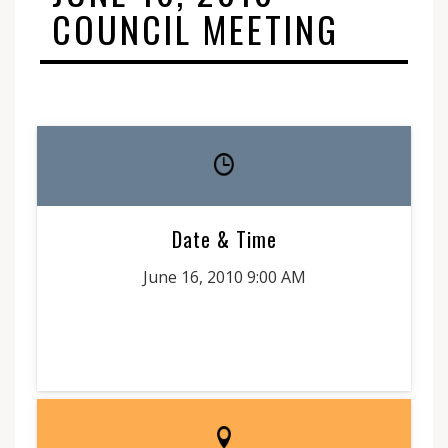
COUNCIL MEETING
Date & Time
June 16, 2010 9:00 AM