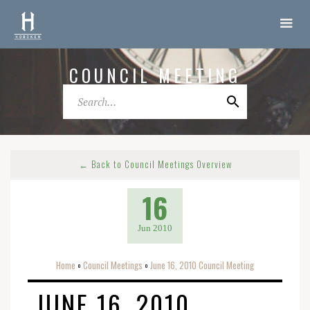
COUNCIL MEETING
← Back to Council Meetings Overview
16
Jun 2010
Home
Council Meetings
June 16, 2010 Council Meeting
o
o
JUNE 16, 2010