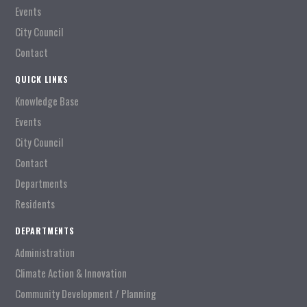
Events
City Council
Contact
QUICK LINKS
Knowledge Base
Events
City Council
Contact
Departments
Residents
DEPARTMENTS
Administration
Climate Action & Innovation
Community Development / Planning