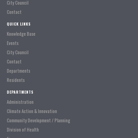
City Council
Contact
QUICK LINKS
Knowledge Base
Events
City Council
Contact
Departments
Residents
DEPARTMENTS
Administration
Climate Action & Innovation
Community Development / Planning
Division of Health