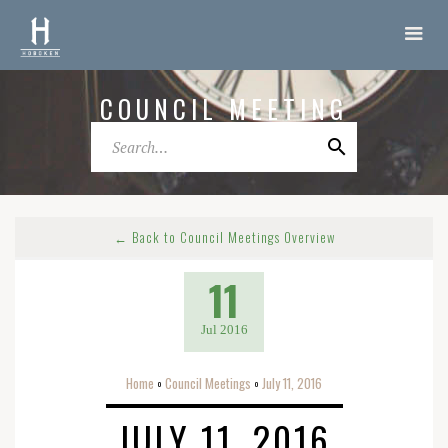
COUNCIL MEETING
← Back to Council Meetings Overview
11
Jul 2016
Home
Council Meetings
July 11, 2016
o
o
JULY 11, 2016