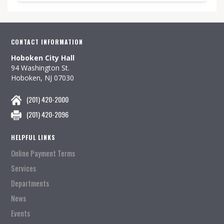
CONTACT INFORMATION
Hoboken City Hall
94 Washington St.
Hoboken, NJ 07030
(201) 420-2000
(201) 420-2096
HELPFUL LINKS
Online Payment Terms
Services
Departments
News
Events