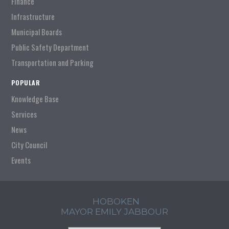
Finance
Infrastructure
Municipal Boards
Public Safety Department
Transportation and Parking
POPULAR
Knowledge Base
Services
News
City Council
Events
HOBOKEN
MAYOR EMILY JABBOUR