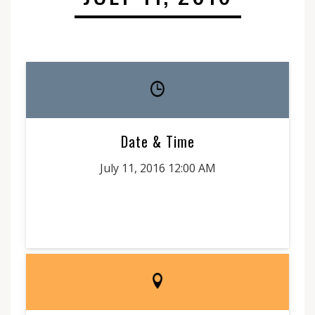
Date & Time
July 11, 2016 12:00 AM