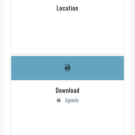
Location
Download
Agenda