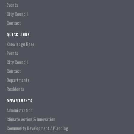
Events
City Council
Contact
QUICK LINKS
Knowledge Base
Events
City Council
Contact
Departments
Residents
DEPARTMENTS
Administration
Climate Action & Innovation
Community Development / Planning