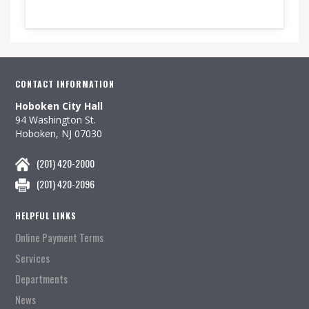
CONTACT INFORMATION
Hoboken City Hall
94 Washington St.
Hoboken, NJ 07030
(201) 420-2000
(201) 420-2096
HELPFUL LINKS
Online Payment Terms
Services
Departments
News