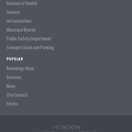
Division of Health
Finance
Infrastructure
Municipal Boards
Public Safety Department
Transportation and Parking
POPULAR
Knowledge Base
Services
News
City Council
Events
HOBOKEN