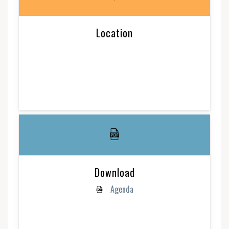
Location
Download
Agenda