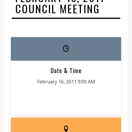
COUNCIL MEETING
Date & Time
February 16, 2011 9:00 AM