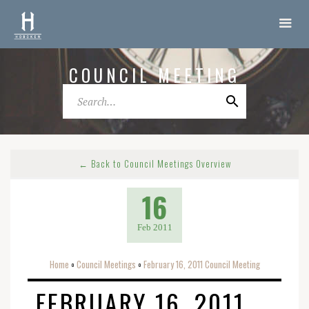
COUNCIL MEETING
← Back to Council Meetings Overview
16
Feb 2011
Home
Council Meetings
February 16, 2011 Council Meeting
o
o
FEBRUARY 16, 2011