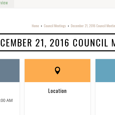
rview
Home
Council Meetings
December 21, 2016 Council Meeti
o
o
CEMBER 21, 2016 COUNCIL 
Location
9:00 AM