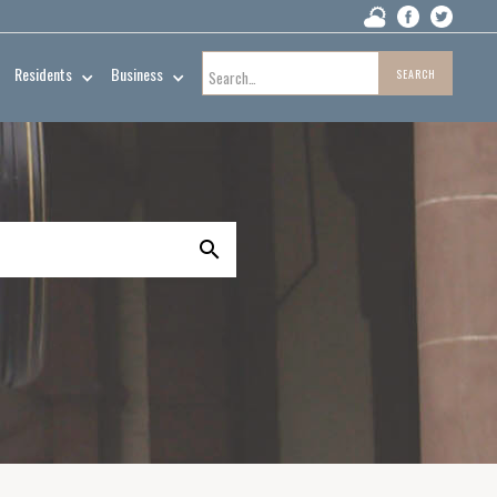
Residents
Business