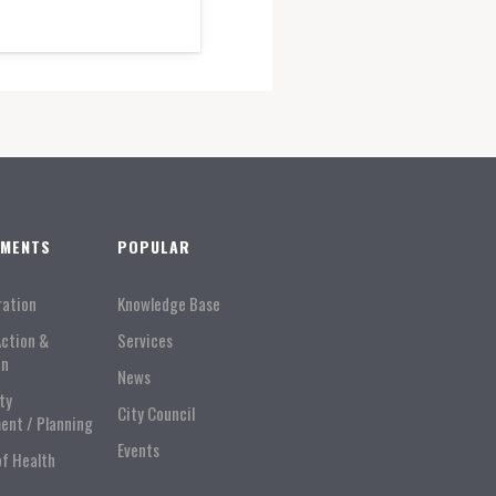
TMENTS
POPULAR
ration
Knowledge Base
Action &
Services
on
News
ty
City Council
ent / Planning
Events
of Health