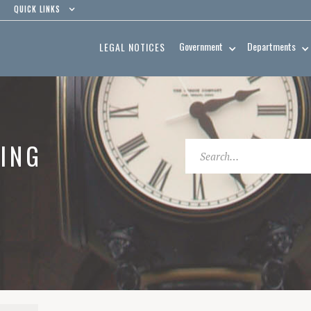
QUICK LINKS
Government
Departments
LEGAL NOTICES
ING