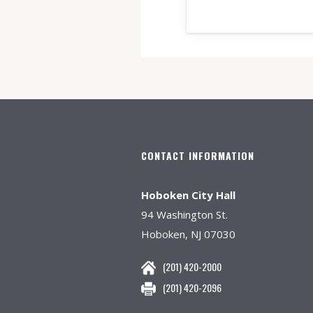
CONTACT INFORMATION
Hoboken City Hall
94 Washington St.
Hoboken, NJ 07030
(201) 420-2000
(201) 420-2096