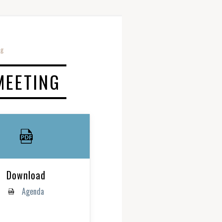
ng
MEETING
Download
Agenda