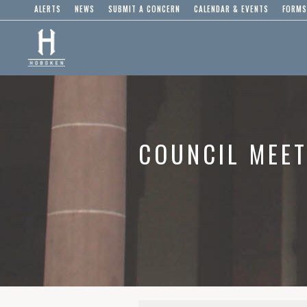
ALERTS
NEWS
SUBMIT A CONCERN
CALENDAR & EVENTS
FORMS
COUNCIL MEET