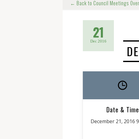
← Back to Council Meetings Ove
21
Dec 2016
DE
Date & Time
December 21, 2016 