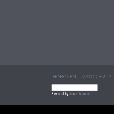
HOBOKEN
MAYOR EMILY
Powered by
Translate