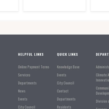
HELPFUL LINKS
QUICK LINKS
DEPAR
Online Payment Terms
Knowledge Base
Administ
Services
Events
Climate 
Innovati
Departments
City Council
Communi
News
Contact
Developm
Events
Departments
Division 
City Council
Residents