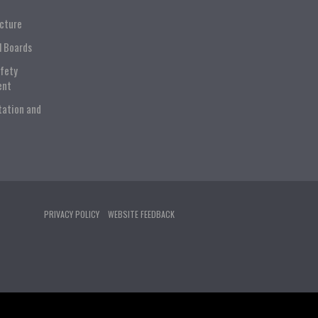
ucture
l Boards
afety
ent
tation and
PRIVACY POLICY
WEBSITE FEEDBACK