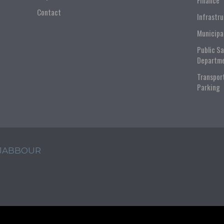
Finance
Contact
Infrastr
Municipa
Public S
Departm
Transpor
Parking
 JABBOUR