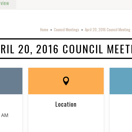
rview
Home
Council Meetings
April 20, 2016 Council Meeting
o
o
RIL 20, 2016 COUNCIL MEET
Location
0 AM