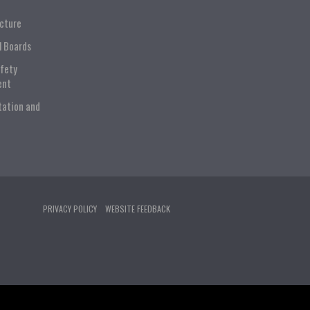
ucture
l Boards
afety
ent
tation and
PRIVACY POLICY
WEBSITE FEEDBACK