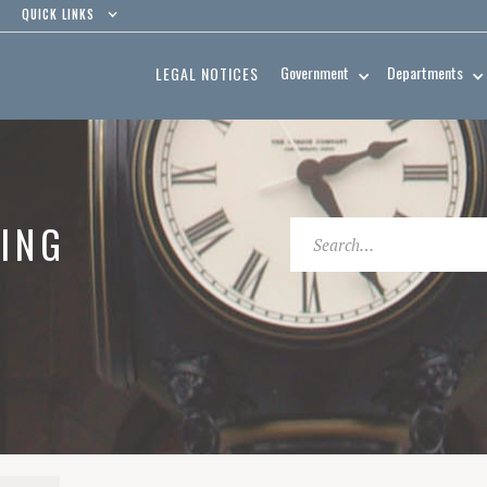
QUICK LINKS
Government
Departments
LEGAL NOTICES
ING