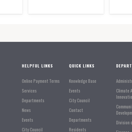
HELPFUL LINKS
QUICK LINKS
DEPAR
Online Payment Terms
Knowledge Base
Administ
Services
Events
Climate 
Innovati
Departments
City Council
Communi
News
Contact
Developm
Events
Departments
Division 
City Council
Residents