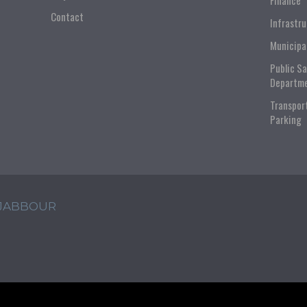
Finance
Contact
Infrastr
Municipa
Public S
Departm
Transpor
Parking
 JABBOUR