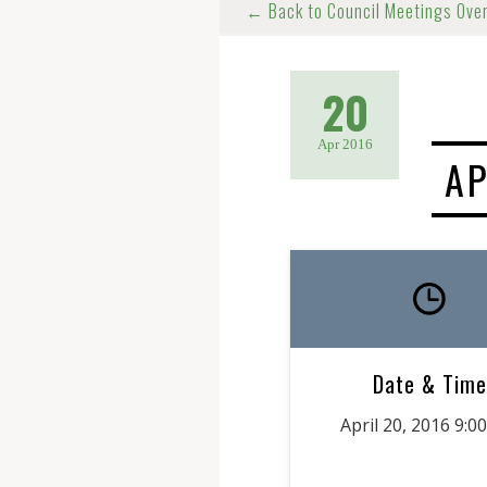
← Back to Council Meetings Ove
20
Apr 2016
AP
Date & Time
April 20, 2016 9:0