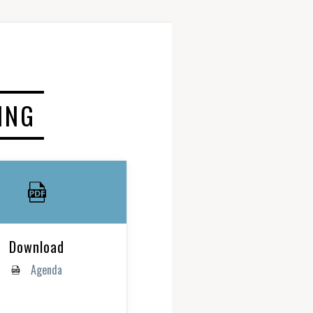
ING
Download
Agenda