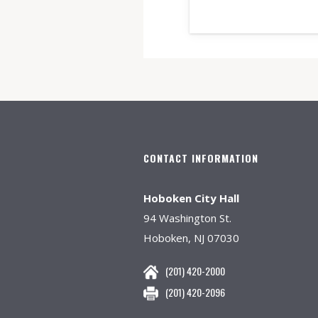
CONTACT INFORMATION
Hoboken City Hall
94 Washington St.
Hoboken, NJ 07030
(201) 420-2000
(201) 420-2096