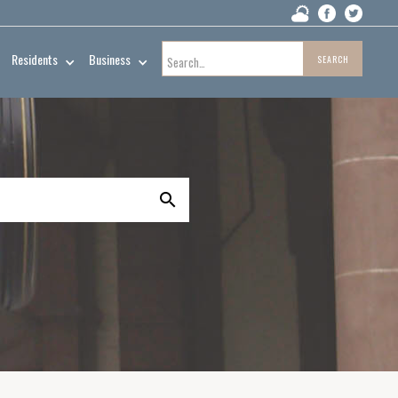
Residents
Business