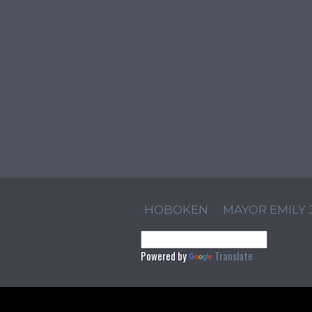
HOBOKEN
MAYOR EMILY
Powered by
Translate