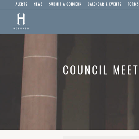
ALERTS
NEWS
SUBMIT A CONCERN
CALENDAR & EVENTS
FORMS
COUNCIL MEET