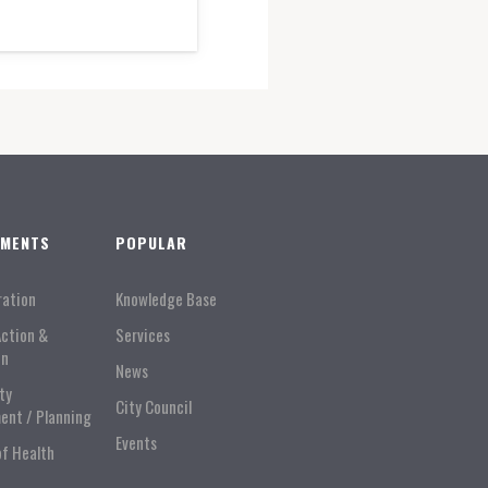
TMENTS
POPULAR
ration
Knowledge Base
Action &
Services
on
News
ty
City Council
ent / Planning
Events
of Health