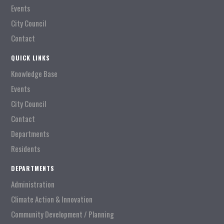
Events
City Council
Contact
QUICK LINKS
Knowledge Base
Events
City Council
Contact
Departments
Residents
DEPARTMENTS
Administration
Climate Action & Innovation
Community Development / Planning