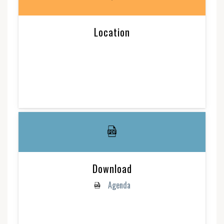
Location
Download
Agenda