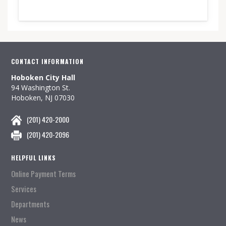
CONTACT INFORMATION
Hoboken City Hall
94 Washington St.
Hoboken, NJ 07030
(201) 420-2000
(201) 420-2096
HELPFUL LINKS
Online Payment Terms
Services
Departments
News