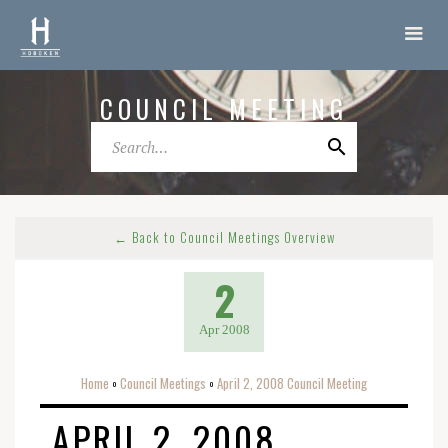
COUNCIL MEETING
← Back to Council Meetings Overview
2
Apr 2008
Home
Council Meetings
April 2, 2008 Council Meeting
o
o
APRIL 2, 2008