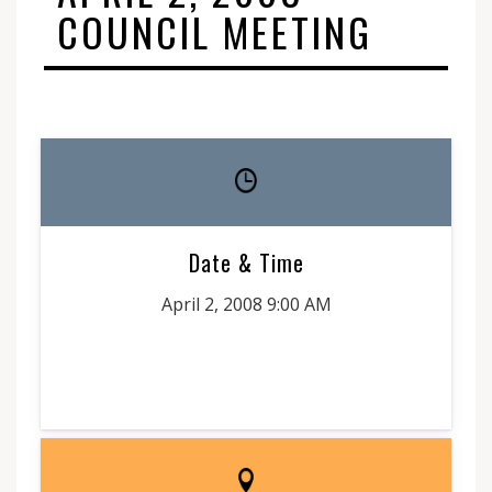
COUNCIL MEETING
Date & Time
April 2, 2008 9:00 AM