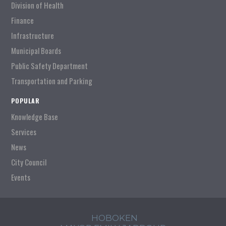
Division of Health
Finance
Infrastructure
Municipal Boards
Public Safety Department
Transportation and Parking
POPULAR
Knowledge Base
Services
News
City Council
Events
HOBOKEN