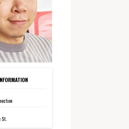
 INFORMATION
nection
 St.