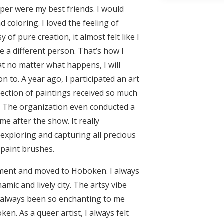
aper were my best friends. I would
coloring. I loved the feeling of
y of pure creation, it almost felt like I
a different person. That’s how I
t no matter what happens, I will
n to. A year ago, I participated an art
lection of paintings received so much
 The organization even conducted a
me after the show. It really
xploring and capturing all precious
 paint brushes.
tment and moved to Hoboken. I always
namic and lively city. The artsy vibe
always been so enchanting to me
ken. As a queer artist, I always felt