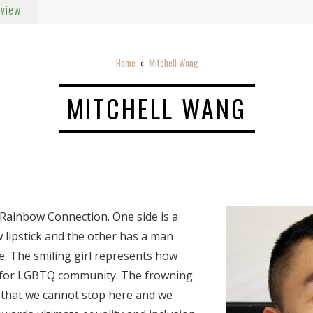
rview
Home
Mitchell Wang
o
MITCHELL WANG
Rainbow Connection. One side is a
w lipstick and the other has a man
. The smiling girl represents how
 for LGBTQ community. The frowning
s that we cannot stop here and we