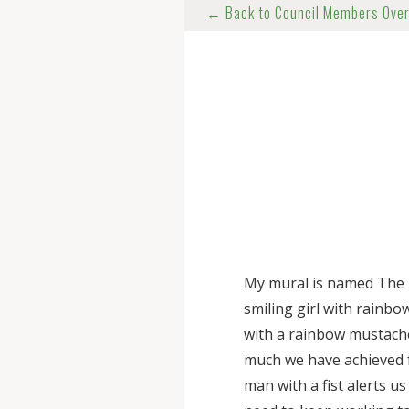
← Back to Council Members Ove
My mural is named The 
smiling girl with rainbo
with a rainbow mustache
much we have achieved
man with a fist alerts u