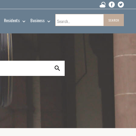
Residents
Business