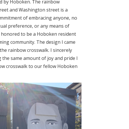
d by Hoboken. The rainbow
eet and Washington street is a
ommitment of embracing anyone, no
xual preference, or any means of
feel honored to be a Hoboken resident
oming community. The design I came
the rainbow crosswalk. I sincerely
 the same amount of joy and pride I
bow crosswalk to our fellow Hoboken