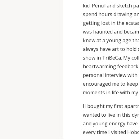
kid. Pencil and sketch p
spend hours drawing and 
getting lost in the ecstas
was haunted and became 
knew at a young age tha
always have art to hold o
show in TriBeCa. My col
heartwarming feedback.
personal interview with 
encouraged me to keep e
moments in life with my
II bought my first apar
wanted to live in this dy
and young energy have 
every time I visited Hobo