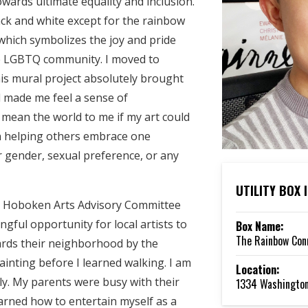
wards ultimate equality and inclusion.
ack and white except for the rainbow
which symbolizes the joy and pride
he LGBTQ community. I moved to
s mural project absolutely brought
d made me feel a sense of
 mean the world to me if my art could
 in helping others embrace one
r gender, sexual preference, or any
UTILITY BOX
he Hoboken Arts Advisory Committee
ngful opportunity for local artists to
Box Name:
The Rainbow Con
ards their neighborhood by the
painting before I learned walking. I am
Location:
ily. My parents were busy with their
1334 Washington
learned how to entertain myself as a