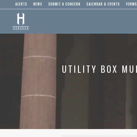
ALERTS
NEWS
SUBMIT A CONCERN
CALENDAR & EVENTS
FORMS
UTILITY BOX MU