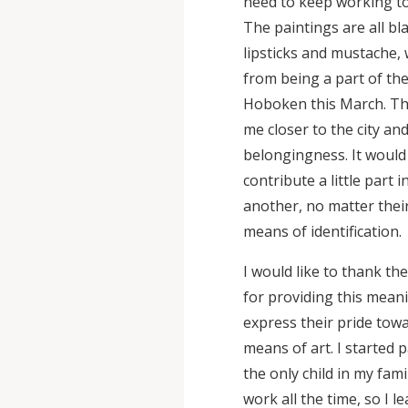
need to keep working to
The paintings are all bl
lipsticks and mustache, 
from being a part of t
Hoboken this March. Thi
me closer to the city an
belongingness. It would
contribute a little part
another, no matter thei
means of identification.
I would like to thank t
for providing this meani
express their pride tow
means of art. I started 
the only child in my fam
work all the time, so I 