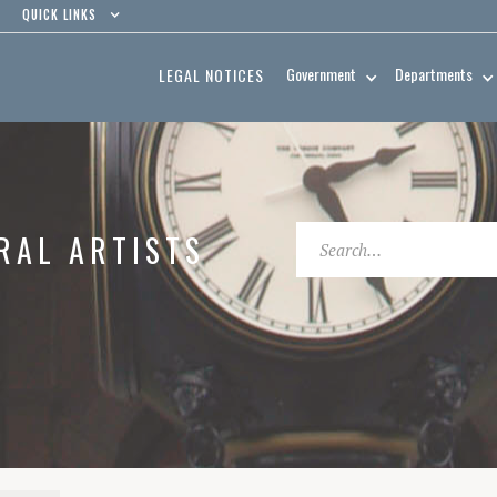
QUICK LINKS
Government
Departments
LEGAL NOTICES
RAL ARTISTS