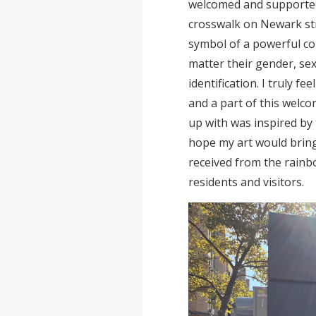
welcomed and supporte
crosswalk on Newark str
symbol of a powerful c
matter their gender, se
identification. I truly 
and a part of this welc
up with was inspired by 
hope my art would bring
received from the rain
residents and visitors.