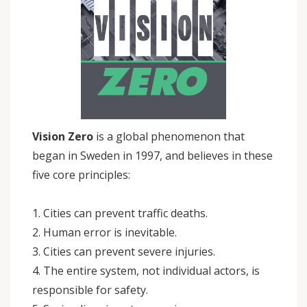
Vision Zero
is a global phenomenon that
began in Sweden in 1997, and believes in these
five core principles:
1. Cities can prevent traffic deaths.
2. Human error is inevitable.
3. Cities can prevent severe injuries.
4. The entire system, not individual actors, is
responsible for safety.