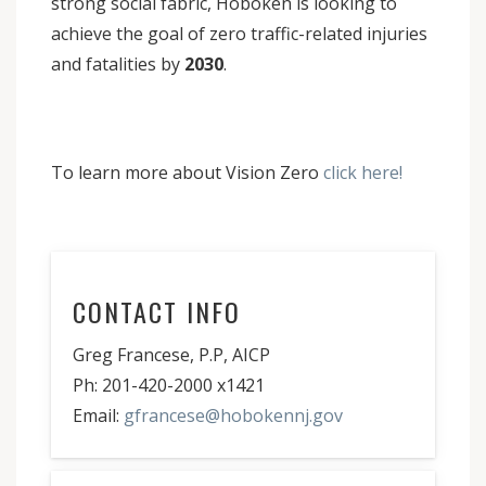
strong social fabric, Hoboken is looking to
achieve the goal of zero traffic-related injuries
and fatalities by
2030
.
To learn more about Vision Zero
click here!
CONTACT INFO
Greg Francese, P.P, AICP
Ph: 201-420-2000 x1421
Email:
gfrancese@hobokennj.gov