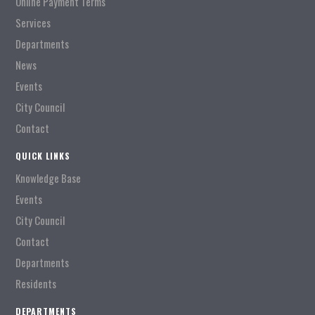
Online Payment Terms
Services
Departments
News
Events
City Council
Contact
QUICK LINKS
Knowledge Base
Events
City Council
Contact
Departments
Residents
DEPARTMENTS