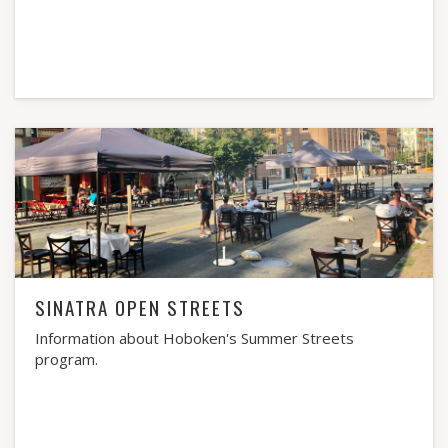
SINATRA OPEN STREETS
Information about Hoboken's Summer Streets
program.