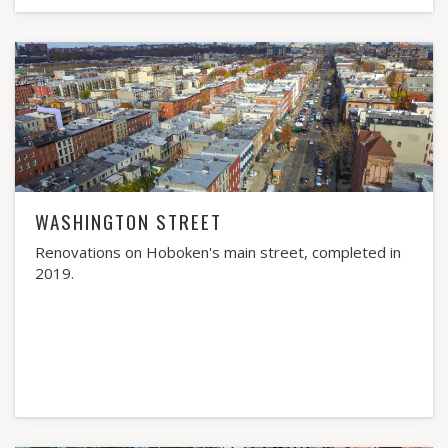
WASHINGTON STREET
Renovations on Hoboken's main street, completed in
2019.