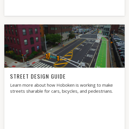
STREET DESIGN GUIDE
Learn more about how Hoboken is working to make
streets sharable for cars, bicycles, and pedestrians.