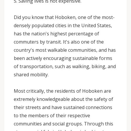
5. Saving lives is not expensive.
Did you know that Hoboken, one of the most-
densely populated cities in the United States,
has the nation's highest percentage of
commuters by transit. It's also one of the
country's most walkable communities, and has
been actively encouraging sustainable forms
of transportation, such as walking, biking, and
shared mobility.
Most critically, the residents of Hoboken are
extremely knowledgeable about the safety of
their streets and have sustained connections
to the members of their respective
communities and social groups. Through this