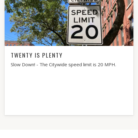
TWENTY IS PLENTY
Slow Down! - The Citywide speed limit is 20 MPH.