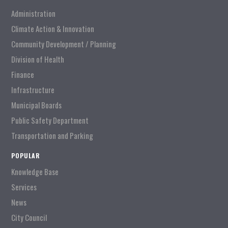
Administration
Climate Action & Innovation
Community Development / Planning
Division of Health
Finance
Infrastructure
Municipal Boards
Public Safety Department
Transportation and Parking
POPULAR
Knowledge Base
Services
News
City Council