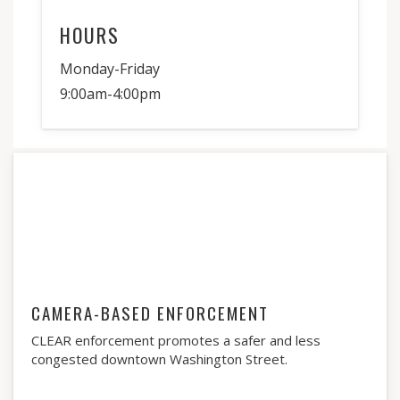
HOURS
Monday-Friday
9:00am-4:00pm
CAMERA-BASED ENFORCEMENT
CLEAR enforcement promotes a safer and less
congested downtown Washington Street.