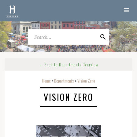
← Back to Departments Overview
Home
Departments
Vision Zero
o
o
VISION ZERO