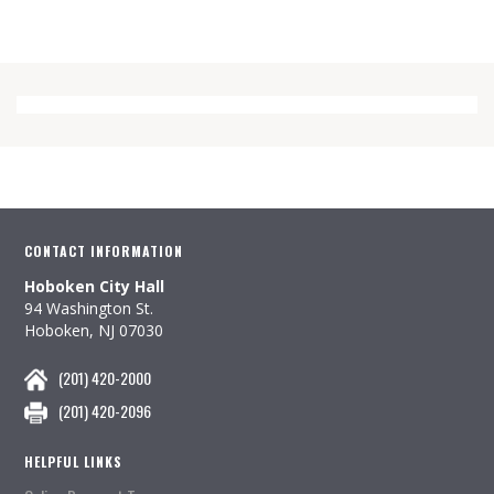
CONTACT INFORMATION
Hoboken City Hall
94 Washington St.
Hoboken, NJ 07030
(201) 420-2000
(201) 420-2096
HELPFUL LINKS