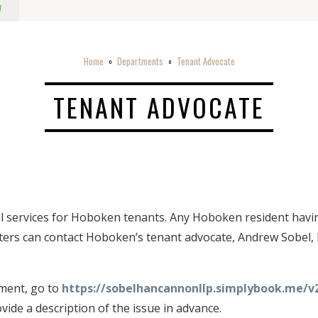
w
Home
Departments
Tenant Advocate
o
o
TENANT ADVOCATE
gal services for Hoboken tenants. Any Hoboken resident havin
ers can contact Hoboken’s tenant advocate, Andrew Sobel, E
ment, go to
https://sobelhancannonllp.simplybook.me/v
ide a description of the issue in advance.