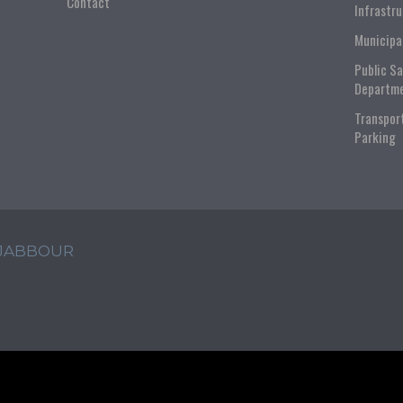
Contact
Infrastr
Municipa
Public S
Departm
Transpor
Parking
 JABBOUR