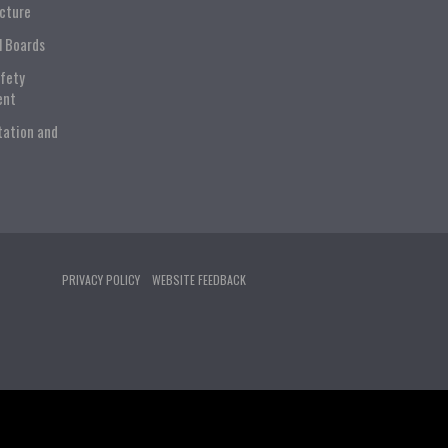
ucture
l Boards
afety
ent
tation and
PRIVACY POLICY
WEBSITE FEEDBACK