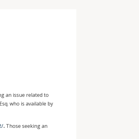
g an issue related to
sq. who is available by
2/
.
Those seeking an