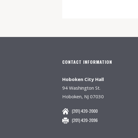
CONTACT INFORMATION
Hoboken City Hall
94 Washington St.
Hoboken, NJ 07030
(201) 420-2000
(201) 420-2096