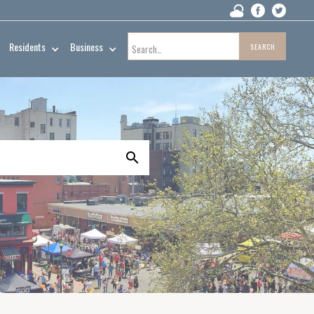
Residents
Business