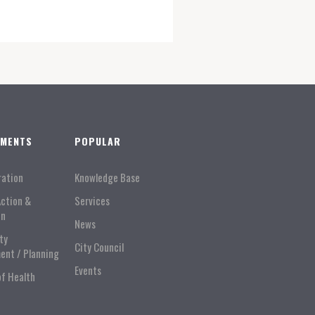
TMENTS
POPULAR
ration
Knowledge Base
Action &
Services
on
News
ty
City Council
ent / Planning
Events
of Health