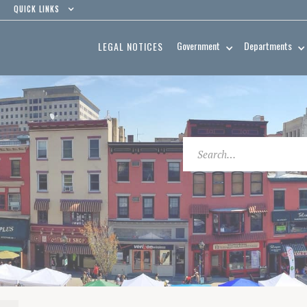
QUICK LINKS
Government
Departments
LEGAL NOTICES