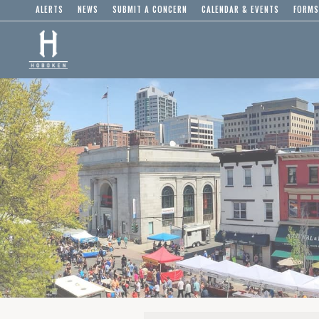
ALERTS
NEWS
SUBMIT A CONCERN
CALENDAR & EVENTS
FORMS