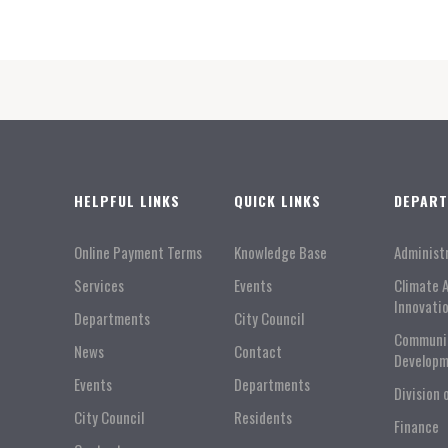
HELPFUL LINKS
QUICK LINKS
DEPAR
Online Payment Terms
Knowledge Base
Administ
Services
Events
Climate 
Innovati
Departments
City Council
Communi
News
Contact
Developm
Events
Departments
Division 
City Council
Residents
Finance