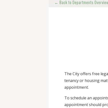
← Back to Departments Overvie
The City offers free le
tenancy or housing matt
appointment.
To schedule an appoint
appointment should prov