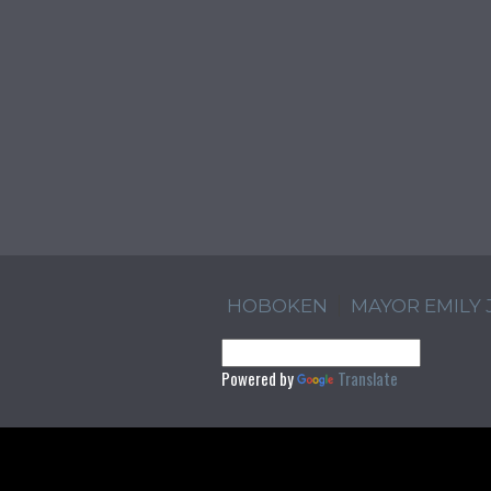
HOBOKEN
MAYOR EMILY
Powered by
Translate