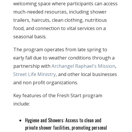
welcoming space where participants can access
much-needed resources, including shower
trailers, haircuts, clean clothing, nutritious
food, and connection to vital services on a
seasonal basis.
The program operates from late spring to
early fall due to weather conditions through a
partnership with
Archangel Raphael's Mission
,
Street Life Ministry
, and other local businesses
and non profit organizations.
Key features of the Fresh Start program
include:
Hygiene and Showers: Access to clean and
private shower facilities, promoting personal