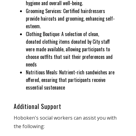
hygiene and overall well-being.
Grooming Services: Certified hairdressers
provide haircuts and grooming, enhancing self-
esteem.
Clothing Boutique: A selection of clean,
donated clothing items donated by City staff
were made available, allowing participants to
choose outfits that suit their preferences and
needs
Nutritious Meals: Nutrient-rich sandwiches are
offered, ensuring that participants receive
essential sustenance
Additional Support
Hoboken's social workers can assist you with
the following: