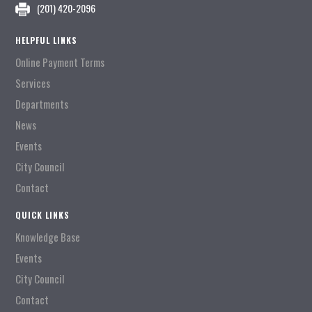
(201) 420-2096
HELPFUL LINKS
Online Payment Terms
Services
Departments
News
Events
City Council
Contact
QUICK LINKS
Knowledge Base
Events
City Council
Contact