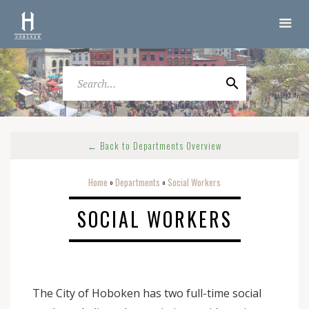
← Back to Departments Overview
Home
Departments
Social Workers
o
o
SOCIAL WORKERS
The City of Hoboken has two full-time social