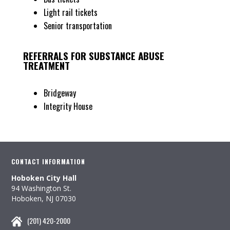
Light rail tickets
Senior transportation
REFERRALS FOR SUBSTANCE ABUSE
TREATMENT
Bridgeway
Integrity House
CONTACT INFORMATION
Hoboken City Hall
94 Washington St.
Hoboken, NJ 07030
(201) 420-2000