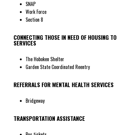
SNAP
Work Force
Section 8
CONNECTING THOSE IN NEED OF HOUSING TO
SERVICES
The Hoboken Shelter
Garden State Coordinated Reentry
REFERRALS FOR MENTAL HEALTH SERVICES
Bridgeway
TRANSPORTATION ASSISTANCE
Bus tickets