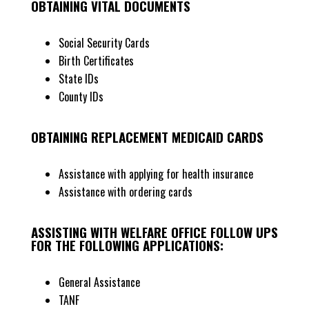
OBTAINING VITAL DOCUMENTS
Social Security Cards
Birth Certificates
State IDs
County IDs
OBTAINING REPLACEMENT MEDICAID CARDS
Assistance with applying for health insurance
Assistance with ordering cards
ASSISTING WITH WELFARE OFFICE FOLLOW UPS
FOR THE FOLLOWING APPLICATIONS:
General Assistance
TANF