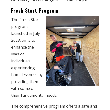
Outreach, 94 Washington St., 9 am. - 4 p.m.
Fresh Start Program
The Fresh Start
program
launched in July
2023, aims to
enhance the
lives of
individuals
experiencing
homelessness by
providing them
with some of
their fundamental needs.
The comprehensive program offers a safe and