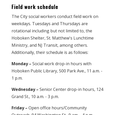
Field work schedule
The City social workers conduct field work on
weekdays. Tuesdays and Thursdays are
rotational including but not limited to, the
Hoboken Shelter, St. Matthew's Lunchtime
Ministry, and NJ Transit, among others.
Additionally, their schedule is as follows:
Monday –
Social work drop-in hours with
Hoboken Public Library, 500 Park Ave., 11 a.m. -
1 p.m.
Wednesday –
Senior Center drop-in hours, 124
Grand St., 10 a.m. - 3 p.m.
Friday –
Open office hours/Community