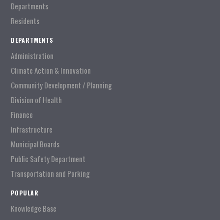
Departments
Residents
DEPARTMENTS
Administration
Climate Action & Innovation
Community Development / Planning
Division of Health
Finance
Infrastructure
Municipal Boards
Public Safety Department
Transportation and Parking
POPULAR
Knowledge Base