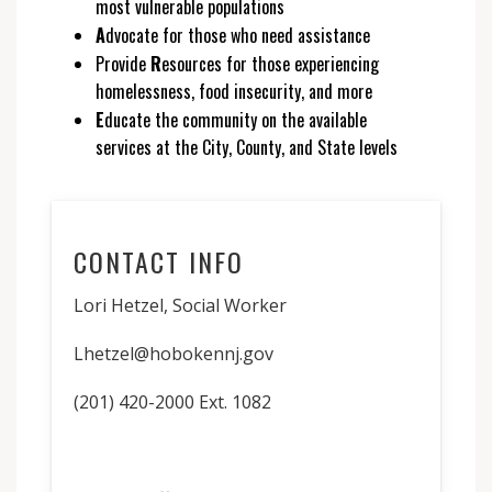
most vulnerable populations
A
dvocate for those who need assistance
Provide
R
esources for those experiencing
homelessness, food insecurity, and more
E
ducate the community on the available
services at the City, County, and State levels
CONTACT INFO
Lori Hetzel, Social Worker
Lhetzel@hobokennj.gov
(201) 420-2000 Ext. 1082