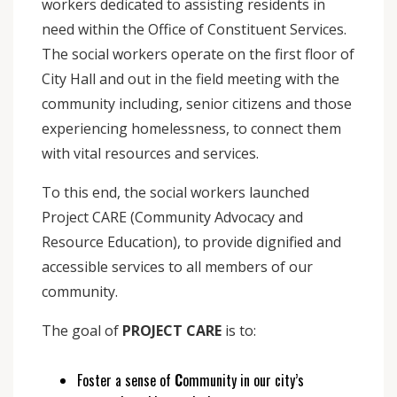
workers dedicated to assisting residents in
need within the Office of Constituent Services.
The social workers operate on the first floor of
City Hall and out in the field meeting with the
community including, senior citizens and those
experiencing homelessness, to connect them
with vital resources and services.
To this end, the social workers launched
Project CARE (Community Advocacy and
Resource Education), to provide dignified and
accessible services to all members of our
community.
The goal of
PROJECT CARE
is to:
Foster a sense of
C
ommunity in our city’s