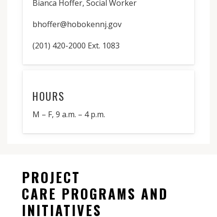
Bianca Hoffer, Social Worker
bhoffer@hobokennj.gov
(201) 420-2000 Ext. 1083
HOURS
M – F, 9 a.m. – 4 p.m.
PROJECT
CARE PROGRAMS AND
INITIATIVES