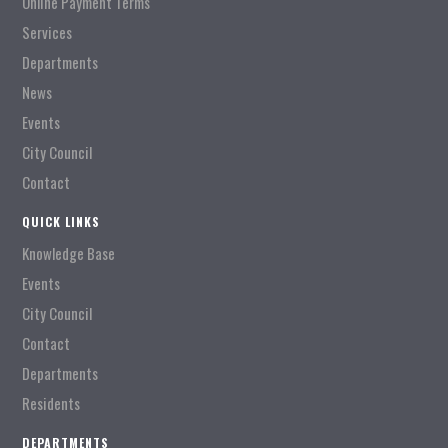
Online Payment Terms
Services
Departments
News
Events
City Council
Contact
QUICK LINKS
Knowledge Base
Events
City Council
Contact
Departments
Residents
DEPARTMENTS