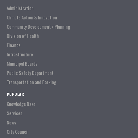
Administration
Climate Action & Innovation
Community Development / Planning
Division of Health
Finance
Infrastructure
Municipal Boards
Public Safety Department
Transportation and Parking
POPULAR
Knowledge Base
Services
News
City Council