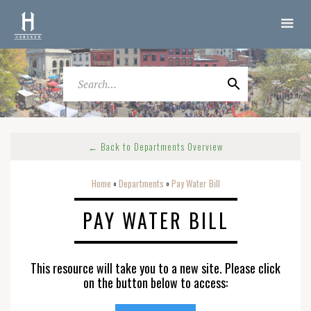
← Back to Departments Overview
Home
Departments
Pay Water Bill
o
o
PAY WATER BILL
This resource will take you to a new site. Please click
on the button below to access: