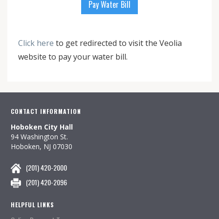
Pay Water Bill
Click here
to get redirected to visit the Veolia
website to pay your water bill.
CONTACT INFORMATION
Hoboken City Hall
94 Washington St.
Hoboken, NJ 07030
(201) 420-2000
(201) 420-2096
HELPFUL LINKS