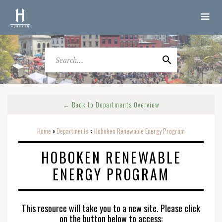
← Back to Departments Overview
Home
Departments
Hoboken Renewable Energy Program
o
o
HOBOKEN RENEWABLE
ENERGY PROGRAM
This resource will take you to a new site. Please click
on the button below to access: