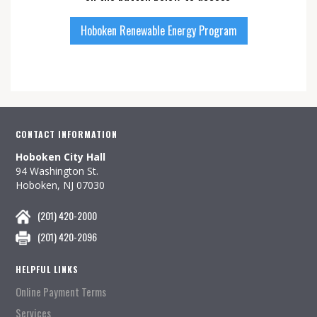
Hoboken Renewable Energy Program
CONTACT INFORMATION
Hoboken City Hall
94 Washington St.
Hoboken, NJ 07030
(201) 420-2000
(201) 420-2096
HELPFUL LINKS
Online Payment Terms
Services