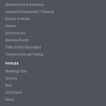
Climate Action & Innovation
Community Development / Planning
Division of Health
Finance
Infrastructure
Municipal Boards
Public Safety Department
Transportation and Parking
POPULAR
Knowledge Base
Services
News
City Council
Events