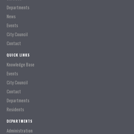
Departments
News
Events
City Council
Contact
QUICK LINKS
Knowledge Base
Events
City Council
Contact
Departments
Residents
DEPARTMENTS
Administration