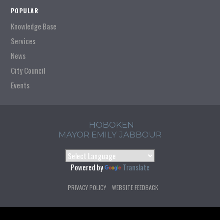
POPULAR
Knowledge Base
Services
News
City Council
Events
HOBOKEN
MAYOR EMILY JABBOUR
Powered by
Translate
PRIVACY POLICY
WEBSITE FEEDBACK