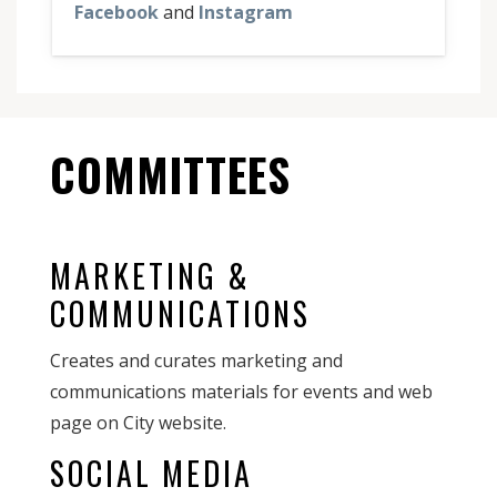
Facebook
and
Instagram
COMMITTEES
MARKETING &
COMMUNICATIONS
Creates and curates marketing and
communications materials for events and web
page on City website.
SOCIAL MEDIA