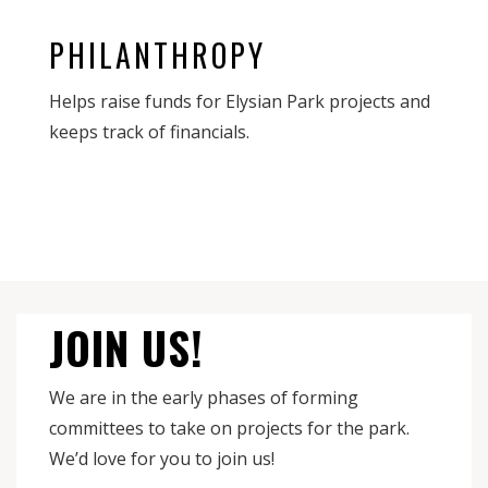
PHILANTHROPY
Helps raise funds for Elysian Park projects and
keeps track of financials.
JOIN US!
We are in the early phases of forming
committees to take on projects for the park.
We’d love for you to join us!