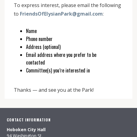
To express interest, please email the following
to
FriendsOfElysianPark@gmail.com
:
Name
Phone number
Address (optional)
Email address where you prefer to be
contacted
Committee(s) you’re interested in
Thanks — and see you at the Park!
CONTACT INFORMATION
Hoboken City Hall
94 Washington St.