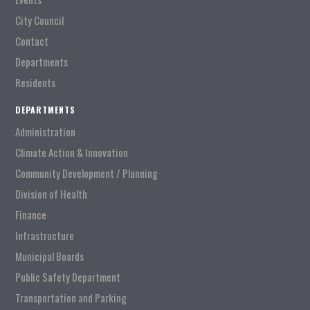
City Council
Contact
Departments
Residents
DEPARTMENTS
Administration
Climate Action & Innovation
Community Development / Planning
Division of Health
Finance
Infrastructure
Municipal Boards
Public Safety Department
Transportation and Parking