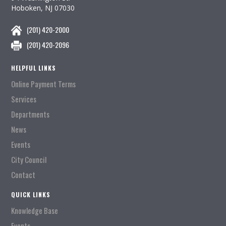
Hoboken, NJ 07030
(201) 420-2000
(201) 420-2096
HELPFUL LINKS
Online Payment Terms
Services
Departments
News
Events
City Council
Contact
QUICK LINKS
Knowledge Base
Events