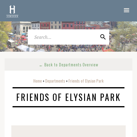
← Back to Departments Overview
Home
Departments
Friends of Elysian Park
o
o
FRIENDS OF ELYSIAN PARK