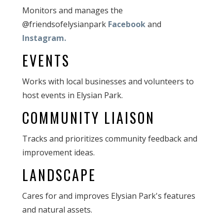
Monitors and manages the
@friendsofelysianpark
Facebook
and
Instagram.
EVENTS
Works with local businesses and volunteers to
host events in Elysian Park.
COMMUNITY LIAISON
Tracks and prioritizes community feedback and
improvement ideas.
LANDSCAPE
Cares for and improves Elysian Park's features
and natural assets.