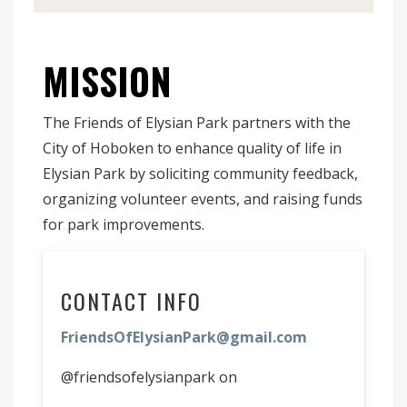
MISSION
The Friends of Elysian Park partners with the
City of Hoboken to enhance quality of life in
Elysian Park by soliciting community feedback,
organizing volunteer events, and raising funds
for park improvements.
CONTACT INFO
FriendsOfElysianPark@gmail.com
@friendsofelysianpark on