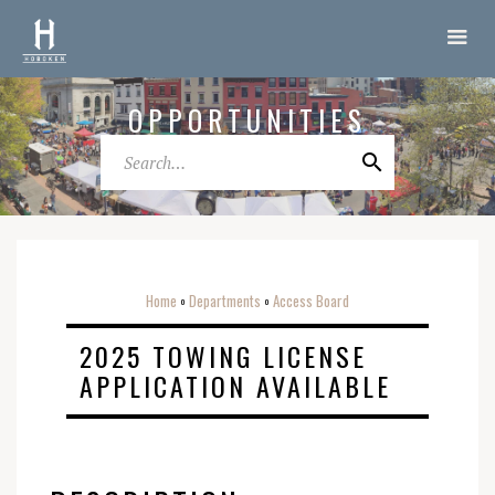
OPPORTUNITIES
Home
Departments
Access Board
o
o
2025 TOWING LICENSE
APPLICATION AVAILABLE