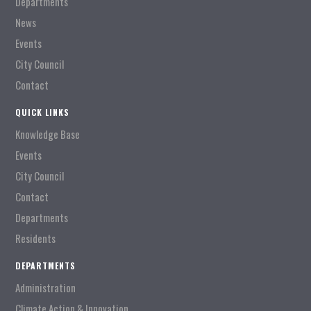
Departments
News
Events
City Council
Contact
QUICK LINKS
Knowledge Base
Events
City Council
Contact
Departments
Residents
DEPARTMENTS
Administration
Climate Action & Innovation