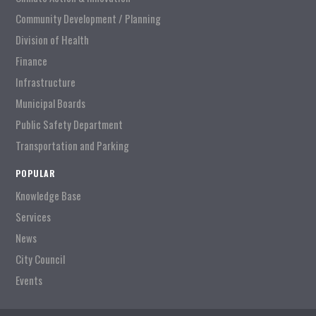
Community Development / Planning
Division of Health
Finance
Infrastructure
Municipal Boards
Public Safety Department
Transportation and Parking
POPULAR
Knowledge Base
Services
News
City Council
Events