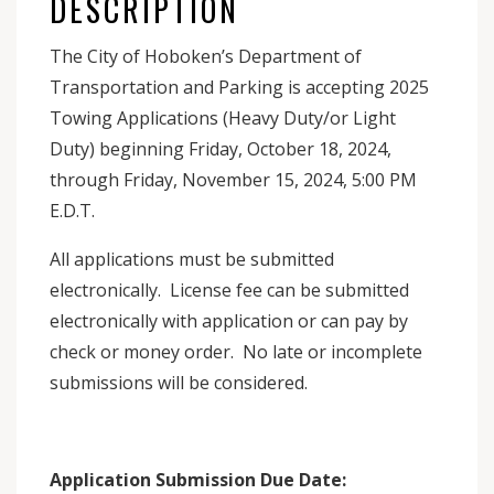
DESCRIPTION
The City of Hoboken’s Department of
Transportation and Parking is accepting 2025
Towing Applications (Heavy Duty/or Light
Duty) beginning Friday, October 18, 2024,
through Friday, November 15, 2024, 5:00 PM
E.D.T.
All applications must be submitted
electronically. License fee can be submitted
electronically with application or can pay by
check or money order. No late or incomplete
submissions will be considered.
Application Submission Due Date: