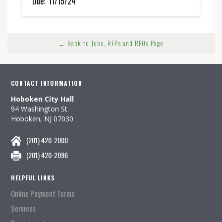
Due:
11/15/24
← Back to Jobs, RFPs and RFQs Page
CONTACT INFORMATION
Hoboken City Hall
94 Washington St.
Hoboken, NJ 07030
(201) 420-2000
(201) 420-2096
HELPFUL LINKS
Online Payment Terms
Services