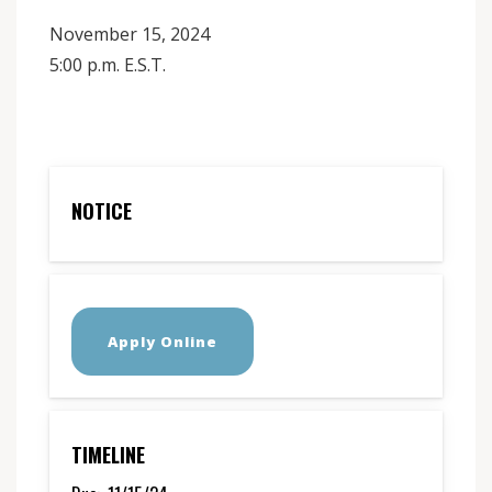
November 15, 2024
5:00 p.m. E.S.T.
NOTICE
Apply Online
TIMELINE