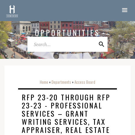
OPPORTUNITIES
Home
Departments
Access Board
o
o
RFP 23-20 THROUGH RFP
23-23 - PROFESSIONAL
SERVICES – GRANT
WRITING SERVICES, TAX
APPRAISER, REAL ESTATE