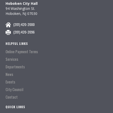
Hoboken City Hall
94 Washington St.
Hoboken, NJ 07030
(201) 420-2000
(201) 420-2096
HELPFUL LINKS
Online Payment Terms
Services
Departments
News
Events
City Council
Contact
QUICK LINKS