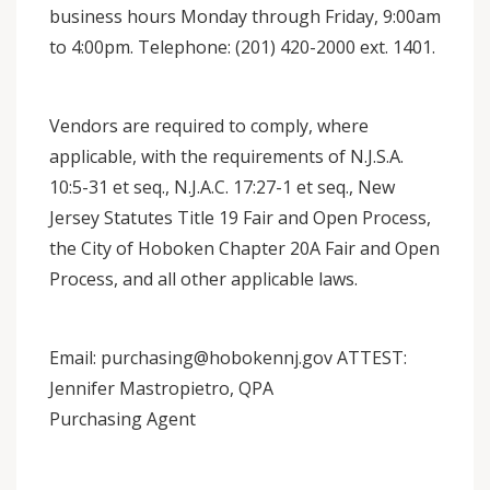
business hours Monday through Friday, 9:00am
to 4:00pm. Telephone: (201) 420-2000 ext. 1401.
Vendors are required to comply, where
applicable, with the requirements of N.J.S.A.
10:5-31 et seq., N.J.A.C. 17:27-1 et seq., New
Jersey Statutes Title 19 Fair and Open Process,
the City of Hoboken Chapter 20A Fair and Open
Process, and all other applicable laws.
Email: purchasing@hobokennj.gov ATTEST:
Jennifer Mastropietro, QPA
Purchasing Agent