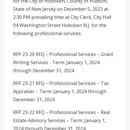
for the City of Hoboken, County of Hudson,
State of New Jersey on December 5, 2023 at
2:30 PM prevailing time at City Clerk, City Hall
94 Washington Street Hoboken N.J. for the
following professional services:
RFP 23-20 RFQ – Professional Services – Grant
Writing Services - Term: January 1, 2024
through December 31, 2024
RFP 23-21 RFQ – Professional Services – Tax
Appraiser – Term: January 1, 2024 through
December 31, 2024
RFP 23-22 RFQ – Professional Services – Real
Estate Advisory Services – Term: January 1,
2024 through December 31, 2024