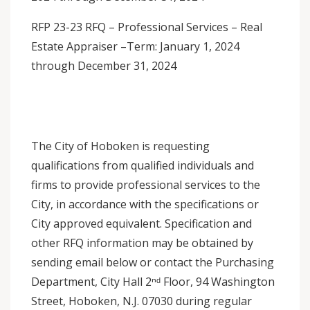
RFP 23-23 RFQ – Professional Services – Real
Estate Appraiser –Term: January 1, 2024
through December 31, 2024
The City of Hoboken is requesting
qualifications from qualified individuals and
firms to provide professional services to the
City, in accordance with the specifications or
City approved equivalent. Specification and
other RFQ information may be obtained by
sending email below or contact the Purchasing
Department, City Hall 2ⁿᵈ Floor, 94 Washington
Street, Hoboken, N.J. 07030 during regular