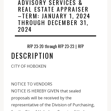
ADVISORY SERVICES &
REAL ESTATE APPRAISER
–TERM: JANUARY 1, 2024
THROUGH DECEMBER 31,
2024
RFP 23-20 through RFP 23-23
|
RFP
DESCRIPTION
CITY OF HOBOKEN
NOTICE TO VENDORS
NOTICE IS HEREBY GIVEN that sealed
proposals will be received by the
representative of the Division of Purchasing,