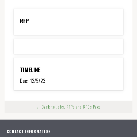
RFP
TIMELINE
Due:
12/5/23
← Back to Jobs, RFPs and RFQs Page
CONTACT INFORMATION