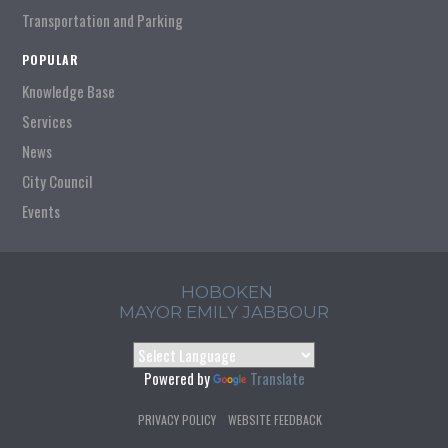
Transportation and Parking
POPULAR
Knowledge Base
Services
News
City Council
Events
HOBOKEN
MAYOR EMILY JABBOUR
Powered by
Translate
PRIVACY POLICY
WEBSITE FEEDBACK