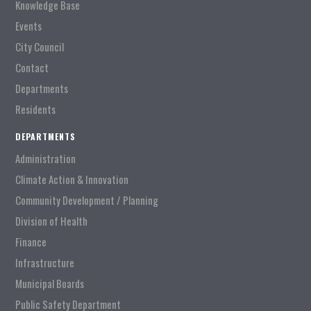
Knowledge Base
Events
City Council
Contact
Departments
Residents
DEPARTMENTS
Administration
Climate Action & Innovation
Community Development / Planning
Division of Health
Finance
Infrastructure
Municipal Boards
Public Safety Department