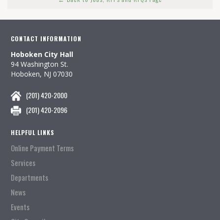
CONTACT INFORMATION
Hoboken City Hall
94 Washington St.
Hoboken, NJ 07030
(201) 420-2000
(201) 420-2096
HELPFUL LINKS
Online Payment Terms
Services
Departments
News
Events