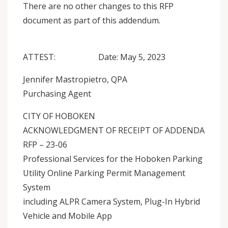
There are no other changes to this RFP
document as part of this addendum.
ATTEST: Date: May 5, 2023
Jennifer Mastropietro, QPA
Purchasing Agent
CITY OF HOBOKEN
ACKNOWLEDGMENT OF RECEIPT OF ADDENDA
RFP – 23-06
Professional Services for the Hoboken Parking
Utility Online Parking Permit Management
System
including ALPR Camera System, Plug-In Hybrid
Vehicle and Mobile App