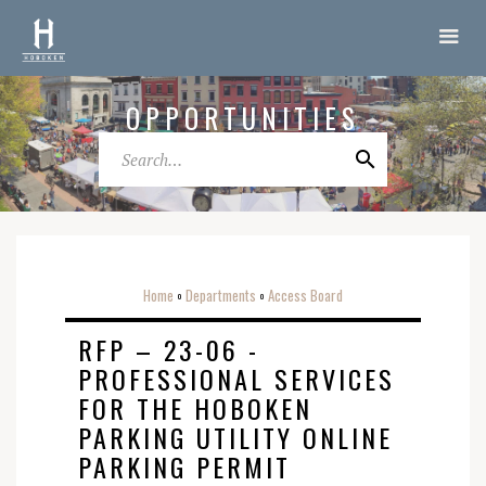
OPPORTUNITIES
Home
Departments
Access Board
o
o
RFP – 23-06 -
PROFESSIONAL SERVICES
FOR THE HOBOKEN
PARKING UTILITY ONLINE
PARKING PERMIT