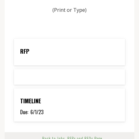
(Print or Type)
RFP
TIMELINE
Due:
6/1/23
← Back to Jobs, RFPs and RFQs Page