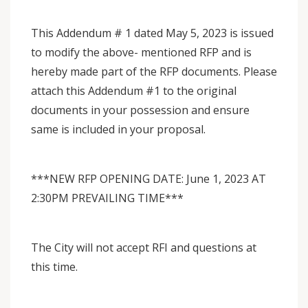
This Addendum # 1 dated May 5, 2023 is issued
to modify the above- mentioned RFP and is
hereby made part of the RFP documents. Please
attach this Addendum #1 to the original
documents in your possession and ensure
same is included in your proposal.
***NEW RFP OPENING DATE: June 1, 2023 AT
2:30PM PREVAILING TIME***
The City will not accept RFI and questions at
this time.