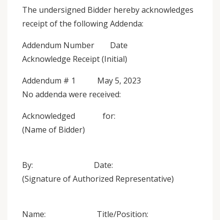
The undersigned Bidder hereby acknowledges
receipt of the following Addenda:
Addendum Number Date
Acknowledge Receipt (Initial)
Addendum # 1 May 5, 2023
No addenda were received:
Acknowledged for:
(Name of Bidder)
By: Date:
(Signature of Authorized Representative)
Name: Title/Position: