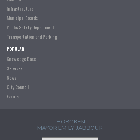
Infrastructure
Municipal Boards
Public Safety Department
Transportation and Parking
POPULAR
Knowledge Base
Services
News
City Council
Events
HOBOKEN
MAYOR EMILY JABBOUR