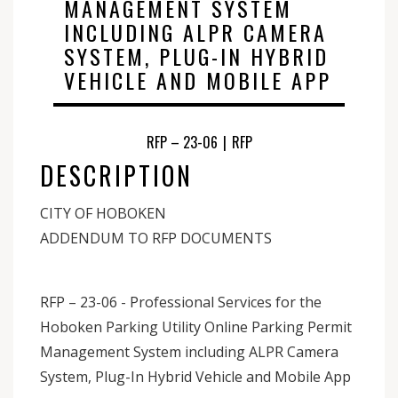
MANAGEMENT SYSTEM
INCLUDING ALPR CAMERA
SYSTEM, PLUG-IN HYBRID
VEHICLE AND MOBILE APP
RFP – 23-06
|
RFP
DESCRIPTION
CITY OF HOBOKEN
ADDENDUM TO RFP DOCUMENTS
RFP – 23-06 - Professional Services for the
Hoboken Parking Utility Online Parking Permit
Management System including ALPR Camera
System, Plug-In Hybrid Vehicle and Mobile App