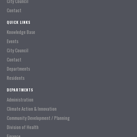
City Council
Contact
QUICK LINKS
Knowledge Base
Events
City Council
Contact
Departments
Residents
DEPARTMENTS
Administration
Climate Action & Innovation
Community Development / Planning
Division of Health
Finance