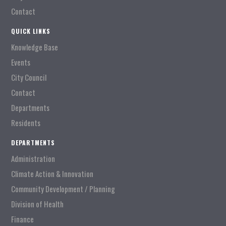
Contact
QUICK LINKS
Knowledge Base
Events
City Council
Contact
Departments
Residents
DEPARTMENTS
Administration
Climate Action & Innovation
Community Development / Planning
Division of Health
Finance