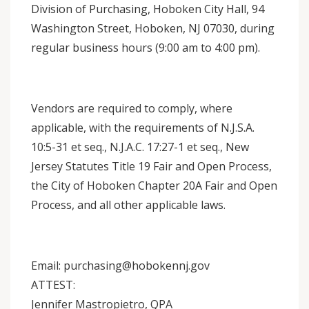
Division of Purchasing, Hoboken City Hall, 94
Washington Street, Hoboken, NJ 07030, during
regular business hours (9:00 am to 4:00 pm).
Vendors are required to comply, where
applicable, with the requirements of N.J.S.A.
10:5-31 et seq., N.J.A.C. 17:27-1 et seq., New
Jersey Statutes Title 19 Fair and Open Process,
the City of Hoboken Chapter 20A Fair and Open
Process, and all other applicable laws.
Email: purchasing@hobokennj.gov
ATTEST:
Jennifer Mastropietro, QPA