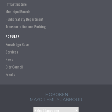
Infrastructure
Municipal Boards
Public Safety Department
Transportation and Parking
POPULAR
Knowledge Base
Services
News
City Council
Events
HOBOKEN
MAYOR EMILY JABBOUR