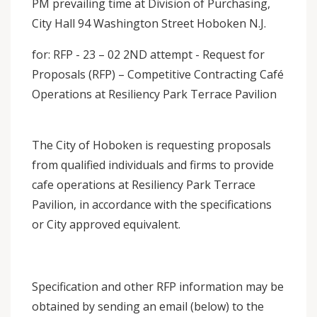
PM prevailing time at Division of Purchasing,
City Hall 94 Washington Street Hoboken N.J.
for: RFP - 23 – 02 2ND attempt - Request for
Proposals (RFP) – Competitive Contracting Café
Operations at Resiliency Park Terrace Pavilion
The City of Hoboken is requesting proposals
from qualified individuals and firms to provide
cafe operations at Resiliency Park Terrace
Pavilion, in accordance with the specifications
or City approved equivalent.
Specification and other RFP information may be
obtained by sending an email (below) to the