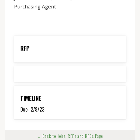
Purchasing Agent
RFP
TIMELINE
Due:
2/8/23
← Back to Jobs, RFPs and RFQs Page