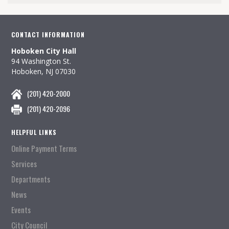
CONTACT INFORMATION
Hoboken City Hall
94 Washington St.
Hoboken, NJ 07030
(201) 420-2000
(201) 420-2096
HELPFUL LINKS
Online Payment Terms
Services
Departments
News
Events
City Council