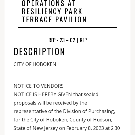
OPERATIONS AT
RESILIENCY PARK
TERRACE PAVILION‍
RFP - 23 – 02
|
RFP
DESCRIPTION
CITY OF HOBOKEN
NOTICE TO VENDORS
NOTICE IS HEREBY GIVEN that sealed
proposals will be received by the
representative of the Division of Purchasing,
for the City of Hoboken, County of Hudson,
State of New Jersey on February 8, 2023 at 2:30