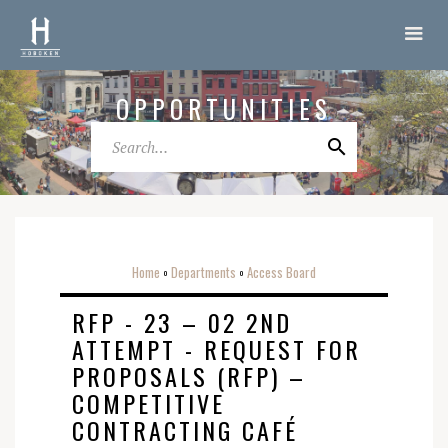
OPPORTUNITIES
Home
Departments
Access Board
o
o
RFP - 23 – 02 2ND
ATTEMPT - REQUEST FOR
PROPOSALS (RFP) –
COMPETITIVE
CONTRACTING CAFÉ