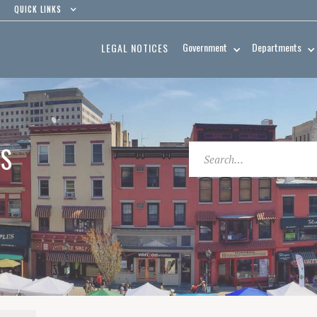
QUICK LINKS
Government
Departments
LEGAL NOTICES
ES