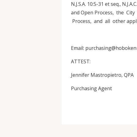
N.J.S.A. 10:5-31 et seq., N.J.A
and Open Process, the Cit
Process, and all other appli
Email: purchasing@hoboken
ATTEST:
Jennifer Mastropietro, QPA
Purchasing Agent