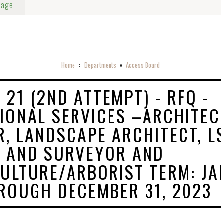
Page
Home
Departments
Access Board
o
o
 21 (2ND ATTEMPT) - RFQ -
IONAL SERVICES –ARCHITEC
R, LANDSCAPE ARCHITECT, L
 AND SURVEYOR AND
ULTURE/ARBORIST TERM: JA
ROUGH DECEMBER 31, 2023