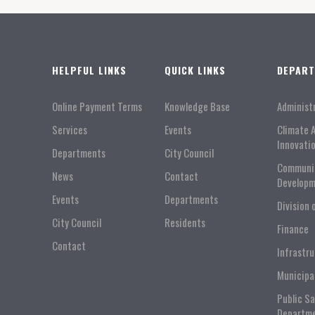
HELPFUL LINKS
QUICK LINKS
DEPAR
Online Payment Terms
Knowledge Base
Administ
Services
Events
Climate 
Innovati
Departments
City Council
Communi
News
Contact
Developm
Events
Departments
Division 
City Council
Residents
Finance
Contact
Infrastr
Municipa
Public S
Departm