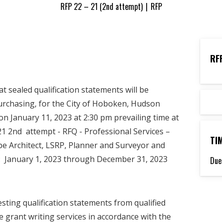
RFP 22 – 21 (2nd attempt)
|
RFP
RF
sealed qualification statements will be
Purchasing, for the City of Hoboken, Hudson
on January 11, 2023 at 2:30 pm prevailing time at
21 2nd attempt - RFQ - Professional Services –
TI
pe Architect, LSRP, Planner and Surveyor and
: January 1, 2023 through December 31, 2023
Due
sting qualification statements from qualified
de grant writing services in accordance with the