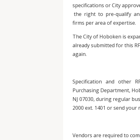
specifications or City appr
the right to pre-qualify and
firms per area of expertise.
The City of Hoboken is expan
already submitted for this RF
again.
Specification and other 
Purchasing Department, Hob
NJ 07030, during regular busi
2000 ext. 1401 or send your 
Vendors are required to comp