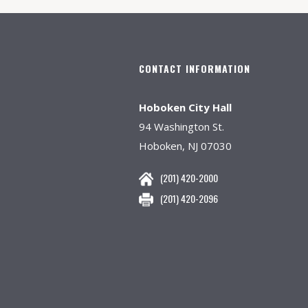
CONTACT INFORMATION
Hoboken City Hall
94 Washington St.
Hoboken, NJ 07030
(201) 420-2000
(201) 420-2096