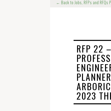
← Back to Jobs, RFPs and RFQs 
RFP 22 –
PROFESS
ENGINEE
PLANNER
ARBORIC
2023 TH