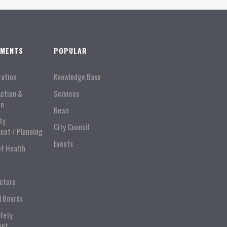
TMENTS
POPULAR
ration
Knowledge Base
Action &
Services
on
News
ty
City Council
ent / Planning
Events
of Health
ucture
l Boards
afety
ent