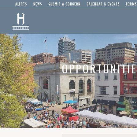
ALERTS
NEWS
SUBMIT A CONCERN
CALENDAR & EVENTS
FORMS
OPPORTUNITI