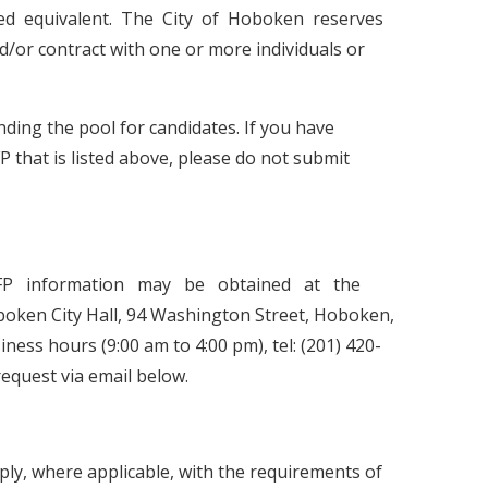
oved equivalent. The City of Hoboken reserves
/or contract with one or more individuals or
ding the pool for candidates. If you have
P that is listed above, please do not submit
RFP information may be obtained at the
oken City Hall, 94 Washington Street, Hoboken,
ness hours (9:00 am to 4:00 pm), tel: (201) 420-
request via email below.
ly, where applicable, with the requirements of