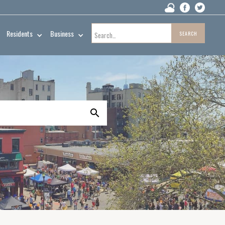
Residents
Business