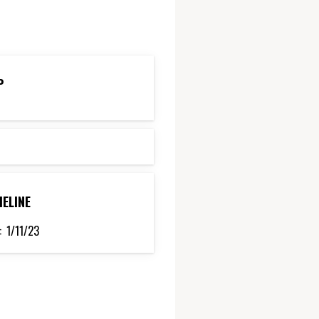
P
MELINE
:
1/11/23