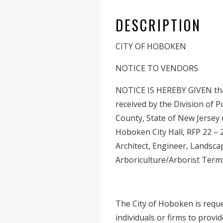
DESCRIPTION
CITY OF HOBOKEN
NOTICE TO VENDORS
NOTICE IS HEREBY GIVEN that 
received by the Division of 
County, State of New Jersey 
Hoboken City Hall, RFP 22 – 
Architect, Engineer, Landsca
Arboriculture/Arborist Term
The City of Hoboken is reque
individuals or firms to provi