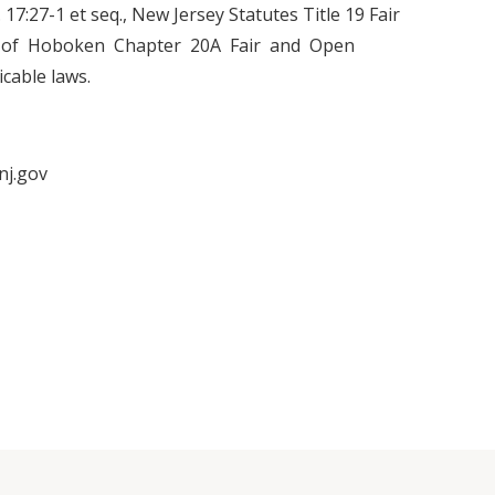
.C. 17:27-1 et seq., New Jersey Statutes Title 19 Fair
y of Hoboken Chapter 20A Fair and Open
cable laws.
nj.gov