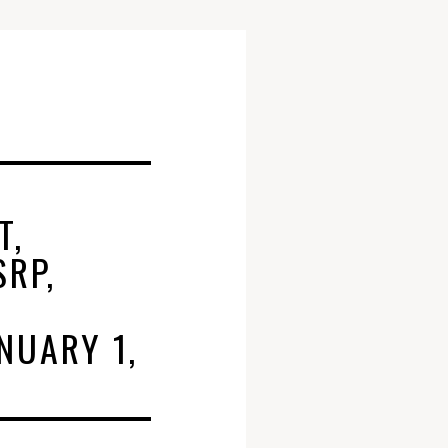
T,
SRP,
NUARY 1,