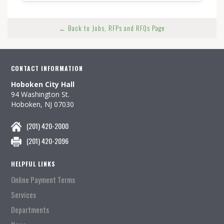
← Back to Jobs, RFPs and RFQs Page
CONTACT INFORMATION
Hoboken City Hall
94 Washington St.
Hoboken, NJ 07030
(201) 420-2000
(201) 420-2096
HELPFUL LINKS
Online Payment Terms
Services
Departments