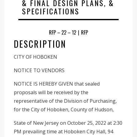
& FINAL DESIGN PLANS, &
SPECIFICATIONS
RFP – 22 – 12
|
RFP
DESCRIPTION
CITY OF HOBOKEN
NOTICE TO VENDORS
NOTICE IS HEREBY GIVEN that sealed
proposals will be received by the
representative of the Division of Purchasing,
for the City of Hoboken, County of Hudson,
State of New Jersey on October 25, 2022 at 2:30
PM prevailing time at Hoboken City Hall, 94