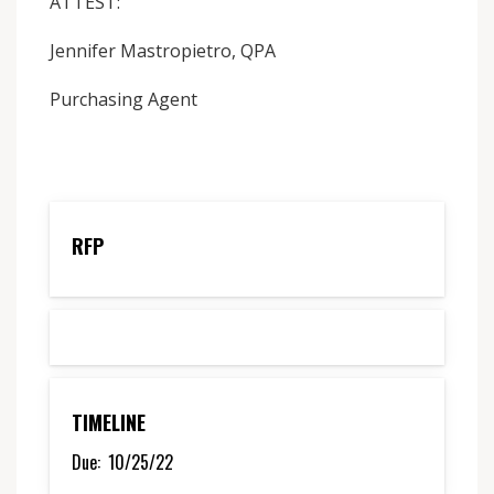
ATTEST:
Jennifer Mastropietro, QPA
Purchasing Agent
RFP
TIMELINE
Due:
10/25/22