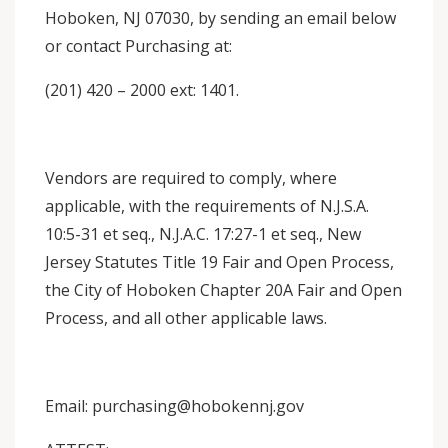
Hoboken, NJ 07030, by sending an email below
or contact Purchasing at:
(201) 420 – 2000 ext: 1401.
Vendors are required to comply, where
applicable, with the requirements of N.J.S.A.
10:5-31 et seq., N.J.A.C. 17:27-1 et seq., New
Jersey Statutes Title 19 Fair and Open Process,
the City of Hoboken Chapter 20A Fair and Open
Process, and all other applicable laws.
Email: purchasing@hobokennj.gov