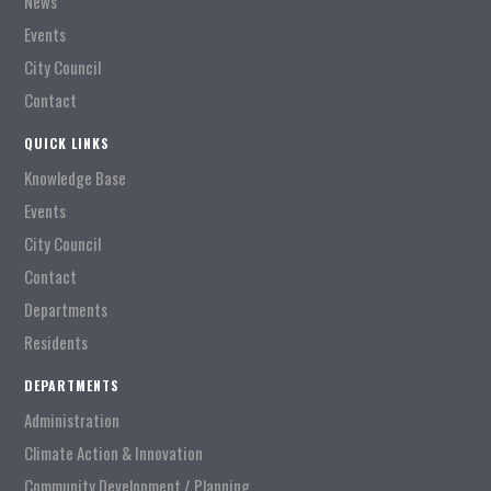
News
Events
City Council
Contact
QUICK LINKS
Knowledge Base
Events
City Council
Contact
Departments
Residents
DEPARTMENTS
Administration
Climate Action & Innovation
Community Development / Planning