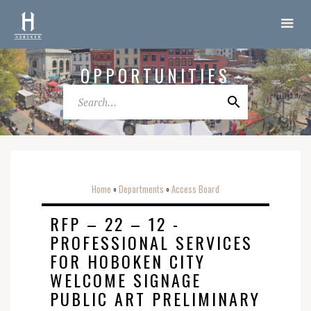
OPPORTUNITIES
Home
Departments
Access Board
o
o
RFP – 22 – 12 -
PROFESSIONAL SERVICES
FOR HOBOKEN CITY
WELCOME SIGNAGE
PUBLIC ART PRELIMINARY