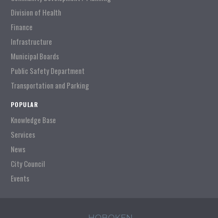
Division of Health
Finance
Infrastructure
Municipal Boards
Public Safety Department
Transportation and Parking
POPULAR
Knowledge Base
Services
News
City Council
Events
HOBOKEN