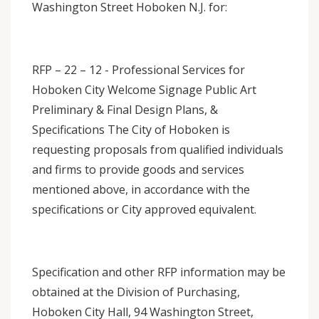
Washington Street Hoboken N.J. for:
RFP – 22 – 12 - Professional Services for
Hoboken City Welcome Signage Public Art
Preliminary & Final Design Plans, &
Specifications The City of Hoboken is
requesting proposals from qualified individuals
and firms to provide goods and services
mentioned above, in accordance with the
specifications or City approved equivalent.
Specification and other RFP information may be
obtained at the Division of Purchasing,
Hoboken City Hall, 94 Washington Street,