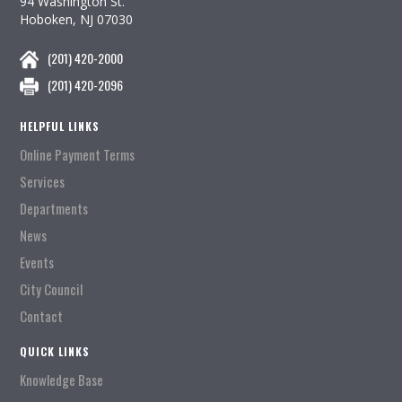
94 Washington St.
Hoboken, NJ 07030
(201) 420-2000
(201) 420-2096
HELPFUL LINKS
Online Payment Terms
Services
Departments
News
Events
City Council
Contact
QUICK LINKS
Knowledge Base