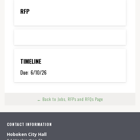
RFP
TIMELINE
Due:
6/10/26
← Back to Jobs, RFPs and RFQs Page
CONTACT INFORMATION
Hoboken City Hall