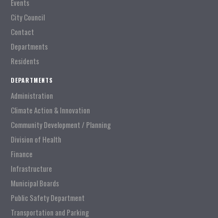
Events
City Council
Contact
Departments
Residents
DEPARTMENTS
Administration
Climate Action & Innovation
Community Development / Planning
Division of Health
Finance
Infrastructure
Municipal Boards
Public Safety Department
Transportation and Parking