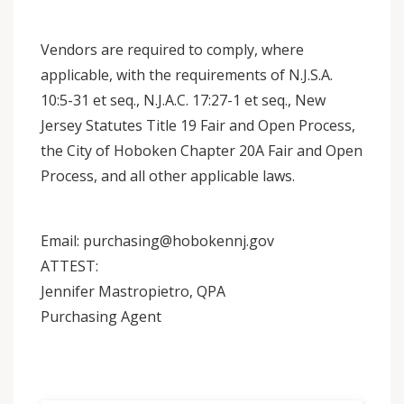
Vendors are required to comply, where
applicable, with the requirements of N.J.S.A.
10:5-31 et seq., N.J.A.C. 17:27-1 et seq., New
Jersey Statutes Title 19 Fair and Open Process,
the City of Hoboken Chapter 20A Fair and Open
Process, and all other applicable laws.
Email: purchasing@hobokennj.gov
ATTEST:
Jennifer Mastropietro, QPA
Purchasing Agent