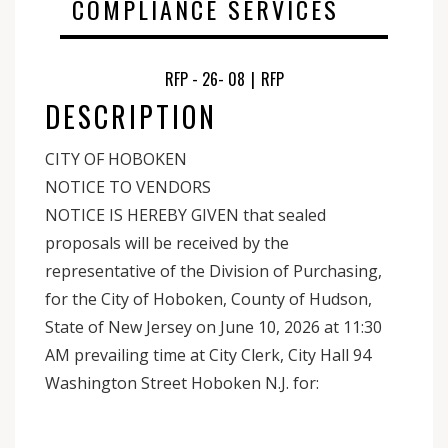
COMPLIANCE SERVICES
RFP - 26- 08
|
RFP
DESCRIPTION
CITY OF HOBOKEN
NOTICE TO VENDORS
NOTICE IS HEREBY GIVEN that sealed
proposals will be received by the
representative of the Division of Purchasing,
for the City of Hoboken, County of Hudson,
State of New Jersey on June 10, 2026 at 11:30
AM prevailing time at City Clerk, City Hall 94
Washington Street Hoboken N.J. for: