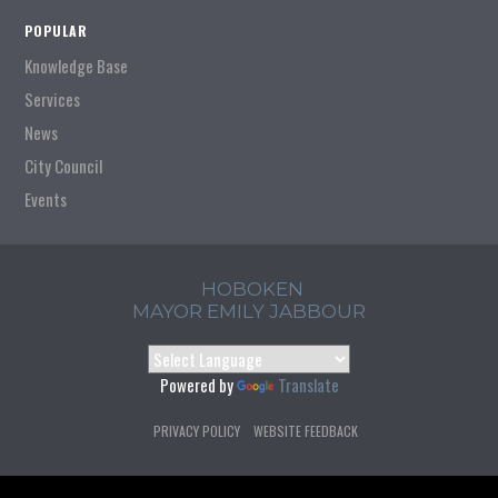
POPULAR
Knowledge Base
Services
News
City Council
Events
HOBOKEN
MAYOR EMILY JABBOUR
Powered by
Translate
PRIVACY POLICY
WEBSITE FEEDBACK