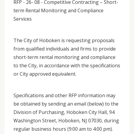
RFP - 26- 08 - Competitive Contracting – Short-
term Rental Monitoring and Compliance
Services
The City of Hoboken is requesting proposals
from qualified individuals and firms to provide
short-term rental monitoring and compliance
to the City, in accordance with the specifications
or City approved equivalent.
Specifications and other RFP information may
be obtained by sending an email (below) to the
Division of Purchasing, Hoboken City Hall, 94
Washington Street, Hoboken, NJ 07030, during
regular business hours (9:00 am to 4:00 pm).