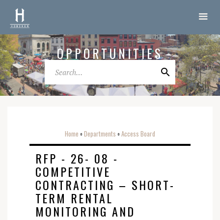
OPPORTUNITIES
Home
Departments
Access Board
o
o
RFP - 26- 08 -
COMPETITIVE
CONTRACTING – SHORT-
TERM RENTAL
MONITORING AND