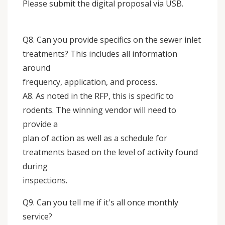
Please submit the digital proposal via USB.
Q8. Can you provide specifics on the sewer inlet
treatments? This includes all information
around
frequency, application, and process.
A8. As noted in the RFP, this is specific to
rodents. The winning vendor will need to
provide a
plan of action as well as a schedule for
treatments based on the level of activity found
during
inspections.
Q9. Can you tell me if it's all once monthly
service?