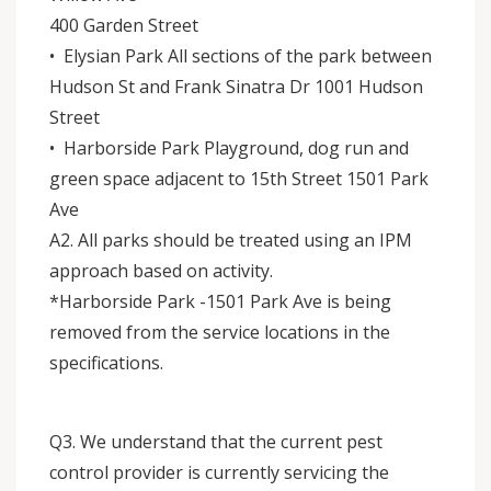
400 Garden Street
• Elysian Park All sections of the park between
Hudson St and Frank Sinatra Dr 1001 Hudson
Street
• Harborside Park Playground, dog run and
green space adjacent to 15th Street 1501 Park
Ave
A2. All parks should be treated using an IPM
approach based on activity.
*Harborside Park -1501 Park Ave is being
removed from the service locations in the
specifications.
Q3. We understand that the current pest
control provider is currently servicing the