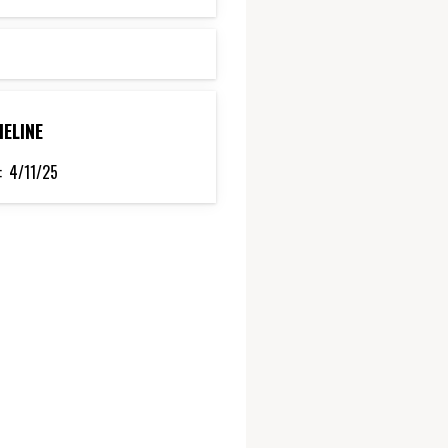
MELINE
:
4/11/25