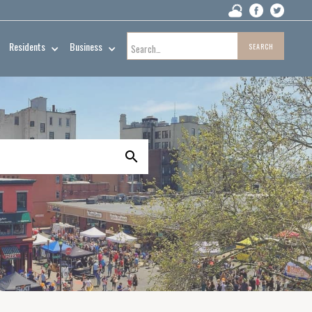
Residents
Business