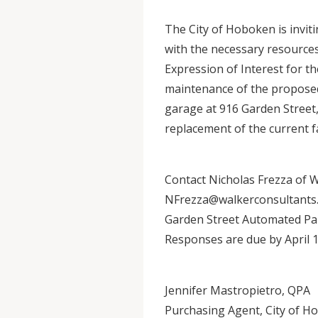
The City of Hoboken is invit
with the necessary resources
Expression of Interest for th
maintenance of the proposed
garage at 916 Garden Street, 
replacement of the current fac
Contact Nicholas Frezza of 
NFrezza@walkerconsultants.c
Garden Street Automated Pa
Responses are due by April 1
Jennifer Mastropietro, QPA
Purchasing Agent, City of H