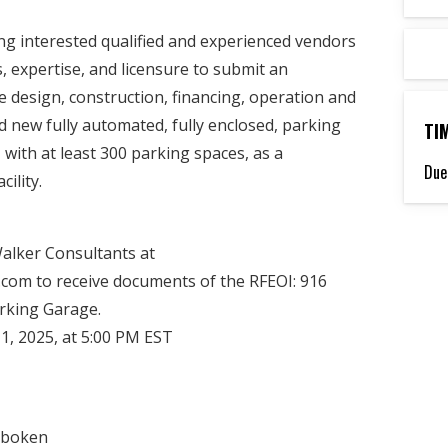
ing interested qualified and experienced vendors
, expertise, and licensure to submit an
e design, construction, financing, operation and
 new fully automated, fully enclosed, parking
TI
with at least 300 parking spaces, as a
Due
ility.
Walker Consultants at
om to receive documents of the RFEOI: 916
rking Garage.
1, 2025, at 5:00 PM EST
oboken