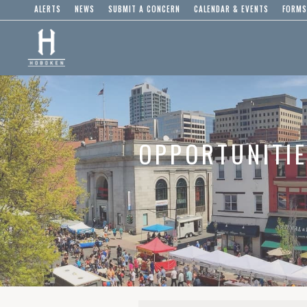
ALERTS
NEWS
SUBMIT A CONCERN
CALENDAR & EVENTS
FORMS
OPPORTUNITI