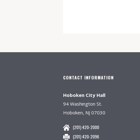
CONTACT INFORMATION
Hoboken City Hall
94 Washington St.
Hoboken, NJ 07030
(201) 420-2000
(201) 420-2096