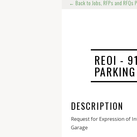
← Back to Jobs, RFPs and RFQs 
REOI - 
PARKING
DESCRIPTION
Request for Expression of I
Garage