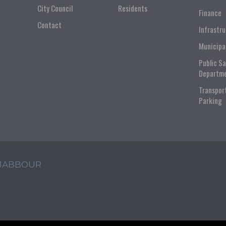
City Council
Residents
Finance
Contact
Infrastr
Municipa
Public S
Departm
Transpor
Parking
 JABBOUR