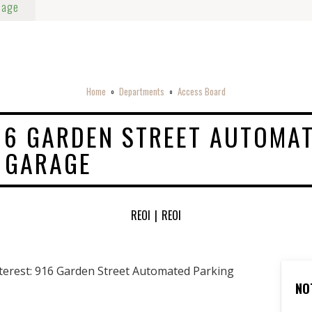
Page
Home
Departments
Access Board
o
o
916 GARDEN STREET AUTOMA
 GARAGE
REOI
|
REOI
nterest: 916 Garden Street Automated Parking
NO