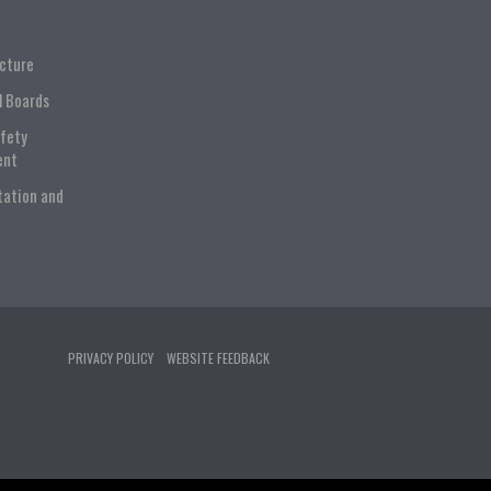
ucture
l Boards
afety
ent
tation and
PRIVACY POLICY
WEBSITE FEEDBACK