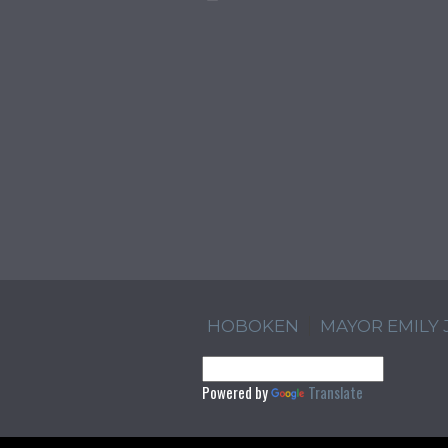
HOBOKEN
MAYOR EMILY
Powered by
Translate