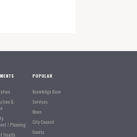
TMENTS
POPULAR
ration
Knowledge Base
Action &
Services
on
News
ty
City Council
ent / Planning
Events
of Health