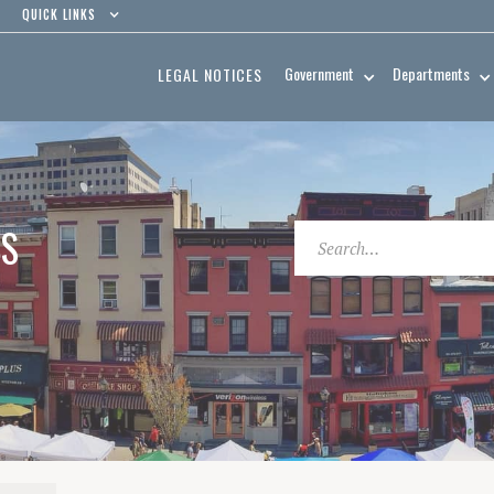
QUICK LINKS
Government
Departments
LEGAL NOTICES
ES