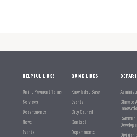
HELPFUL LINKS
QUICK LINKS
DEPAR
Online Payment Terms
Knowledge Base
Administ
Services
Events
Climate 
Innovati
Departments
City Council
Communi
News
Contact
Developm
Events
Departments
Division 