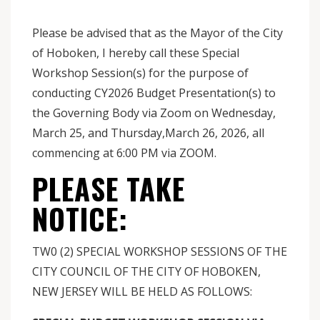
Please be advised that as the Mayor of the City
of Hoboken, I hereby call these Special
Workshop Session(s) for the purpose of
conducting CY2026 Budget Presentation(s) to
the Governing Body via Zoom on Wednesday,
March 25, and Thursday,March 26, 2026, all
commencing at 6:00 PM via ZOOM.
PLEASE TAKE
NOTICE:
TW0 (2) SPECIAL WORKSHOP SESSIONS OF THE
CITY COUNCIL OF THE CITY OF HOBOKEN,
NEW JERSEY WILL BE HELD AS FOLLOWS: