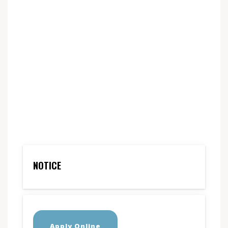
NOTICE
Apply Online