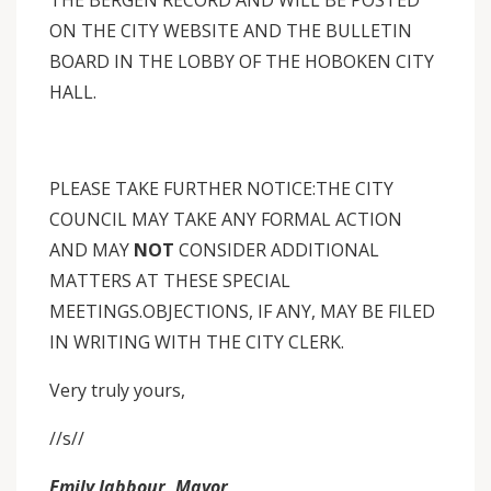
THE BERGEN RECORD AND WILL BE POSTED
ON THE CITY WEBSITE AND THE BULLETIN
BOARD IN THE LOBBY OF THE HOBOKEN CITY
HALL.
PLEASE TAKE FURTHER NOTICE:THE CITY
COUNCIL MAY
TAKE ANY FORMAL ACTION
AND MAY
NOT
CONSIDER ADDITIONAL
MATTERS AT THESE SPECIAL
MEETINGS.OBJECTIONS, IF ANY, MAY BE FILED
IN WRITING WITH THE CITY CLERK.
Very truly yours,
//s//
Emily Jabbour, Mayor