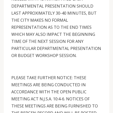
DEPARTMENTAL PRESENTATION SHOULD
LAST APPROXIMATELY 30-40 MINUTES, BUT
THE CITY MAKES NO FORMAL
REPRESENTATION AS TO THE END TIMES
WHICH MAY ALSO IMPACT THE BEGINNING
TIME OF THE NEXT SESSION FOR ANY
PARTICULAR DEPARTMENTAL PRESENTATION
OR BUDGET WORKSHOP SESSION.
PLEASE TAKE FURTHER NOTICE: THESE
MEETINGS ARE BEING CONDUCTED IN
ACCORDANCE WITH THE OPEN PUBLIC
MEETING ACT N.J.S.A. 10:4-6. NOTICES OF
THESE MEETINGS ARE BEING FURNISHED TO