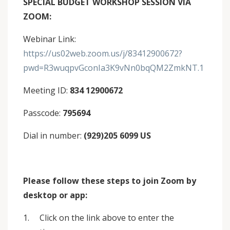
SPECIAL BUDGET WORKSHOP SESSION VIA
ZOOM:
Webinar Link:
https://us02web.zoom.us/j/83412900672?
pwd=R3wuqpvGconIa3K9vNn0bqQM2ZmkNT.1
Meeting ID:
834 12900672
Passcode:
795694
Dial in number:
(929)205 6099 US
Please follow these steps to join Zoom by
desktop or app:
1. Click on the link above to enter the