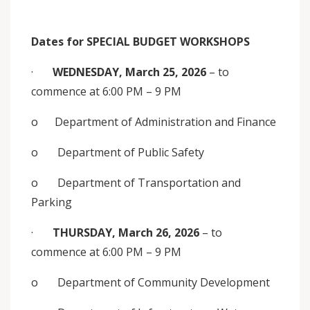
Dates for
SPECIAL BUDGET WORKSHOPS
·
WEDNESDAY, March 25, 2026
– to
commence at 6:00 PM – 9 PM
o Department of Administration and Finance
o Department of Public Safety
o Department of Transportation and
Parking
·
THURSDAY, March 26, 2026
– to
commence at 6:00 PM – 9 PM
o Department of Community Development