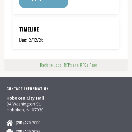
TIMELINE
Due:
3/12/26
← Back to Jobs, RFPs and RFQs Page
CONTACT INFORMATION
Hoboken City Hall
94 Washington St.
Hoboken, NJ 07030
(201) 420-2000
(201) 420-2096