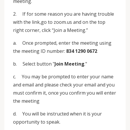
meeting.
2. If for some reason you are having trouble
with the link,go to zoom.us and on the top
right corner, click “Join a Meeting.”
a. Once prompted, enter the meeting using
the meeting ID number:
834 1290 0672
b. Select button "
Join Meeting
."
c. You may be prompted to enter your name
and email and please check your email and you
must confirm it, once you confirm you will enter
the meeting
d. You will be instructed when it is your
opportunity to speak.