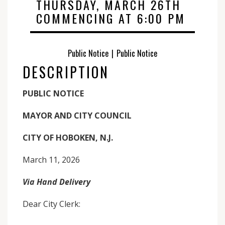
THURSDAY, MARCH 26TH
COMMENCING AT 6:00 PM
Public Notice
|
Public Notice
DESCRIPTION
PUBLIC NOTICE
MAYOR AND CITY COUNCIL
CITY OF HOBOKEN, N.J.
March 11, 2026
Via Hand Delivery
Dear City Clerk: