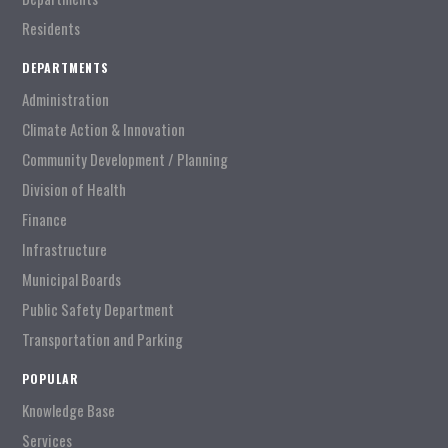
Residents
DEPARTMENTS
Administration
Climate Action & Innovation
Community Development / Planning
Division of Health
Finance
Infrastructure
Municipal Boards
Public Safety Department
Transportation and Parking
POPULAR
Knowledge Base
Services