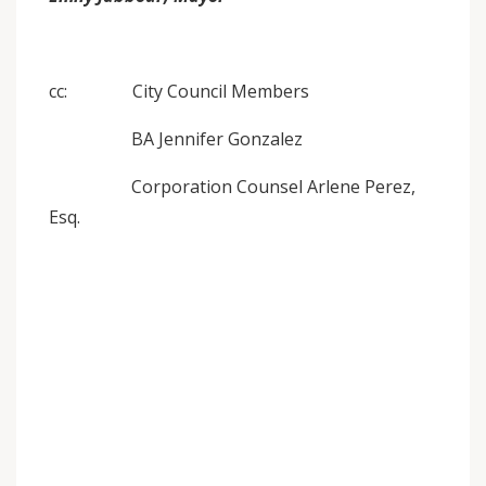
cc: City Council Members
BA Jennifer Gonzalez
Corporation Counsel Arlene Perez,
Esq.