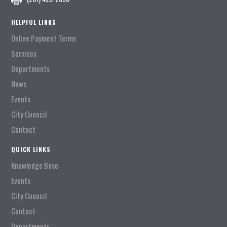
HELPFUL LINKS
Online Payment Terms
Services
Departments
News
Events
City Council
Contact
QUICK LINKS
Knowledge Base
Events
City Council
Contact
Departments