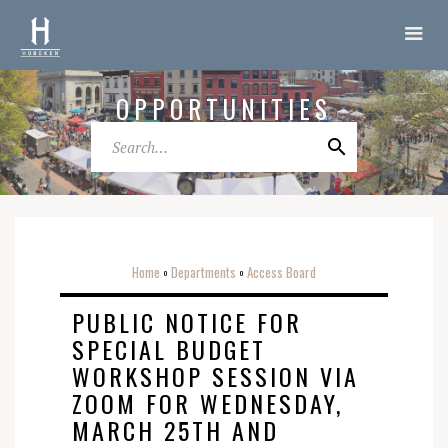
OPPORTUNITIES
Home
Departments
Access Board
o
o
PUBLIC NOTICE FOR
SPECIAL BUDGET
WORKSHOP SESSION VIA
ZOOM FOR WEDNESDAY,
MARCH 25TH AND