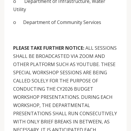
o Department of Infrastructure, Water
Utility
o Department of Community Services
PLEASE TAKE FURTHER NOTICE:
ALL SESSIONS
SHALL BE BROADCASTED VIA ZOOM AND
OTHER PLATFORM SUCH AS YOUTUBE. THESE
SPECIAL WORKSHOP SESSIONS ARE BEING
CALLED SOLELY FOR THE PURPOSE OF
CONDUCTING THE CY2026 BUDGET
WORKSHOP PRESENTATIONS. DURING EACH
WORKSHOP, THE DEPARTMENTAL
PRESENTATIONS SHALL RUN CONSECUTIVELY
WITH ONLY BRIEF BREAKS IN BETWEEN, AS
NECESSARY. IT IS ANTICIPATED EACH