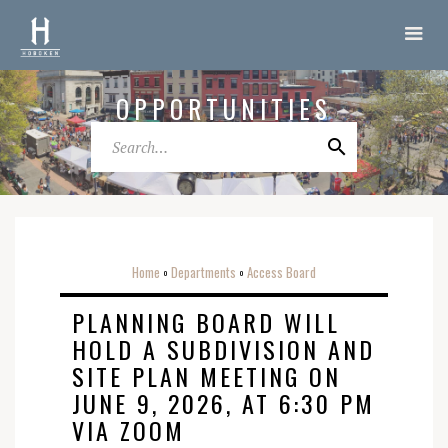
OPPORTUNITIES
Home
Departments
Access Board
o
o
PLANNING BOARD WILL
HOLD A SUBDIVISION AND
SITE PLAN MEETING ON
JUNE 9, 2026, AT 6:30 PM
VIA ZOOM