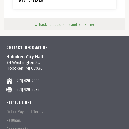
← Back to Jobs, RFPs and RFQs Page
CONTACT INFORMATION
Hoboken City Hall
94 Washington St.
Hoboken, NJ 07030
(201) 420-2000
(201) 420-2096
HELPFUL LINKS
Online Payment Terms
Services
Departments