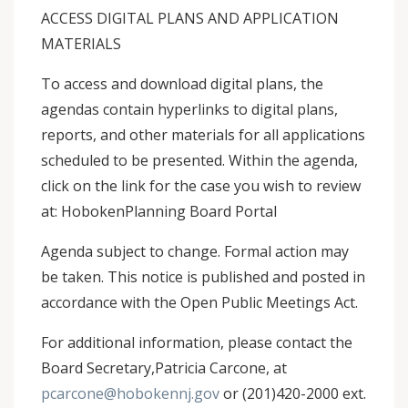
ACCESS DIGITAL PLANS AND APPLICATION
MATERIALS
To access and download digital plans, the
agendas contain hyperlinks to digital plans,
reports, and other materials for all applications
scheduled to be presented. Within the agenda,
click on the link for the case you wish to review
at: HobokenPlanning Board Portal
Agenda subject to change. Formal action may
be taken. This notice is published and posted in
accordance with the Open Public Meetings Act.
For additional information, please contact the
Board Secretary,Patricia Carcone, at
pcarcone@hobokennj.gov
or (201)420-2000 ext.