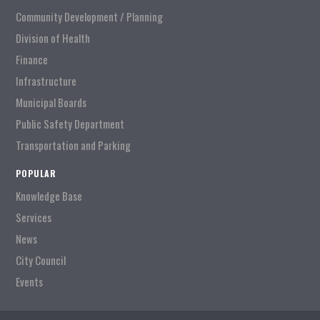
Community Development / Planning
Division of Health
Finance
Infrastructure
Municipal Boards
Public Safety Department
Transportation and Parking
POPULAR
Knowledge Base
Services
News
City Council
Events