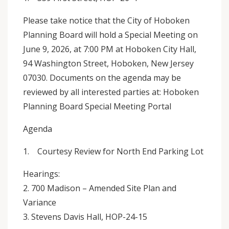
Please take notice that the City of Hoboken
Planning Board will hold a Special Meeting on
June 9, 2026, at 7:00 PM at Hoboken City Hall,
94 Washington Street, Hoboken, New Jersey
07030. Documents on the agenda may be
reviewed by all interested parties at: Hoboken
Planning Board Special Meeting Portal
Agenda
1. Courtesy Review for North End Parking Lot
Hearings:
2. 700 Madison – Amended Site Plan and
Variance
3. Stevens Davis Hall, HOP-24-15