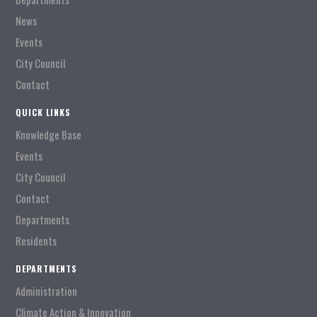
News
Events
City Council
Contact
QUICK LINKS
Knowledge Base
Events
City Council
Contact
Departments
Residents
DEPARTMENTS
Administration
Climate Action & Innovation