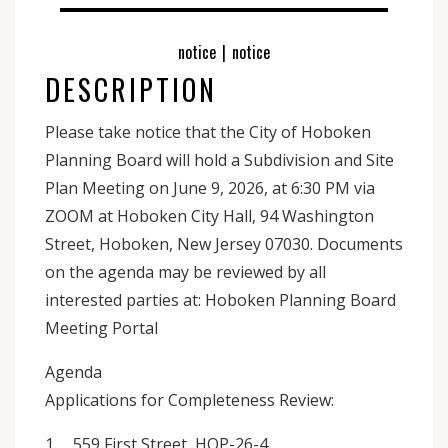
notice
|
notice
DESCRIPTION
Please take notice that the City of Hoboken
Planning Board will hold a Subdivision and Site
Plan Meeting on June 9, 2026, at 6:30 PM via
ZOOM at Hoboken City Hall, 94 Washington
Street, Hoboken, New Jersey 07030. Documents
on the agenda may be reviewed by all
interested parties at: Hoboken Planning Board
Meeting Portal
Agenda
Applications for Completeness Review:
1. 559 First Street, HOP-26-4