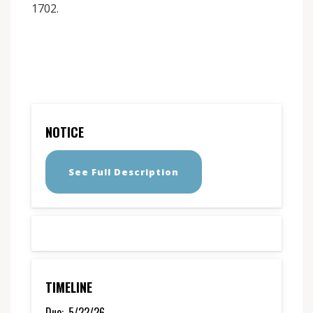
1702.
NOTICE
See Full Description
TIMELINE
Due:
5/22/26