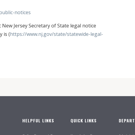
ublic-notices
ew Jersey Secretary of State legal notice
 is (
https://www.nj.gov/state/statewide-legal-
HELPFUL LINKS
QUICK LINKS
DEPAR