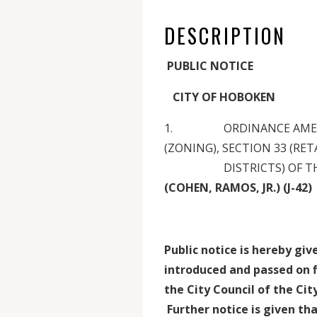
DESCRIPTION
PUBLIC NOTICE
CITY OF HOBOKEN
1. ORDINANCE AMENDIN
(ZONING), SECTION 33 (RET
DISTRICTS) OF THE MU
(COHEN, RAMOS, JR.) (J-42)
Public notice is hereby gi
introduced and passed on f
the City Council of the Ci
Further notice is given tha