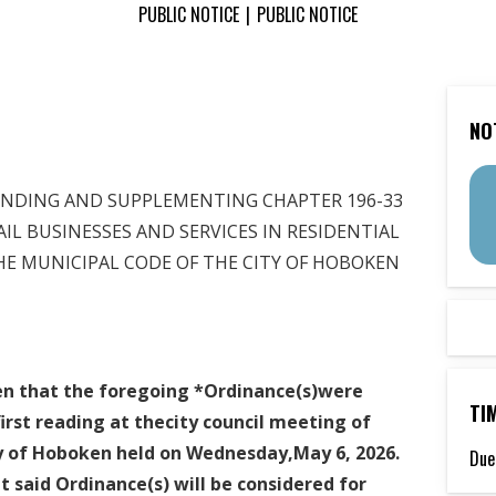
PUBLIC NOTICE
|
PUBLIC NOTICE
NO
G AND SUPPLEMENTING CHAPTER 196-33
AIL BUSINESSES AND SERVICES IN RESIDENTIAL
NICIPAL CODE OF THE CITY OF HOBOKEN
ven that the foregoing *Ordinance(s)were
TI
irst
reading at thecity council meeting of
ty of Hoboken held on Wednesday,May 6, 2026.
Due
t said Ordinance(s) will be considered for