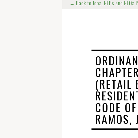
← Back to Jobs, RFPs and RFQs 
ORDINAN
CHAPTER
(RETAIL
RESIDEN
CODE OF
RAMOS, J