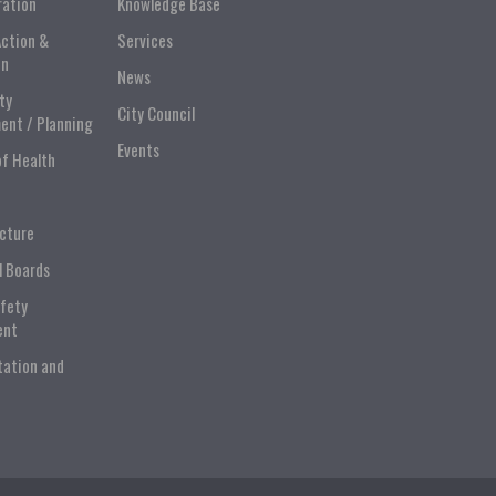
ration
Knowledge Base
Action &
Services
on
News
ty
City Council
ent / Planning
Events
of Health
ucture
l Boards
afety
ent
tation and