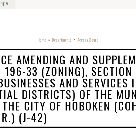
Page
Home
Departments
Access Board
o
o
CE AMENDING AND SUPPLEM
 196-33 (ZONING), SECTION
 BUSINESSES AND SERVICES 
TIAL DISTRICTS) OF THE MUN
 THE CITY OF HOBOKEN (CO
R.) (J-42)