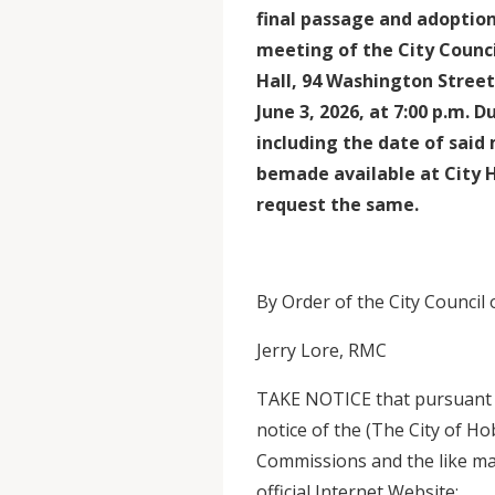
final passage and adoption
meeting of the City Counci
Hall, 94 Washington Stre
June 3, 2026, at 7:00 p.m. 
including the date of said 
bemade available at City 
request the same.
By Order of the City Council
Jerry Lore, RMC
TAKE NOTICE that pursuant to
notice of the (The City of H
Commissions and the like ma
official Internet Website: