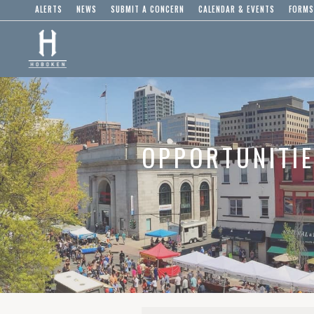
ALERTS
NEWS
SUBMIT A CONCERN
CALENDAR & EVENTS
FORMS
OPPORTUNITI