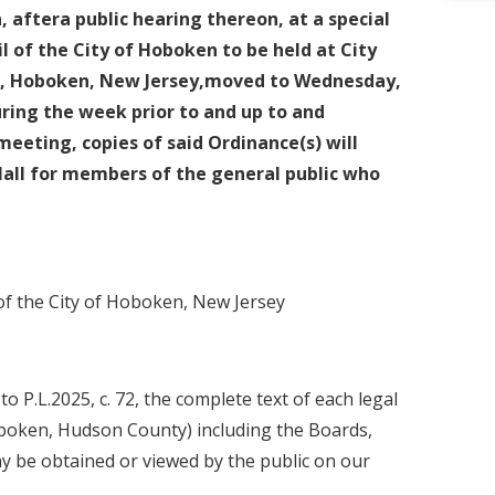
, aftera public hearing thereon, at a special
l of the City of Hoboken to be held at City
et, Hoboken, New Jersey,moved to Wednesday,
During the week prior to and up to and
meeting, copies of said Ordinance(s) will
Hall for members of the general public who
 of the City of Hoboken, New Jersey
 P.L.2025, c. 72, the complete text of each legal
oboken, Hudson County) including the Boards,
y be obtained or viewed by the public on our