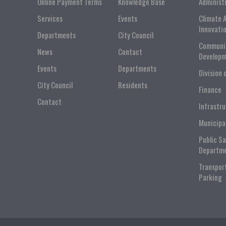
Online Payment Terms
Knowledge Base
Administ
Services
Events
Climate 
Innovati
Departments
City Council
Communi
News
Contact
Developm
Events
Departments
Division 
City Council
Residents
Finance
Contact
Infrastr
Municipa
Public S
Departm
Transpor
Parking