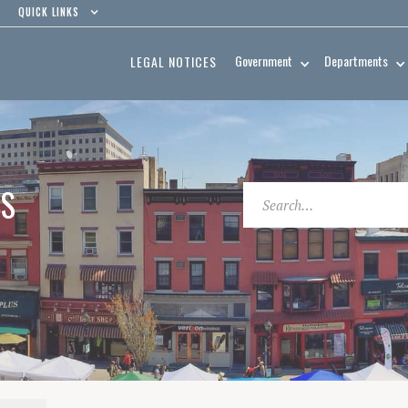
QUICK LINKS
Government
Departments
LEGAL NOTICES
ES