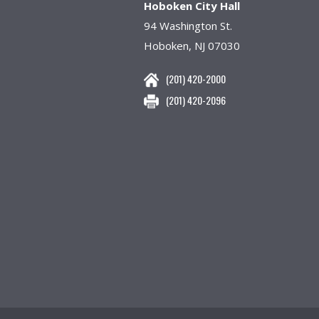
Hoboken City Hall
94 Washington St.
Hoboken, NJ 07030
(201) 420-2000
(201) 420-2096