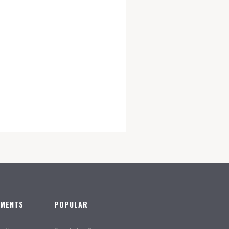
TMENTS
POPULAR