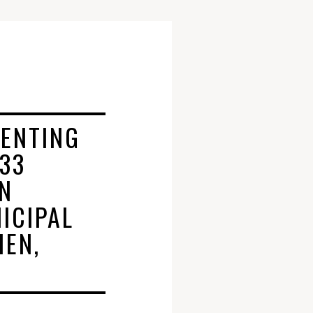
ENTING
 33
IN
ICIPAL
HEN,