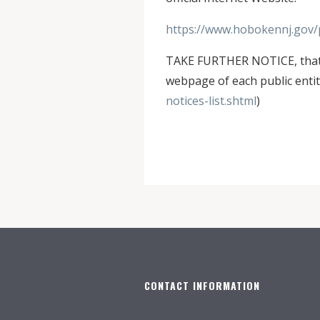
https://www.hobokennj.gov/p
TAKE FURTHER NOTICE, that N
webpage of each public entity
notices-list.shtml
)
CONTACT INFORMATION