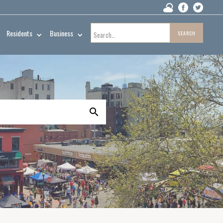
Residents
Business