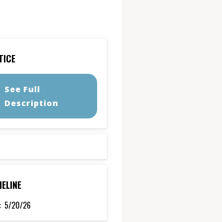
TICE
See Full
Description
MELINE
:
5/20/26