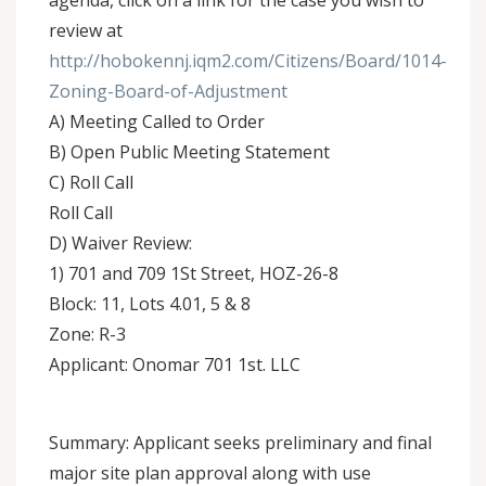
agenda, click on a link for the case you wish to
review at
http://hobokennj.iqm2.com/Citizens/Board/1014-
Zoning-Board-of-Adjustment
A) Meeting Called to Order
B) Open Public Meeting Statement
C) Roll Call
Roll Call
D) Waiver Review:
1) 701 and 709 1St Street, HOZ-26-8
Block: 11, Lots 4.01, 5 & 8
Zone: R-3
Applicant: Onomar 701 1st. LLC
Summary: Applicant seeks preliminary and final
major site plan approval along with use