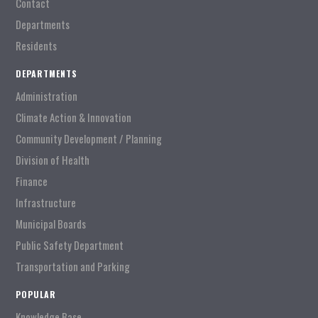
Contact
Departments
Residents
DEPARTMENTS
Administration
Climate Action & Innovation
Community Development / Planning
Division of Health
Finance
Infrastructure
Municipal Boards
Public Safety Department
Transportation and Parking
POPULAR
Knowledge Base