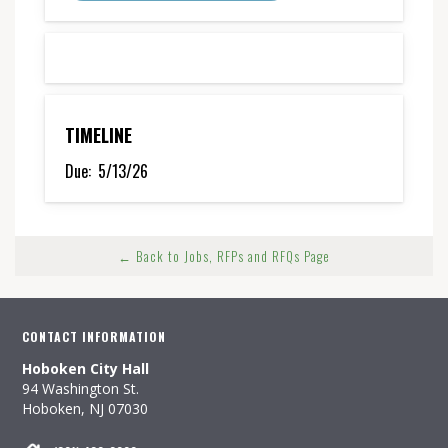
TIMELINE
Due:
5/13/26
← Back to Jobs, RFPs and RFQs Page
CONTACT INFORMATION
Hoboken City Hall
94 Washington St.
Hoboken, NJ 07030