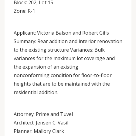
Block: 202, Lot 15
Zone: R-1
Applicant: Victoria Balson and Robert Gifis
Summary: Rear addition and interior renovation
to the existing structure Variances: Bulk
variances for the maximum lot coverage and
the expansion of an existing
nonconforming condition for floor-to-floor
heights that are to be maintained with the
residential addition.
Attorney: Prime and Tuvel
Architect: Jensen C. Vasil
Planner: Mallory Clark