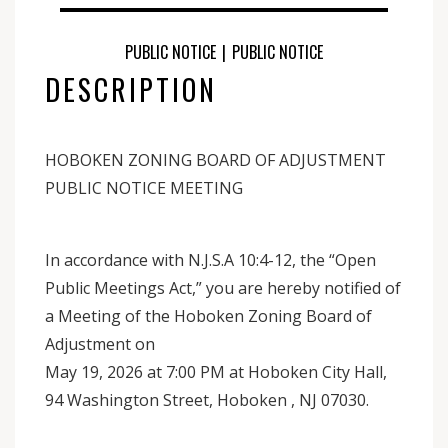
PUBLIC NOTICE
|
PUBLIC NOTICE
DESCRIPTION
HOBOKEN ZONING BOARD OF ADJUSTMENT
PUBLIC NOTICE MEETING
In accordance with N.J.S.A 10:4-12, the “Open
Public Meetings Act,” you are hereby notified of
a Meeting of the Hoboken Zoning Board of
Adjustment on
May 19, 2026 at 7:00 PM at Hoboken City Hall,
94 Washington Street, Hoboken , NJ 07030.