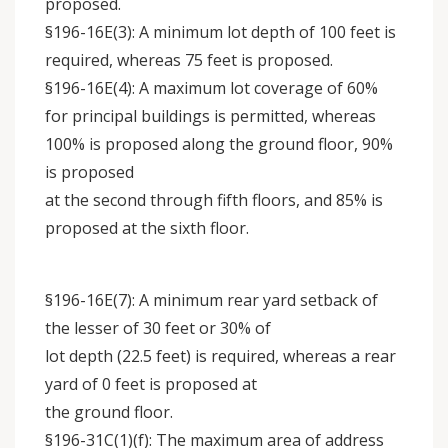
proposed.
§196-16E(3): A minimum lot depth of 100 feet is
required, whereas 75 feet is proposed.
§196-16E(4): A maximum lot coverage of 60%
for principal buildings is permitted, whereas
100% is proposed along the ground floor, 90%
is proposed
at the second through fifth floors, and 85% is
proposed at the sixth floor.
§196-16E(7): A minimum rear yard setback of
the lesser of 30 feet or 30% of
lot depth (22.5 feet) is required, whereas a rear
yard of 0 feet is proposed at
the ground floor.
§196-31C(1)(f): The maximum area of address