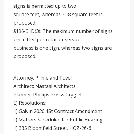
signs is permitted up to two
square feet, whereas 3.18 square feet is
proposed.
§196-31D(3): The maximum number of signs
permitted per retail or service
business is one sign, whereas two signs are
proposed.
Attorney: Prime and Tuvel
Architect: Nastasi Architects
Planner: Phillips Preiss Grygiel
E) Resolutions:
1) Galvin 2026 1St Contract Amendment
F) Matters Scheduled for Public Hearing:
1) 335 Bloomfield Street, HOZ-26-6