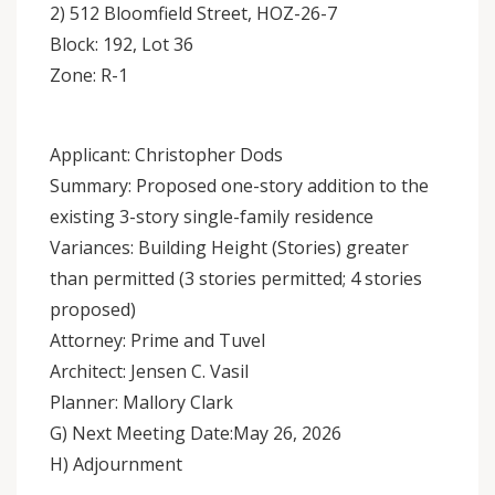
2) 512 Bloomfield Street, HOZ-26-7
Block: 192, Lot 36
Zone: R-1
Applicant: Christopher Dods
Summary: Proposed one-story addition to the
existing 3-story single-family residence
Variances: Building Height (Stories) greater
than permitted (3 stories permitted; 4 stories
proposed)
Attorney: Prime and Tuvel
Architect: Jensen C. Vasil
Planner: Mallory Clark
G) Next Meeting Date:May 26, 2026
H) Adjournment