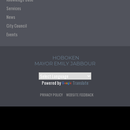
Services
News
City Council
Events
HOBOKEN
MAYOR EMILY JABBOUR
Powered by
Translate
PRIVACY POLICY
WEBSITE FEEDBACK