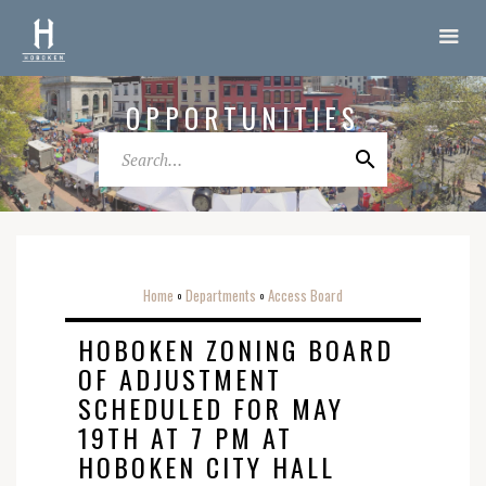
OPPORTUNITIES
Home
Departments
Access Board
o
o
HOBOKEN ZONING BOARD
OF ADJUSTMENT
SCHEDULED FOR MAY
19TH AT 7 PM AT
HOBOKEN CITY HALL