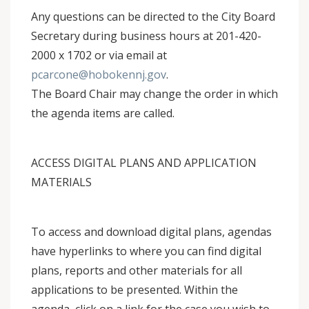
Any questions can be directed to the City Board
Secretary during business hours at 201-420-
2000 x 1702 or via email at
pcarcone@hobokennj.gov
.
The Board Chair may change the order in which
the agenda items are called.
ACCESS DIGITAL PLANS AND APPLICATION
MATERIALS
To access and download digital plans, agendas
have hyperlinks to where you can find digital
plans, reports and other materials for all
applications to be presented. Within the