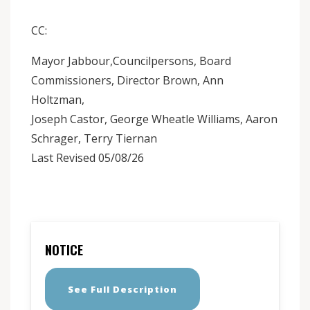
CC:
Mayor Jabbour,Councilpersons, Board
Commissioners, Director Brown, Ann
Holtzman,
Joseph Castor, George Wheatle Williams, Aaron
Schrager, Terry Tiernan
Last Revised 05/08/26
NOTICE
See Full Description