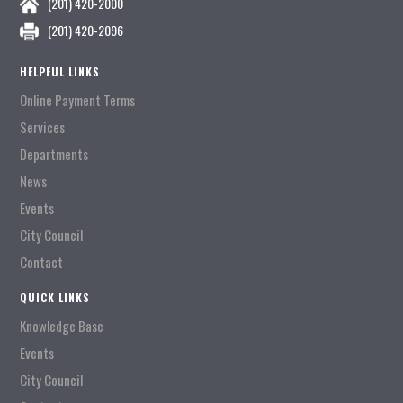
(201) 420-2000
(201) 420-2096
HELPFUL LINKS
Online Payment Terms
Services
Departments
News
Events
City Council
Contact
QUICK LINKS
Knowledge Base
Events
City Council