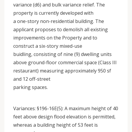
variance (d6) and bulk variance relief. The
property is currently developed with
a one-story non-residential building. The
applicant proposes to demolish all existing
improvements on the Property and to
construct a six-story mixed-use
buidling, consisting of nine (9) dwelling units
above ground-floor commercial space (Class III
restaurant) measuring approximately 950 sf
and 12 off-street
parking spaces.
Variances: §196-16E(5): A maximum height of 40
feet above design flood elevation is permitted,
whereas a building height of 53 feet is