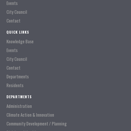
Events
City Council
Contact
QUICK LINKS
Knowledge Base
Events
City Council
Contact
Departments
Residents
DEPARTMENTS
Administration
Climate Action & Innovation
Community Development / Planning