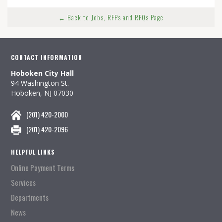
← Back to Jobs, RFPs and RFQs Page
CONTACT INFORMATION
Hoboken City Hall
94 Washington St.
Hoboken, NJ 07030
(201) 420-2000
(201) 420-2096
HELPFUL LINKS
Online Payment Terms
Services
Departments
News