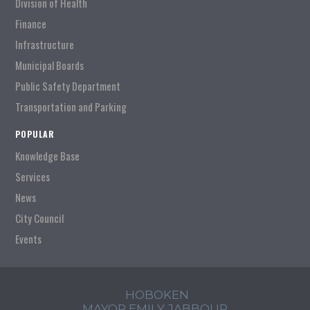
Division of Health
Finance
Infrastructure
Municipal Boards
Public Safety Department
Transportation and Parking
POPULAR
Knowledge Base
Services
News
City Council
Events
HOBOKEN
MAYOR EMILY JABBOUR