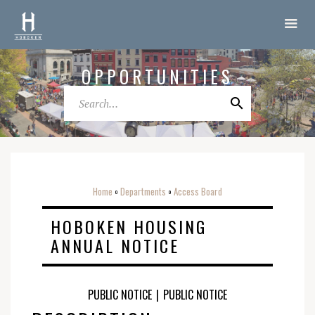
OPPORTUNITIES
Home
Departments
Access Board
o
o
HOBOKEN HOUSING
ANNUAL NOTICE
PUBLIC NOTICE
|
PUBLIC NOTICE