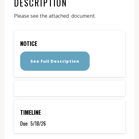
DESCRIPTION
Please see the attached document.
NOTICE
See Full Description
TIMELINE
Due:
5/18/26