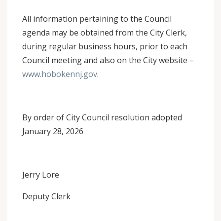
All information pertaining to the Council
agenda may be obtained from the City Clerk,
during regular business hours, prior to each
Council meeting and also on the City website –
www.hobokennj.gov
.
By order of City Council resolution adopted
January 28, 2026
Jerry Lore
Deputy Clerk