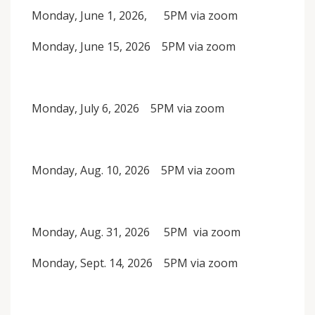
Monday, June 1, 2026, 5PM via zoom
Monday, June 15, 2026 5PM via zoom
Monday, July 6, 2026 5PM via zoom
Monday, Aug. 10, 2026 5PM via zoom
Monday, Aug. 31, 2026 5PM via zoom
Monday, Sept. 14, 2026 5PM via zoom