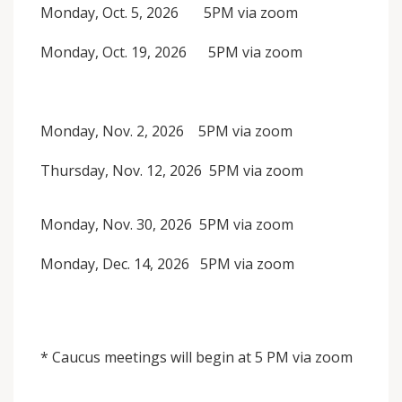
Monday, Oct. 5, 2026 5PM via zoom
Monday, Oct. 19, 2026 5PM via zoom
Monday, Nov. 2, 2026 5PM via zoom
Thursday, Nov. 12, 2026 5PM via zoom
Monday, Nov. 30, 2026 5PM via zoom
Monday, Dec. 14, 2026 5PM via zoom
* Caucus meetings will begin at 5 PM via zoom