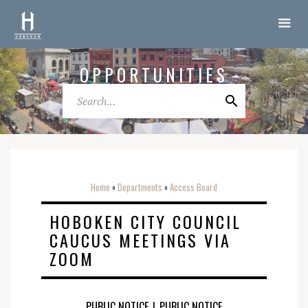
OPPORTUNITIES
Home
Departments
Access Board
o
o
HOBOKEN CITY COUNCIL
CAUCUS MEETINGS VIA
ZOOM
PUBLIC NOTICE
|
PUBLIC NOTICE