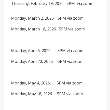
Thursday, February 19, 2026 5PM via zoom
Monday, March 2, 2026 5PM via zoom
Monday, March 16, 2026 5PM via zoom
Monday, April 6, 2026, 5PM via zoom
Monday, April 20, 2026 5PM via zoom
Monday, May 4, 2026, 5PM via zoom
Monday, May 18, 2026 5PM via zoom