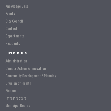
Knowledge Base
Events
City Council
Contact
Departments
Residents
DEPARTMENTS
Administration
Climate Action & Innovation
Community Development / Planning
Division of Health
Finance
Infrastructure
Municipal Boards