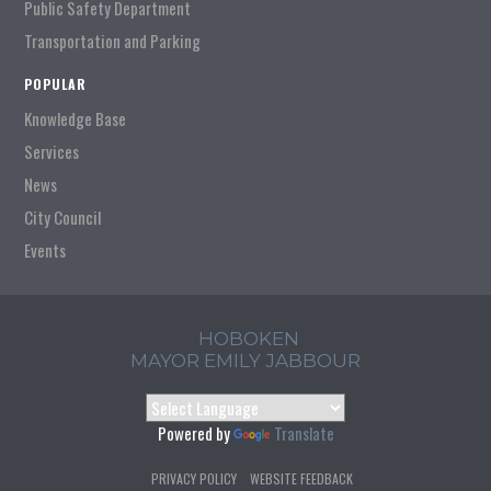
Public Safety Department
Transportation and Parking
POPULAR
Knowledge Base
Services
News
City Council
Events
HOBOKEN
MAYOR EMILY JABBOUR
Powered by
Translate
PRIVACY POLICY
WEBSITE FEEDBACK