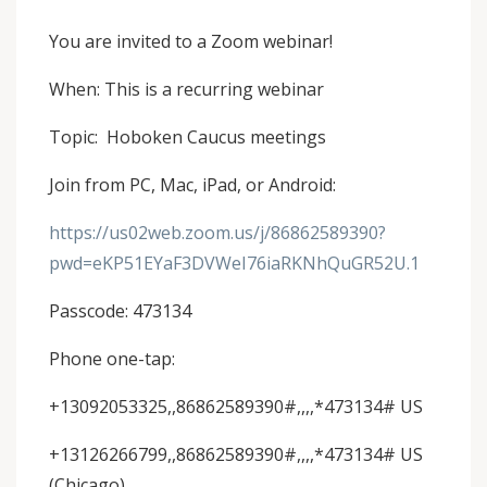
You are invited to a Zoom webinar!
When: This is a recurring webinar
Topic: Hoboken Caucus meetings
Join from PC, Mac, iPad, or Android:
https://us02web.zoom.us/j/86862589390?
pwd=eKP51EYaF3DVWeI76iaRKNhQuGR52U.1
Passcode: 473134
Phone one-tap:
+13092053325,,86862589390#,,,,*473134# US
+13126266799,,86862589390#,,,,*473134# US
(Chicago)