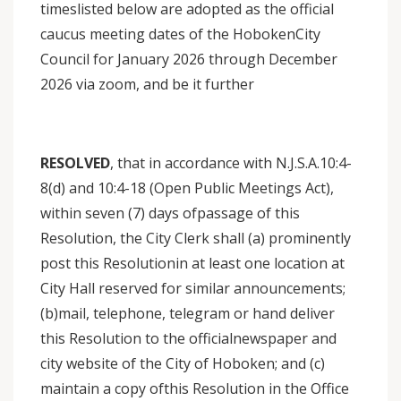
timeslisted below are adopted as the official
caucus meeting dates of the HobokenCity
Council for January 2026 through December
2026 via zoom, and be it further
RESOLVED
, that in accordance with N.J.S.A.10:4-
8(d) and 10:4-18 (Open Public Meetings Act),
within seven (7) days ofpassage of this
Resolution, the City Clerk shall (a) prominently
post this Resolutionin at least one location at
City Hall reserved for similar announcements;
(b)mail, telephone, telegram or hand deliver
this Resolution to the officialnewspaper and
city website of the City of Hoboken; and (c)
maintain a copy ofthis Resolution in the Office