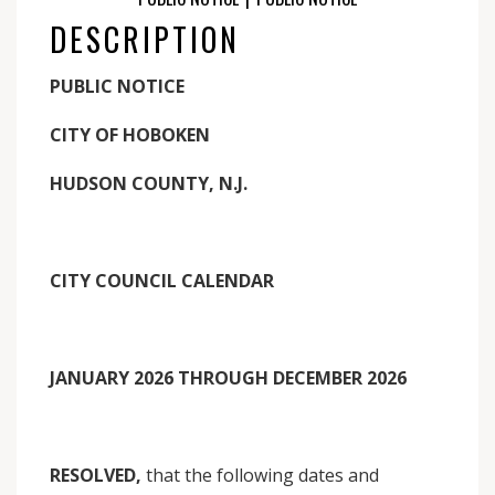
DESCRIPTION
PUBLIC NOTICE
CITY OF HOBOKEN
HUDSON COUNTY, N.J.
CITY COUNCIL CALENDAR
JANUARY 2026 THROUGH DECEMBER 2026
RESOLVED,
that the following dates and