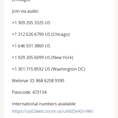
Join via audio:
+1 309 205 3325 US
+1 312 626 6799 US (Chicago)
+1 646 931 3860 US
+1 929 205 6099 US (New York)
+1 301 715 8592 US (Washington DC)
Webinar ID: 868 6258 9390
Passcode: 473134
International numbers available:
https://us02web.zoom.us/u/kbDeA5rnWs