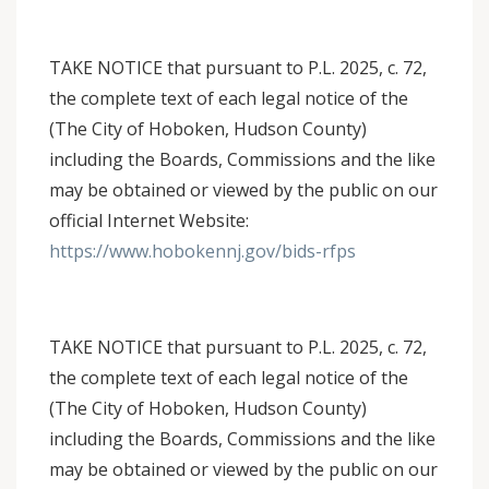
TAKE NOTICE that pursuant to P.L. 2025, c. 72,
the complete text of each legal notice of the
(The City of Hoboken, Hudson County)
including the Boards, Commissions and the like
may be obtained or viewed by the public on our
official Internet Website:
https://www.hobokennj.gov/bids-rfps
TAKE NOTICE that pursuant to P.L. 2025, c. 72,
the complete text of each legal notice of the
(The City of Hoboken, Hudson County)
including the Boards, Commissions and the like
may be obtained or viewed by the public on our