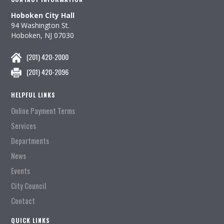
Hoboken City Hall
94 Washington St.
Hoboken, NJ 07030
(201) 420-2000
(201) 420-2096
HELPFUL LINKS
Online Payment Terms
Services
Departments
News
Events
City Council
Contact
QUICK LINKS