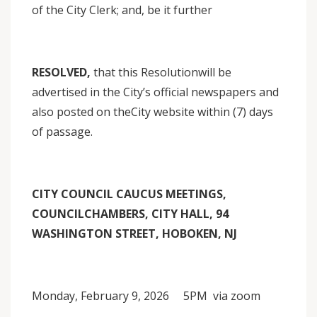
of the City Clerk; and, be it further
RESOLVED,
that this Resolutionwill be
advertised in the City’s official newspapers and
also posted on theCity website within (7) days
of passage.
CITY COUNCIL CAUCUS MEETINGS,
COUNCILCHAMBERS, CITY HALL, 94
WASHINGTON STREET, HOBOKEN, NJ
Monday, February 9, 2026 5PM via zoom