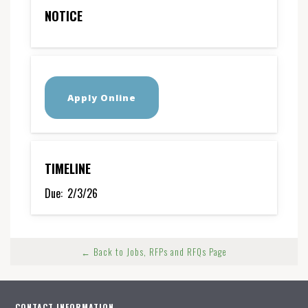
NOTICE
Apply Online
TIMELINE
Due:
2/3/26
← Back to Jobs, RFPs and RFQs Page
CONTACT INFORMATION